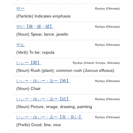
やー
Ryukyu (Okinawa)
(
Particle
)
Indicates emphasis
やい【槍・鎗・鑓】
Ryukyu (Okinawa)
(
Noun
)
Spear, lance; javelin
やん
Ryukyu (Okinawa)
(
Verb
)
To be; copula
いぃー【藺】
Ryukyu (Amami: Koniya, Okinawa)
(
Noun
)
Rush (plant); common rush (Juncus effusus)
いぃー・ゆぃー・ゐー【椅】
Ryukyu (Okinawa)
(
Noun
)
Chair
いぃー・ゆぃー・ゐー【絵】
Ryukyu (Okinawa)
(
Noun
)
Picture, image, drawing, painting
いぃー・ゆぃー・ゐー【良・良い】
Ryukyu (Okinawa)
(
Prefix
)
Good, fine, nice