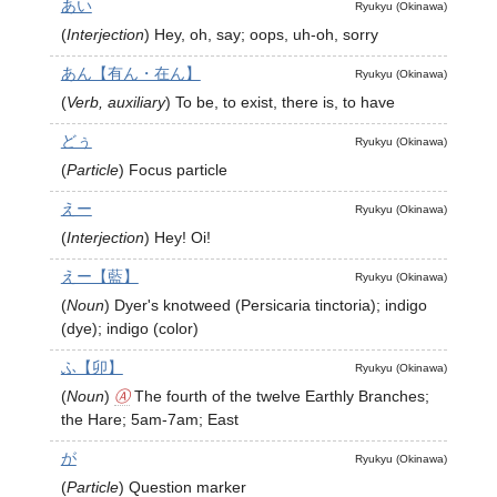
あい
Ryukyu (Okinawa)
(
Interjection
)
Hey, oh, say; oops, uh-oh, sorry
あん【有ん・在ん】
Ryukyu (Okinawa)
(
Verb, auxiliary
)
To be, to exist, there is, to have
どぅ
Ryukyu (Okinawa)
(
Particle
)
Focus particle
えー
Ryukyu (Okinawa)
(
Interjection
)
Hey! Oi!
えー【藍】
Ryukyu (Okinawa)
(
Noun
)
Dyer's knotweed (Persicaria tinctoria); indigo
(dye); indigo (color)
ふ【卯】
Ryukyu (Okinawa)
(
Noun
)
Ⓐ
The fourth of the twelve Earthly Branches;
the Hare; 5am-7am; East
が
Ryukyu (Okinawa)
(
Particle
)
Question marker