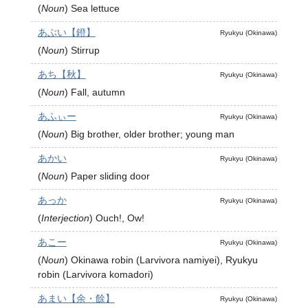
(
Noun
)
Sea lettuce
あぶい【鐙】
Ryukyu (Okinawa)
(
Noun
)
Stirrup
あち【秋】
Ryukyu (Okinawa)
(
Noun
)
Fall, autumn
あふぃー
Ryukyu (Okinawa)
(
Noun
)
Big brother, older brother; young man
あかい
Ryukyu (Okinawa)
(
Noun
)
Paper sliding door
あっか
Ryukyu (Okinawa)
(
Interjection
)
Ouch!, Ow!
あこー
Ryukyu (Okinawa)
(
Noun
)
Okinawa robin (Larvivora namiyei), Ryukyu
robin (Larvivora komadori)
あまい【余・餘】
Ryukyu (Okinawa)