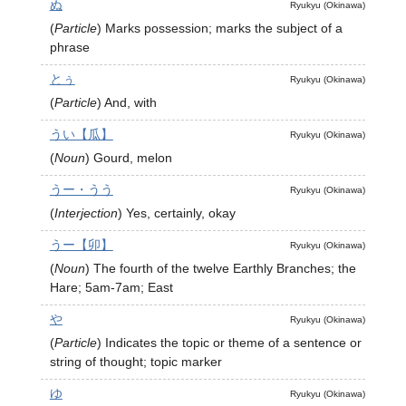
ぬ
Ryukyu (Okinawa)
(
Particle
)
Marks possession; marks the subject of a
phrase
とぅ
Ryukyu (Okinawa)
(
Particle
)
And, with
うい【瓜】
Ryukyu (Okinawa)
(
Noun
)
Gourd, melon
うー・うう
Ryukyu (Okinawa)
(
Interjection
)
Yes, certainly, okay
うー【卯】
Ryukyu (Okinawa)
(
Noun
)
The fourth of the twelve Earthly Branches; the
Hare; 5am-7am; East
や
Ryukyu (Okinawa)
(
Particle
)
Indicates the topic or theme of a sentence or
string of thought; topic marker
ゆ
Ryukyu (Okinawa)