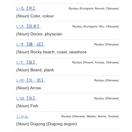
いる【色】
Ryukyu (Kunigami: Benoki, Okinawa)
(
Noun
)
Color, colour
いさ【医者】
Ryukyu (Kunigami: Oku, Okinawa)
(
Noun
)
Doctor, physician
いす【磯・礒】
Ryukyu (Okinawa)
(
Noun
)
Rocky beach, coast, seashore
いた【板】
Ryukyu (Amami: Koniya, Okinawa)
(
Noun
)
Board, plank
いや【矢・箭】
Ryukyu (Okinawa)
(
Noun
)
Arrow
いゆ【魚】
Ryukyu (Okinawa)
(
Noun
)
Fish
じゃん
Ryukyu (Okinawa, Miyako: Ikema, Tarama)
(
Noun
)
Dugong (Dugong dugon)