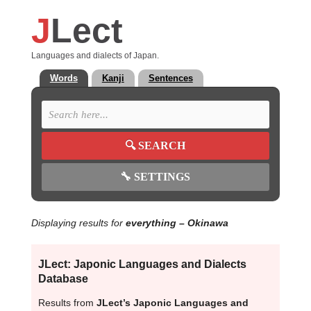
J
Lect
Languages and dialects of Japan.
Words
Kanji
Sentences
🔍
SEARCH
🔧
SETTINGS
Displaying results for
everything
– Okinawa
JLect: Japonic Languages and Dialects
Database
Results from
JLect’s Japonic Languages and