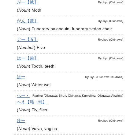
がー【蛾】
Ryukyu (Okinawa)
(
Noun
)
Moth
がん【龕】
Ryukyu (Okinawa)
(
Noun
)
Funerary palanquin, funerary sedan chair
ぐー【五】
Ryukyu (Okinawa)
(
Number
)
Five
はー【歯】
Ryukyu (Okinawa)
(
Noun
)
Tooth, teeth
はー
Ryukyu (Okinawa: Kudaka)
(
Noun
)
Water well
へー・
Ryukyu (Okinawa: Shuri, Okinawa: Kumejima, Okinawa: Akajima)
へえ【蝿・蠅】
(
Noun
)
Fly, flies
ほー
Ryukyu (Okinawa)
(
Noun
)
Vulva, vagina