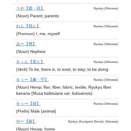
うや【親・祖】
Ryukyu (Okinawa)
(
Noun
)
Parent, parents
わん【我ん】
Ryukyu (Okinawa)
(
Pronoun
)
I, me, myself
ゐー【甥】
Ryukyu (Okinawa)
(
Noun
)
Nephew
をぅん【居ん】
Ryukyu (Okinawa)
(
Verb
)
To be, there is, to exist, to stay; to be doing
をぅー【麻・苧】
Ryukyu (Okinawa)
(
Noun
)
Hemp; flax; fiber, fabric, textile; Ryukyu fiber
banana (Musa balbisiana var. liukiuensis)
をぅー【雄】
Ryukyu (Okinawa)
(
Prefix
)
Male (animal)
やー【家】
Ryukyu (Kunigami: Benoki, Okinawa)
(
Noun
)
House, home