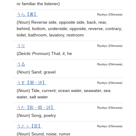
or familiar the listener)
うら【裏】
Ryukyu (Okinawa)
(
Noun
)
Reverse side, opposite side, back, rear,
behind, bottom, underside; opposite, reverse, contrary;
toilet, bathroom, lavatory, restroom
うり
Ryukyu (Okinawa)
(
Deictic Pronoun
)
That; it; he
うる
Ryukyu (Okinawa)
(
Noun
)
Sand; gravel
うす【潮・汐】
Ryukyu (Okinawa)
(
Noun
)
Tide, current; ocean water, seawater, sea
water, salt water
うた【歌・唄・詩】
Ryukyu (Okinawa)
(
Noun
)
Song, poetry
うとぅ【音】
Ryukyu (Okinawa)
(
Noun
)
Sound, noise; rumor