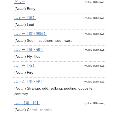
どぅー
Ryukyu (Okinawa)
(
Noun
)
Body
ふぁー【葉】
Ryukyu (Okinawa)
(
Noun
)
Leaf
ふぇー【南・南風】
Ryukyu (Okinawa)
(
Noun
)
South, southern, southward
ふぇー【蝿・蠅】
Ryukyu (Okinawa)
(
Noun
)
Fly, flies
ふぃー【火】
Ryukyu (Okinawa)
(
Noun
)
Fire
ふぃん【変・變】
Ryukyu (Okinawa)
(
Noun
)
Strange, odd; sulking, pouting; opposite,
contrary
ふー【頬・頰】
Ryukyu (Okinawa)
(
Noun
)
Cheek, cheeks