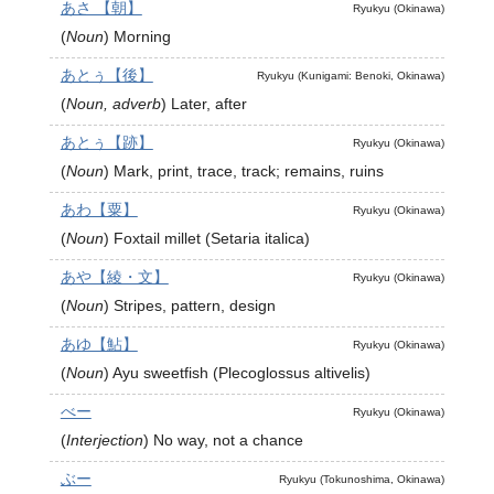
あさ 【朝】
Ryukyu (Okinawa)
(
Noun
)
Morning
あとぅ【後】
Ryukyu (Kunigami: Benoki, Okinawa)
(
Noun, adverb
)
Later, after
あとぅ【跡】
Ryukyu (Okinawa)
(
Noun
)
Mark, print, trace, track; remains, ruins
あわ【粟】
Ryukyu (Okinawa)
(
Noun
)
Foxtail millet (Setaria italica)
あや【綾・文】
Ryukyu (Okinawa)
(
Noun
)
Stripes, pattern, design
あゆ【鮎】
Ryukyu (Okinawa)
(
Noun
)
Ayu sweetfish (Plecoglossus altivelis)
べー
Ryukyu (Okinawa)
(
Interjection
)
No way, not a chance
ぶー
Ryukyu (Tokunoshima, Okinawa)