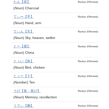
たん【炭】
Ryukyu (Okinawa)
(
Noun
)
Charcoal
てぃー【手】
Ryukyu (Okinawa)
(
Noun
)
Hand, arm
てぃん【天】
Ryukyu (Okinawa)
(
Noun
)
Sky, heaven, welkin
とー【唐】
Ryukyu (Okinawa)
(
Noun
)
China
とぅい【鳥】
Ryukyu (Okinawa)
(
Noun
)
Bird, chicken
とぅー【十】
Ryukyu (Okinawa)
(
Number
)
Ten
うび【覚・覚び】
Ryukyu (Okinawa)
(
Noun
)
Memory, recollection
うでぃ【腕】
Ryukyu (Okinawa)