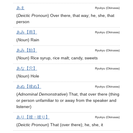
あま
Ryukyu (Okinawa)
(
Deictic Pronoun
)
Over there, that way; he, she, that
person
あみ【雨】
Ryukyu (Okinawa)
(
Noun
)
Rain
あみ【飴】
Ryukyu (Okinawa)
(
Noun
)
Rice syrup, rice malt; candy, sweets
あな【穴】
Ryukyu (Okinawa)
(
Noun
)
Hole
あぬ【彼ぬ】
Ryukyu (Okinawa)
(
Adnominal Demonstrative
)
That, that over there (thing
or person unfamiliar to or away from the speaker and
listener)
あり【彼・彼り】
Ryukyu (Okinawa)
(
Deictic Pronoun
)
That (over there); he, she, it