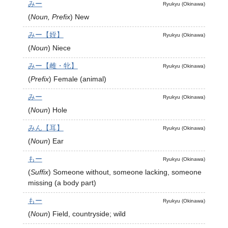
みー
Ryukyu (Okinawa)
(
Noun, Prefix
)
New
みー【姪】
Ryukyu (Okinawa)
(
Noun
)
Niece
みー【雌・牝】
Ryukyu (Okinawa)
(
Prefix
)
Female (animal)
みー
Ryukyu (Okinawa)
(
Noun
)
Hole
みん【耳】
Ryukyu (Okinawa)
(
Noun
)
Ear
もー
Ryukyu (Okinawa)
(
Suffix
)
Someone without, someone lacking, someone
missing (a body part)
もー
Ryukyu (Okinawa)
(
Noun
)
Field, countryside; wild