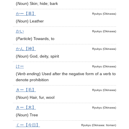
(
Noun
)
Skin; hide; bark
かー【革】
Ryukyu (Okinawa)
(
Noun
)
Leather
かい
Ryukyu (Okinawa)
(
Particle
)
Towards, to
かん【神】
Ryukyu (Okinawa)
(
Noun
)
God, deity, spirit
けー
Ryukyu (Okinawa)
(
Verb ending
)
Used after the negative form of a verb to
denote prohibition
きー【毛】
Ryukyu (Okinawa)
(
Noun
)
Hair, fur, wool
きー【木】
Ryukyu (Okinawa)
(
Noun
)
Tree
くー【今日】
Ryukyu (Okinawa: Itoman)