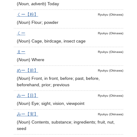
(
Noun, adverb
)
Today
くー【粉】
Ryukyu (Okinawa)
(
Noun
)
Flour; powder
くー
Ryukyu (Okinawa)
(
Noun
)
Cage, birdcage, insect cage
まー
Ryukyu (Okinawa)
(
Noun
)
Where
めー【前】
Ryukyu (Okinawa)
(
Noun
)
Front, in front, before; past, before,
beforehand, prior; previous
みー【目】
Ryukyu (Okinawa)
(
Noun
)
Eye; sight, vision, viewpoint
みー【実】
Ryukyu (Okinawa)
(
Noun
)
Contents, substance; ingredients; fruit, nut,
seed