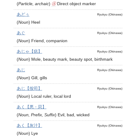
(
Particle, archaic
)
Ⓐ
Direct object marker
あどぅ
Ryukyu (Okinawa)
(
Noun
)
Heel
あぐ
Ryukyu (Okinawa)
(
Noun
)
Friend, companion
あじゃ【痣】
Ryukyu (Okinawa)
(
Noun
)
Mole, beauty mark, beauty spot, birthmark
あじ
Ryukyu (Okinawa)
(
Noun
)
Gill, gills
あじ【按司】
Ryukyu (Okinawa)
(
Noun
)
Local ruler, local lord
あく【悪・惡】
Ryukyu (Okinawa)
(
Noun, Prefix, Suffix
)
Evil, bad, wicked
あく【灰汁】
Ryukyu (Okinawa)
(
Noun
)
Lye