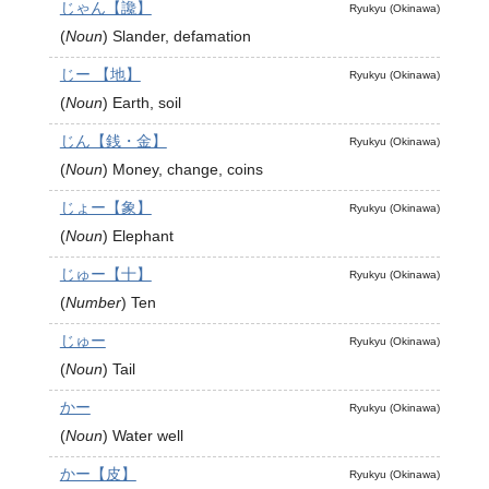
じゃん【讒】
Ryukyu (Okinawa)
(
Noun
)
Slander, defamation
じー 【地】
Ryukyu (Okinawa)
(
Noun
)
Earth, soil
じん【銭・金】
Ryukyu (Okinawa)
(
Noun
)
Money, change, coins
じょー【象】
Ryukyu (Okinawa)
(
Noun
)
Elephant
じゅー【十】
Ryukyu (Okinawa)
(
Number
)
Ten
じゅー
Ryukyu (Okinawa)
(
Noun
)
Tail
かー
Ryukyu (Okinawa)
(
Noun
)
Water well
かー【皮】
Ryukyu (Okinawa)