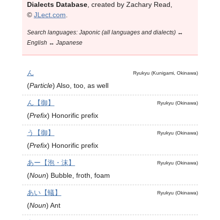
Dialects Database
, created by Zachary Read,
©
JLect.com
.
Search languages: Japonic (all languages and dialects) ↔
English ↔ Japanese
ん
Ryukyu (Kunigami, Okinawa)
(
Particle
)
Also, too, as well
ん【御】
Ryukyu (Okinawa)
(
Prefix
)
Honorific prefix
う【御】
Ryukyu (Okinawa)
(
Prefix
)
Honorific prefix
あー【泡・沫】
Ryukyu (Okinawa)
(
Noun
)
Bubble, froth, foam
あい【蟻】
Ryukyu (Okinawa)
(
Noun
)
Ant