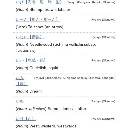
いび【海老・蝦・蛯・鰕】
Ryukyu (Kunigami: Benoki, Okinawa)
(
Noun
)
Shrimp, prawn, lobster
いーん【射ん・射ーん】
Ryukyu (Okinawa)
(
Verb
)
To shoot (an arrow)
いじゅ【伊集】
Ryukyu (Okinawa)
(
Noun
)
Needlewood (Schima wallichii subsp.
liukiuensis)
いか【烏賊・鰞】
Ryukyu (Okinawa)
(
Noun
)
Cuttlefish, squid
いみ
Ryukyu (Okinoerabu, Kunigami: Sesoko, Okinawa, Yonaguni)
【夢】
(
Noun
)
Dream
いぬ
Ryukyu (Okinawa)
(
Noun, adjective
)
Same, identical, alike
いり【西】
Ryukyu (Okinawa)
(
Noun
)
West, western, westwards