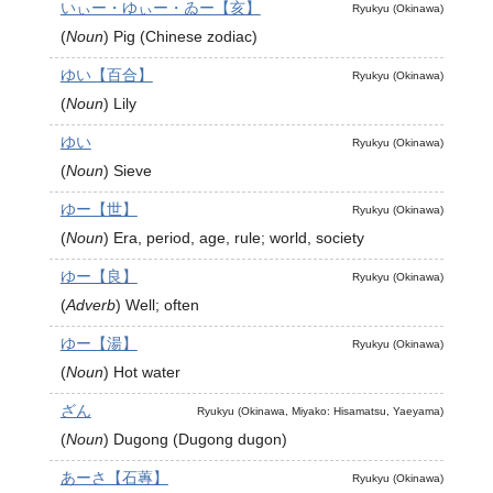
いぃー・ゆぃー・ゐー【亥】
Ryukyu (Okinawa)
(
Noun
)
Pig (Chinese zodiac)
ゆい【百合】
Ryukyu (Okinawa)
(
Noun
)
Lily
ゆい
Ryukyu (Okinawa)
(
Noun
)
Sieve
ゆー【世】
Ryukyu (Okinawa)
(
Noun
)
Era, period, age, rule; world, society
ゆー【良】
Ryukyu (Okinawa)
(
Adverb
)
Well; often
ゆー【湯】
Ryukyu (Okinawa)
(
Noun
)
Hot water
ざん
Ryukyu (Okinawa, Miyako: Hisamatsu, Yaeyama)
(
Noun
)
Dugong (Dugong dugon)
あーさ【石蓴】
Ryukyu (Okinawa)