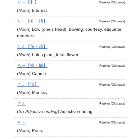
りー【利】
Ryukyu (Okinawa)
(
Noun
)
Interest
りー【礼・禮】
Ryukyu (Okinawa)
(
Noun
)
Bow (one's head), bowing; courtesy, etiquette,
manners
りん【蓮・藕】
Ryukyu (Okinawa)
(
Noun
)
Lotus plant, lotus flower
ろー【蝋・蠟】
Ryukyu (Okinawa)
(
Noun
)
Candle
さい【猿】
Ryukyu (Okinawa)
(
Noun
)
Monkey
さん
Ryukyu (Okinawa)
(
Sa-Adjective ending
)
Adjective ending
そー
Ryukyu (Okinawa)
(
Noun
)
Penis