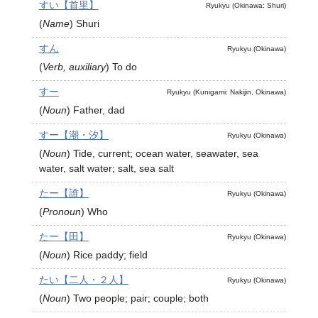
すい【首里】
Ryukyu (Okinawa: Shuri)
(
Name
)
Shuri
すん
Ryukyu (Okinawa)
(
Verb, auxiliary
)
To do
すー
Ryukyu (Kunigami: Nakijin, Okinawa)
(
Noun
)
Father, dad
すー【潮・汐】
Ryukyu (Okinawa)
(
Noun
)
Tide, current; ocean water, seawater, sea
water, salt water; salt, sea salt
たー【誰】
Ryukyu (Okinawa)
(
Pronoun
)
Who
たー【田】
Ryukyu (Okinawa)
(
Noun
)
Rice paddy; field
たい【二人・２人】
Ryukyu (Okinawa)
(
Noun
)
Two people; pair; couple; both