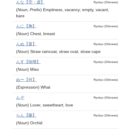
んな【空・虚】
Ryukyu (Okinawa)
(
Noun, Prefix
)
Emptiness, vacancy; empty, vacant,
bare
んに【胸】
Ryukyu (Okinawa)
(
Noun
)
Chest, breast
んぬ【蓑】
Ryukyu (Okinawa)
(
Noun
)
Straw raincoat, straw coat, straw cape
んす【味噌】
Ryukyu (Okinawa)
(
Noun
)
Miso
ぬー【何】
Ryukyu (Okinawa)
(
Expression
)
What
んぞ
Ryukyu (Okinawa)
(
Noun
)
Lover, sweetheart, love
らん【蘭】
Ryukyu (Okinawa)
(
Noun
)
Orchid