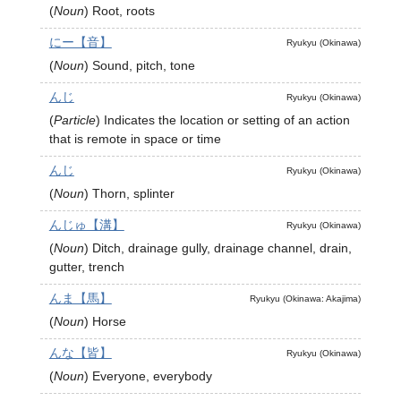
(
Noun
)
Root, roots
にー【音】
Ryukyu (Okinawa)
(
Noun
)
Sound, pitch, tone
んじ
Ryukyu (Okinawa)
(
Particle
)
Indicates the location or setting of an action
that is remote in space or time
んじ
Ryukyu (Okinawa)
(
Noun
)
Thorn, splinter
んじゅ【溝】
Ryukyu (Okinawa)
(
Noun
)
Ditch, drainage gully, drainage channel, drain,
gutter, trench
んま【馬】
Ryukyu (Okinawa: Akajima)
(
Noun
)
Horse
んな【皆】
Ryukyu (Okinawa)
(
Noun
)
Everyone, everybody