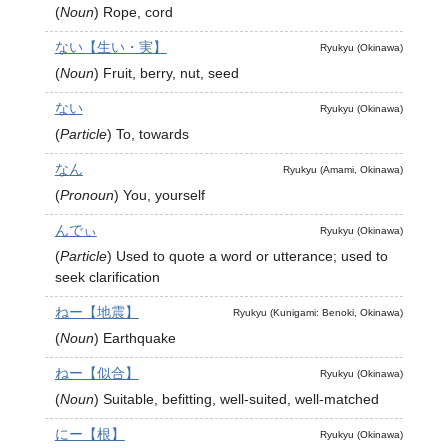
(
Noun
)
Rope, cord
ない【生い・実】
Ryukyu (Okinawa)
(
Noun
)
Fruit, berry, nut, seed
ない
Ryukyu (Okinawa)
(
Particle
)
To, towards
なん
Ryukyu (Amami, Okinawa)
(
Pronoun
)
You, yourself
んでぃ
Ryukyu (Okinawa)
(
Particle
)
Used to quote a word or utterance; used to
seek clarification
ねー【地震】
Ryukyu (Kunigami: Benoki, Okinawa)
(
Noun
)
Earthquake
ねー【似合】
Ryukyu (Okinawa)
(
Noun
)
Suitable, befitting, well-suited, well-matched
にー【根】
Ryukyu (Okinawa)