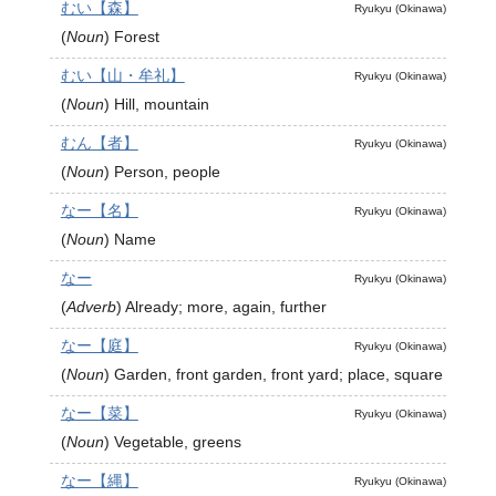
むい【森】
Ryukyu (Okinawa)
(
Noun
)
Forest
むい【山・牟礼】
Ryukyu (Okinawa)
(
Noun
)
Hill, mountain
むん【者】
Ryukyu (Okinawa)
(
Noun
)
Person, people
なー【名】
Ryukyu (Okinawa)
(
Noun
)
Name
なー
Ryukyu (Okinawa)
(
Adverb
)
Already; more, again, further
なー【庭】
Ryukyu (Okinawa)
(
Noun
)
Garden, front garden, front yard; place, square
なー【菜】
Ryukyu (Okinawa)
(
Noun
)
Vegetable, greens
なー【縄】
Ryukyu (Okinawa)