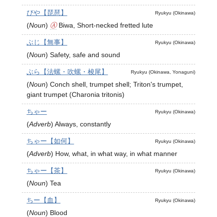
びや【琵琶】
Ryukyu (Okinawa)
(
Noun
)
Ⓐ
Biwa, Short-necked fretted lute
ぶじ【無事】
Ryukyu (Okinawa)
(
Noun
)
Safety, safe and sound
ぶら【法螺・吹螺・梭尾】
Ryukyu (Okinawa, Yonaguni)
(
Noun
)
Conch shell, trumpet shell; Triton's trumpet,
giant trumpet (Charonia tritonis)
ちゃー
Ryukyu (Okinawa)
(
Adverb
)
Always, constantly
ちゃー【如何】
Ryukyu (Okinawa)
(
Adverb
)
How, what, in what way, in what manner
ちゃー【茶】
Ryukyu (Okinawa)
(
Noun
)
Tea
ちー【血】
Ryukyu (Okinawa)
(
Noun
)
Blood