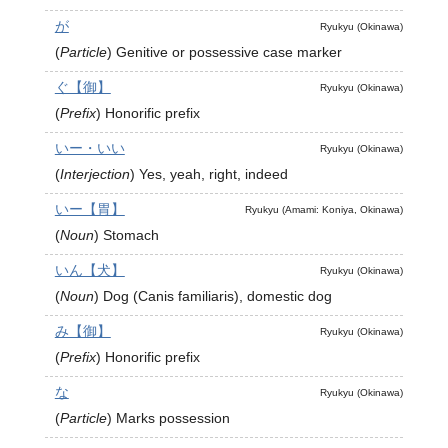
が
Ryukyu (Okinawa)
(
Particle
)
Genitive or possessive case marker
ぐ【御】
Ryukyu (Okinawa)
(
Prefix
)
Honorific prefix
いー・いい
Ryukyu (Okinawa)
(
Interjection
)
Yes, yeah, right, indeed
いー【胃】
Ryukyu (Amami: Koniya, Okinawa)
(
Noun
)
Stomach
いん【犬】
Ryukyu (Okinawa)
(
Noun
)
Dog (Canis familiaris), domestic dog
み【御】
Ryukyu (Okinawa)
(
Prefix
)
Honorific prefix
な
Ryukyu (Okinawa)
(
Particle
)
Marks possession