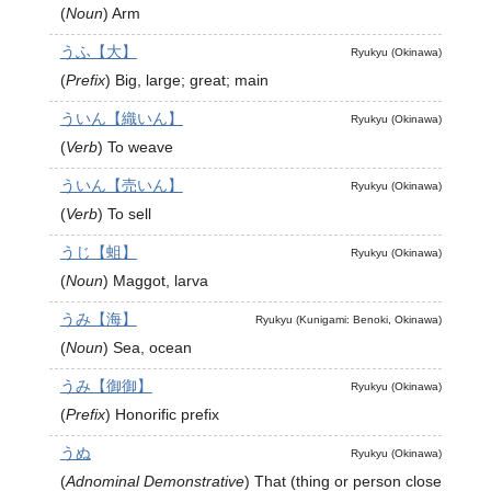
(
Noun
)
Arm
うふ【大】
Ryukyu (Okinawa)
(
Prefix
)
Big, large; great; main
ういん【織いん】
Ryukyu (Okinawa)
(
Verb
)
To weave
ういん【売いん】
Ryukyu (Okinawa)
(
Verb
)
To sell
うじ【蛆】
Ryukyu (Okinawa)
(
Noun
)
Maggot, larva
うみ【海】
Ryukyu (Kunigami: Benoki, Okinawa)
(
Noun
)
Sea, ocean
うみ【御御】
Ryukyu (Okinawa)
(
Prefix
)
Honorific prefix
うぬ
Ryukyu (Okinawa)
(
Adnominal Demonstrative
)
That (thing or person close