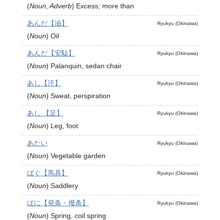
(
Noun, Adverb
)
Excess; more than
あんだ【油】
Ryukyu (Okinawa)
(
Noun
)
Oil
あんだ【安駄】
Ryukyu (Okinawa)
(
Noun
)
Palanquin, sedan chair
あし【汗】
Ryukyu (Okinawa)
(
Noun
)
Sweat, perspiration
あし 【足】
Ryukyu (Okinawa)
(
Noun
)
Leg, foot
あたい
Ryukyu (Okinawa)
(
Noun
)
Vegetable garden
ばぐ【馬具】
Ryukyu (Okinawa)
(
Noun
)
Saddlery
ばに【発条・撥条】
Ryukyu (Okinawa)
(
Noun
)
Spring, coil spring