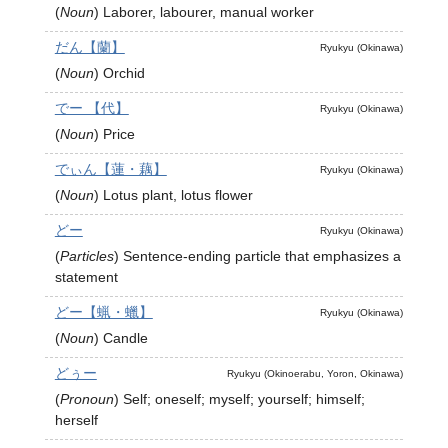
(
Noun
)
Laborer, labourer, manual worker
だん【蘭】
Ryukyu (Okinawa)
(
Noun
)
Orchid
でー 【代】
Ryukyu (Okinawa)
(
Noun
)
Price
でぃん【蓮・藕】
Ryukyu (Okinawa)
(
Noun
)
Lotus plant, lotus flower
どー
Ryukyu (Okinawa)
(
Particles
)
Sentence-ending particle that emphasizes a
statement
どー【蝋・蠟】
Ryukyu (Okinawa)
(
Noun
)
Candle
どぅー
Ryukyu (Okinoerabu, Yoron, Okinawa)
(
Pronoun
)
Self; oneself; myself; yourself; himself;
herself