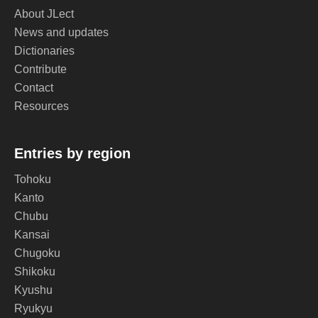
About JLect
News and updates
Dictionaries
Contribute
Contact
Resources
Entries by region
Tohoku
Kanto
Chubu
Kansai
Chugoku
Shikoku
Kyushu
Ryukyu