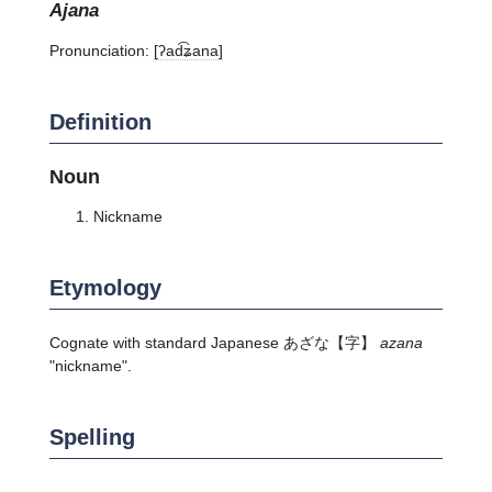
ajana
Pronunciation:
[ʔad͡ʑana]
Definition
Noun
Nickname
Etymology
Cognate with standard Japanese
あざな
【字】
azana
"nickname".
Spelling