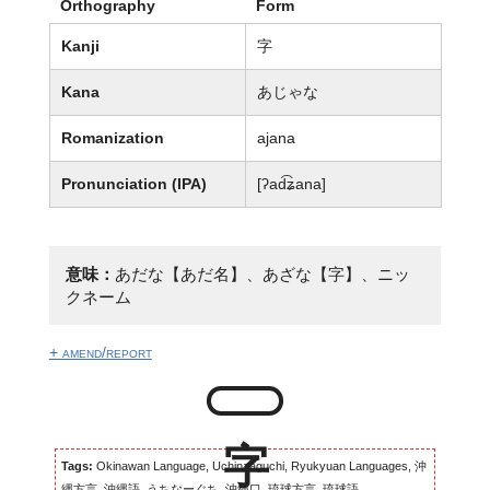
Orthography
Form
Kanji
字
Kana
あじゃな
Romanization
ajana
Pronunciation (IPA)
[ʔad͡ʑana]
意味：
あだな【あだ名】、あざな【字】、ニッ
クネーム
+ amend/report
Tags:
Okinawan Language, Uchinaaguchi, Ryukyuan Languages, 沖
縄方言, 沖縄語, うちなーぐち, 沖縄口, 琉球方言, 琉球語...