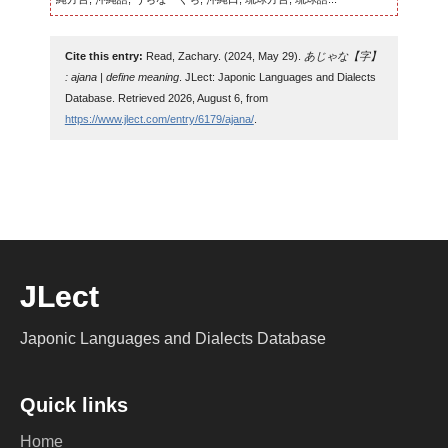
Cite this entry:
Read, Zachary. (2024, May 29).
あじゃな【字】
: ajana | define meaning
. JLect: Japonic Languages and Dialects
Database. Retrieved 2026, August 6, from
https://www.jlect.com/entry/6179/ajana/
.
JLect
Japonic Languages and Dialects Database
Quick links
Home