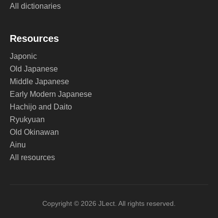
All dictionaries
Resources
Japonic
Old Japanese
Middle Japanese
Early Modern Japanese
Hachijo and Daito
Ryukyuan
Old Okinawan
Ainu
All resources
Copyright © 2026 JLect. All rights reserved.