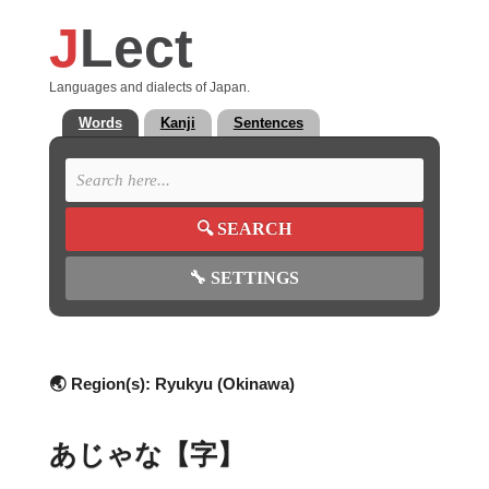
J
Lect
Languages and dialects of Japan.
Words
Kanji
Sentences
🔍
SEARCH
🔧
SETTINGS
🌏 Region(s):
Ryukyu (Okinawa)
あじゃな【字】