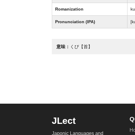
Romanization
ku
Pronunciation (IPA)
[k
意味：
くび【首】
JLect
Q
H
Japonic Languages and