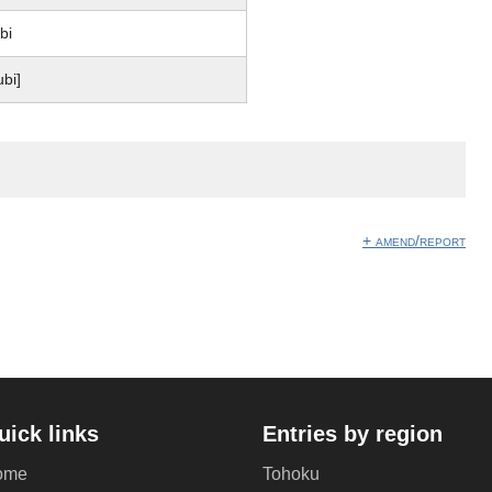
bi
ubi]
+ amend/report
uick links
Entries by region
ome
Tohoku