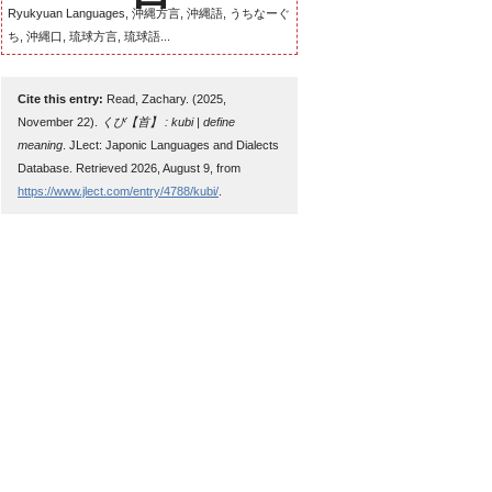
Ryukyuan Languages, 沖縄方言, 沖縄語, うちなーぐ
ち, 沖縄口, 琉球方言, 琉球語...
Cite this entry:
Read, Zachary. (2025,
November 22).
くび【首】 : kubi | define
meaning
. JLect: Japonic Languages and Dialects
Database. Retrieved 2026, August 9, from
https://www.jlect.com/entry/4788/kubi/
.