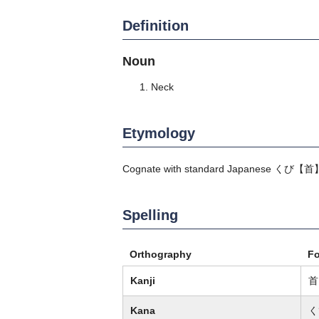
Definition
Noun
Neck
Etymology
Cognate with standard Japanese
くび
【首
Spelling
Orthography
F
Kanji
首
Kana
く