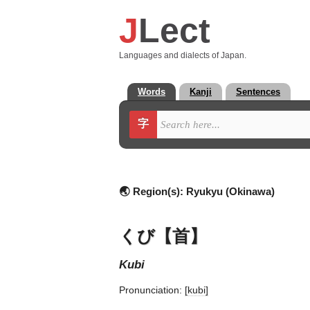
J
Lect
Languages and dialects of Japan.
Words
Kanji
Sentences
字
🌏 Region(s):
Ryukyu (Okinawa)
くび【首】
kubi
Pronunciation:
[kubi]