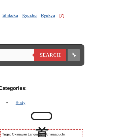
Shikoku
Kyushu
Ryukyu
[?]
🔧
SEARCH
Categories:
Body
Tags:
Okinawan Language, Uchinaaguchi,