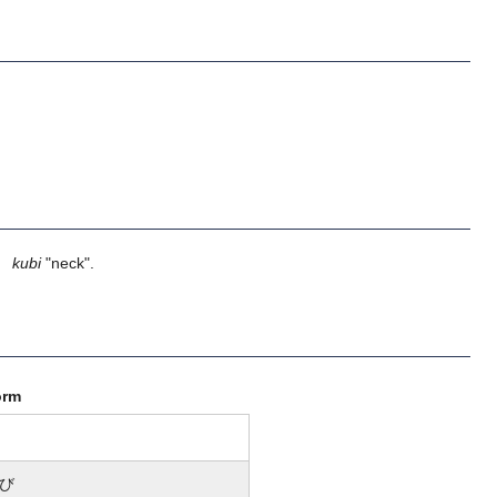
】
kubi
"neck".
orm
び