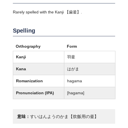
Rarely spelled with the Kanji 【歯釜】.
Spelling
Orthography
Form
Kanji
羽釜
Kana
はがま
Romanization
hagama
Pronunciation (IPA)
[haɡama]
意味：
すいはんようのかま【炊飯用の釜】