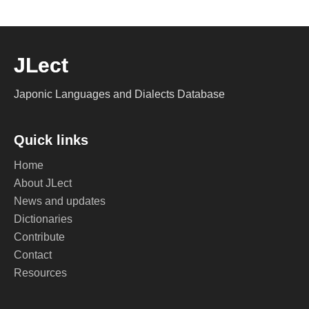
JLect
Japonic Languages and Dialects Database
Quick links
Home
About JLect
News and updates
Dictionaries
Contribute
Contact
Resources