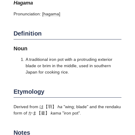
hagama
Pronunciation:
[haɡama]
Definition
Noun
A traditional iron pot with a protruding exterior
blade or brim in the middle, used in southern
Japan for cooking rice.
Etymology
Derived from
は
【羽】
ha
"wing; blade" and the rendaku
form of
かま
【釜】
kama
"iron pot".
Notes