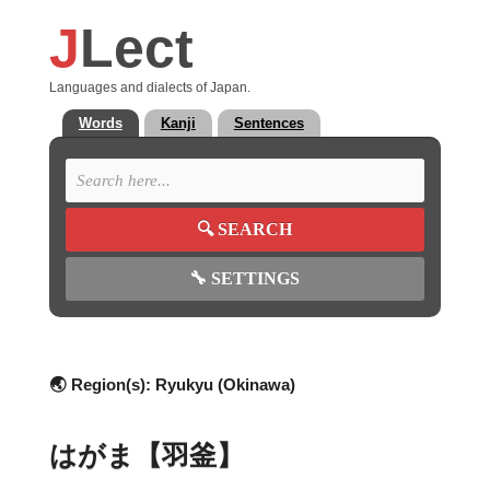
J
Lect
Languages and dialects of Japan.
Words
Kanji
Sentences
🔍
SEARCH
🔧
SETTINGS
🌏 Region(s):
Ryukyu (Okinawa)
はがま【羽釜】