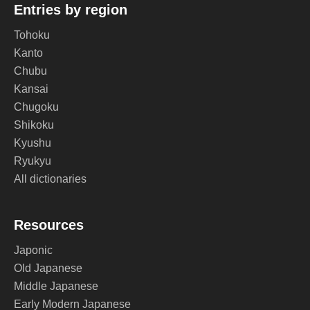
Entries by region
Tohoku
Kanto
Chubu
Kansai
Chugoku
Shikoku
Kyushu
Ryukyu
All dictionaries
Resources
Japonic
Old Japanese
Middle Japanese
Early Modern Japanese