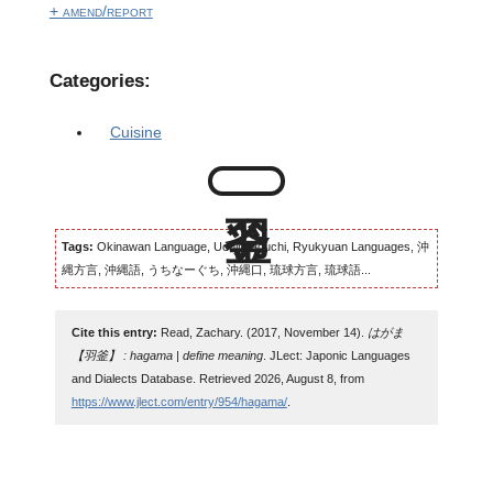
+ amend/report
Categories:
Cuisine
Tags:
Okinawan Language, Uchinaaguchi, Ryukyuan Languages, 沖
縄方言, 沖縄語, うちなーぐち, 沖縄口, 琉球方言, 琉球語...
Cite this entry:
Read, Zachary. (2017, November 14).
はがま
【羽釜】 : hagama | define meaning
. JLect: Japonic Languages
and Dialects Database. Retrieved 2026, August 8, from
https://www.jlect.com/entry/954/hagama/
.