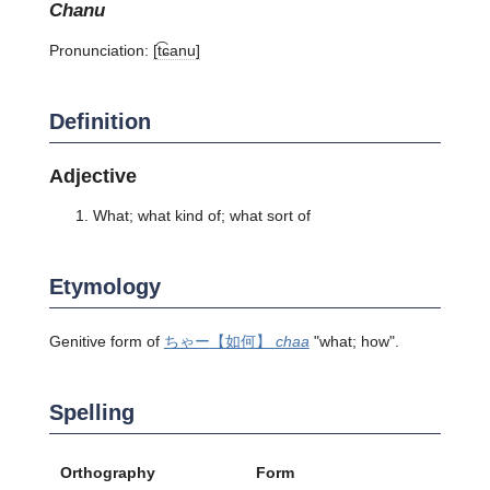
chanu
Pronunciation:
[t͡ɕanu]
Definition
Adjective
What; what kind of; what sort of
Etymology
Genitive form of
ちゃー
【如何】
chaa
"what; how".
Spelling
Orthography
Form