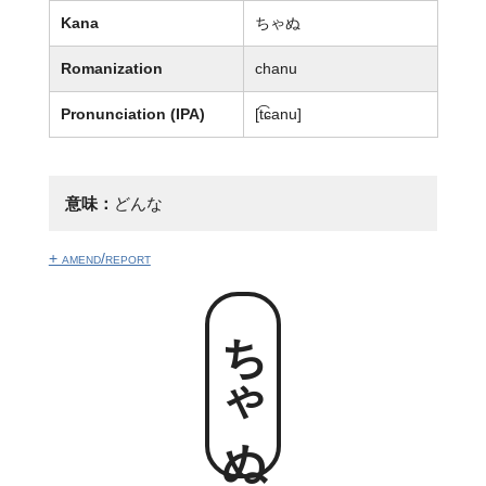
Kana
ちゃぬ
Romanization
chanu
Pronunciation (IPA)
[t͡ɕanu]
意味：
どんな
+ amend/report
ちゃぬ