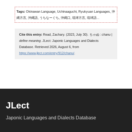
Tags:
Okinawan Language, Uchinaaguchi, Ryukyuan Languages, 沖
縄方言, 沖縄語, うちなーぐち, 沖縄口, 琉球方言, 琉球語...
Cite this entry:
Read, Zachary. (2023, July 30).
ちゃぬ : chanu |
define meaning
. JLect: Japonic Languages and Dialects
Database. Retrieved 2026, August 6, from
https://www.jlect.com/entry/912/chanu/
.
JLect
Japonic Languages and Dialects Database