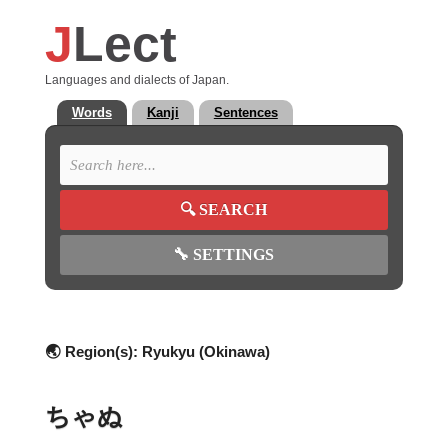
J
Lect
Languages and dialects of Japan.
Words
Kanji
Sentences
🔍
SEARCH
🔧
SETTINGS
🌏 Region(s):
Ryukyu (Okinawa)
ちゃぬ