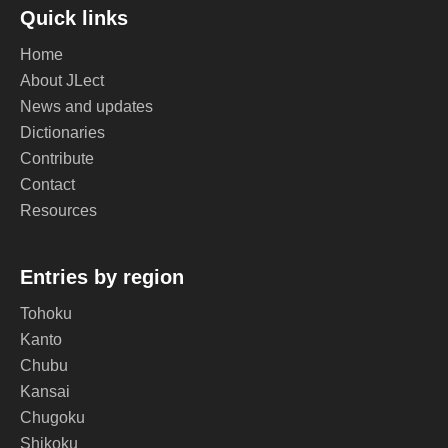
Quick links
Home
About JLect
News and updates
Dictionaries
Contribute
Contact
Resources
Entries by region
Tohoku
Kanto
Chubu
Kansai
Chugoku
Shikoku