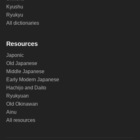
Kyushu
Ryukyu
All dictionaries
Resources
Japonic
Old Japanese
Middle Japanese
Early Modern Japanese
Hachijo and Daito
Ryukyuan
Old Okinawan
Ainu
All resources