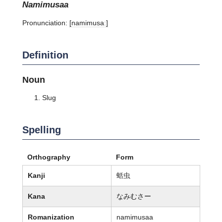
namimusaa
Pronunciation:
[namimusaː]
Definition
Noun
Slug
Spelling
Orthography
Form
Kanji
蛞虫
Kana
なみむさー
Romanization
namimusaa