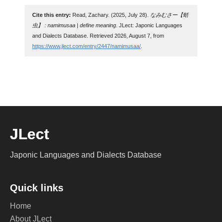
Cite this entry:
Read, Zachary. (2025, July 28).
なみむさー【蛞
虫】 : namimusaa | define meaning
. JLect: Japonic Languages
and Dialects Database. Retrieved 2026, August 7, from
https://www.jlect.com/entry/2447/namimusaa/
.
JLect
Japonic Languages and Dialects Database
Quick links
Home
About JLect