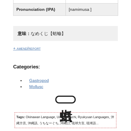
Pronunciation (IPA)
[namimusaː]
意味：
なめくじ【蛞蝓】
+ amend/report
Categories:
Gastropod
Mollusc
Tags:
Okinawan Language, Uchinaaguchi, Ryukyuan Languages, 沖
縄方言, 沖縄語, うちなーぐち, 沖縄口, 琉球方言, 琉球語...