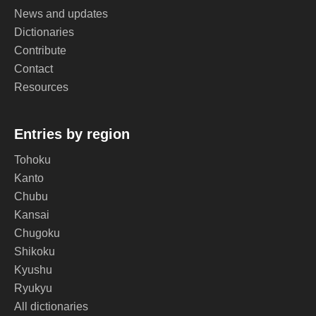
News and updates
Dictionaries
Contribute
Contact
Resources
Entries by region
Tohoku
Kanto
Chubu
Kansai
Chugoku
Shikoku
Kyushu
Ryukyu
All dictionaries