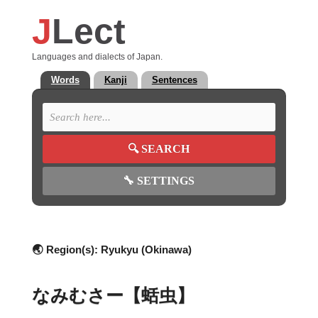
J
Lect
Languages and dialects of Japan.
Words
Kanji
Sentences
🔍
SEARCH
🔧
SETTINGS
🌏 Region(s):
Ryukyu (Okinawa)
なみむさー【蛞虫】