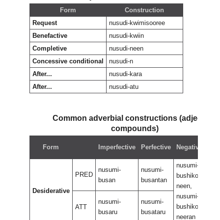
Form
Construction
Request
nusudi-kwimisooree
Benefactive
nusudi-kwiin
Completive
nusudi-neen
Concessive conditional
nusudi-n
After...
nusudi-kara
After...
nusudi-atu
Common adverbial constructions (adjectival
compounds)
Neg
Form
Imperfective
Perfective
Negative
perf
nusumi-
nus
nusumi-
nusumi-
PRED
bushikoo
bus
busan
busantan
neen,
neen
Desiderative
nusumi-
nus
nusumi-
nusumi-
bushikoo
bus
ATT
busaru
busataru
neeran
nee