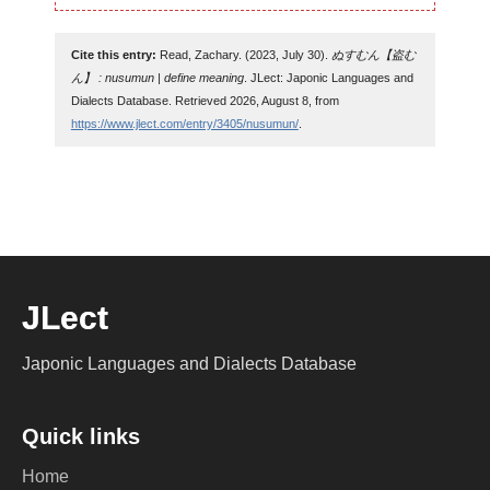
Cite this entry:
Read, Zachary. (2023, July 30).
ぬすむん【盗む
ん】 : nusumun | define meaning
. JLect: Japonic Languages and
Dialects Database. Retrieved 2026, August 8, from
https://www.jlect.com/entry/3405/nusumun/
.
JLect
Japonic Languages and Dialects Database
Quick links
Home