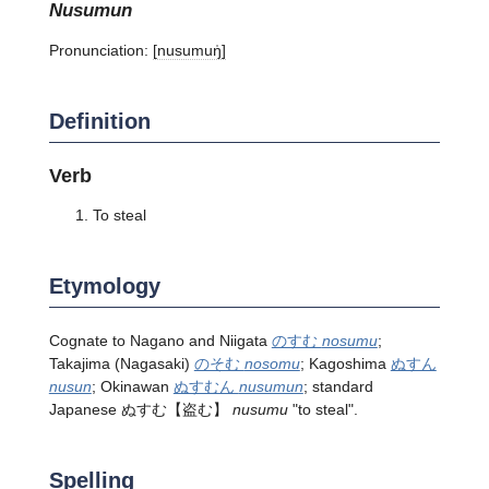
nusumun
Pronunciation:
[nusumuŋ̍]
Definition
Verb
To steal
Etymology
Cognate to Nagano and Niigata
のすむ
nosumu
;
Takajima (Nagasaki)
のそむ
nosomu
; Kagoshima
ぬすん
nusun
; Okinawan
ぬすむん
nusumun
; standard
Japanese
ぬすむ
【盗む】
nusumu
"to steal".
Spelling