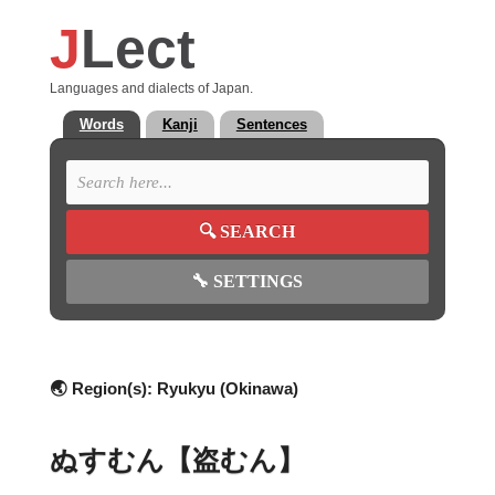
J
Lect
Languages and dialects of Japan.
Words
Kanji
Sentences
🔍
SEARCH
🔧
SETTINGS
🌏 Region(s):
Ryukyu (Okinawa)
ぬすむん【盗むん】