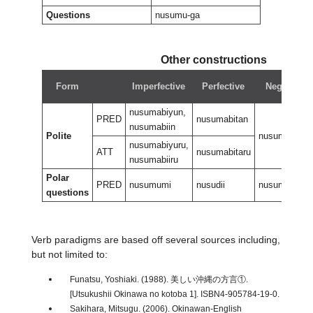
Questions
nusumu-ga
Other constructions
Form
Imperfective
Perfective
Negative
nusumabiyun,
PRED
nusumabitan
nusumabiin
Polite
nusumabiran
nusumabiyuru,
ATT
nusumabitaru
nusumabiiru
Polar
PRED
nusumumi
nusudii
nusumani
questions
Verb paradigms are based off several sources including,
but not limited to:
Funatsu, Yoshiaki. (1988). 美しい沖縄の方言①.
[Utsukushii Okinawa no kotoba 1]. ISBN4-905784-19-0.
Sakihara, Mitsugu. (2006). Okinawan-English