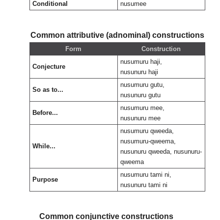
Conditional
nusumee
Common attributive (adnominal) constructions
Form
Construction
nusumuru haji,
Conjecture
nusunuru haji
nusumuru gutu,
So as to...
nusunuru gutu
nusumuru mee,
Before...
nusunuru mee
nusumuru qweeda,
nusumuru-qweema,
While...
nusunuru qweeda, nusunuru-
qweema
nusumuru tami ni,
Purpose
nusunuru tami ni
Common conjunctive constructions