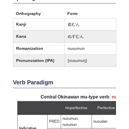
Orthography
Form
Kanji
盗むん
Kana
ぬすむん
Romanization
nusumun
Pronunciation (IPA)
[nusumuŋ̍]
Verb Paradigm
Central Okinawan mu-type verb:
nusum
Imperfective
Perfective
N
nusumun,
PRED
nusudan
nusunun
Indicative
nus