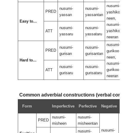
nusumi-
nus
nusumi-
nusumi-
PRED
yashikoo
yas
yassan
yassantan
neen,
neen
Easy to...
nusumi-
nus
nusumi-
nusumi-
yashikoo
yas
ATT
yassaru
yassataru
neeran
nee
nusumi-
nus
nusumi-
nusumi-
PRED
gurikoo
guri
gurisan
gurisantan
neen,
neen
Hard to...
nusumi-
nus
nusumi-
nusumi-
gurikoo
guri
ATT
gurisaru
gurisataru
neeran
nee
Common adverbial constructions (verbal compou
Negat
Form
Imperfective
Perfective
Negative
perfec
nusumi-
nusumi-
PRED
misheen
misheentan
nusumi-
nusumi
nusumi-