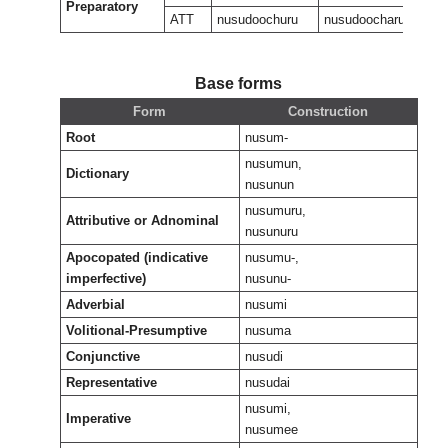
Preparatory
nus
ATT
nusudoochuru
nusudoocharu
Base forms
Form
Construction
Root
nusum-
nusumun,
Dictionary
nusunun
nusumuru,
Attributive or Adnominal
nusunuru
Apocopated (indicative
nusumu-,
imperfective)
nusunu-
Adverbial
nusumi
Volitional-Presumptive
nusuma
Conjunctive
nusudi
Representative
nusudai
nusumi,
Imperative
nusumee