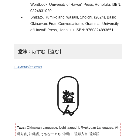
Wordbook. University of Hawai'i Press, Honolulu. ISBN:
0824831020.
Shizato, Rumiko and Iwasaki, Shoichi. (2024). Basic
Okinawan: From Conversation to Grammar. University
of Hawai'i Press, Honolulu. ISBN: 9780824893651.
意味：
ぬすむ【盗む】
+ amend/report
盗むん
Tags:
Okinawan Language, Uchinaaguchi, Ryukyuan Languages, 沖
縄方言, 沖縄語, うちなーぐち, 沖縄口, 琉球方言, 琉球語...