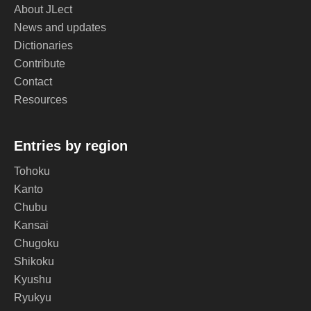
About JLect
News and updates
Dictionaries
Contribute
Contact
Resources
Entries by region
Tohoku
Kanto
Chubu
Kansai
Chugoku
Shikoku
Kyushu
Ryukyu