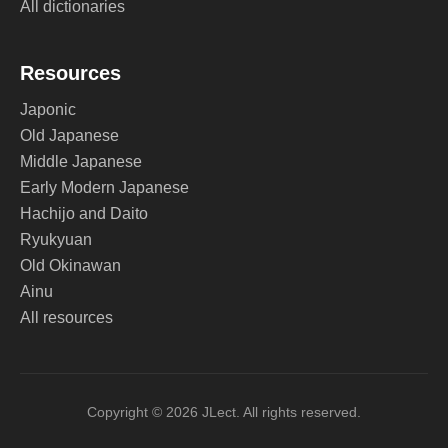
All dictionaries
Resources
Japonic
Old Japanese
Middle Japanese
Early Modern Japanese
Hachijo and Daito
Ryukyuan
Old Okinawan
Ainu
All resources
Copyright © 2026 JLect. All rights reserved.