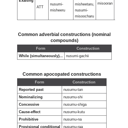
Exalting
misooran
misoor
nusumi-
misheetaru,
ATT
misheeru
nusumi-
misoocharu
Common adverbial constructions (nominal
compounds)
Form
Construction
While (simultaneously)...
nusumi-gachii
Common apocopated constructions
Form
Construction
Reported past
nusumu-tan
Nominalizing
nusumu-shi
Concessive
nusumu-shiga
Cause-effect
nusumu-kutu
Prohibitive
nusumu-na
Provisional conditional
nusumu-raa