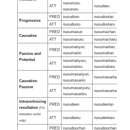
nusumuru,
ATT
nusudaru
nusunuru
PRED
nusudoon
nusudootan
Progressive
nus
ATT
nusudooru
nusudootaru
PRED
nusumasun
nusumachan
Causative
nus
ATT
nusumasuru
nusumacharu
nusumariyun,
nusumaritan,
PRED
nusumariin
nusumattan
Passive and
nus
Potential
nus
nusumariyuru,
nusumaritaru,
ATT
nusumariiru
nusumattaru
nusumasariyun,
PRED
nusumasaritan
nusumasariin
Causative-
nus
Passive
nusumasariyuru,
ATT
nusumasariraru
nusumasariiru
Intransitivizing
PRED
nusudeen
nusudeetan
resultative
(
For
nus
transitive verbs
ATT
nusudeeru
nusudeetaru
only
)
PRED
nusudoochun
nusudoochan