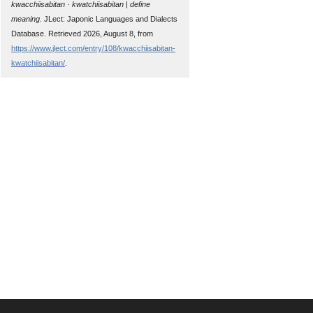
kwacchiisabitan · kwatchiisabitan | define
meaning
. JLect: Japonic Languages and Dialects
Database. Retrieved 2026, August 8, from
https://www.jlect.com/entry/108/kwacchiisabitan-
kwatchiisabitan/
.