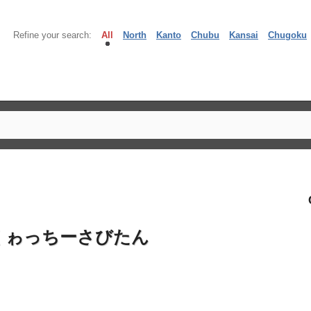
Refine your search:
All
North
Kanto
Chubu
Kansai
Chugoku
くゎっちーさびたん