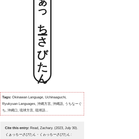
くぁっちーさびたん
Tags:
Okinawan Language, Uchinaaguchi,
Ryukyuan Languages, 沖縄方言, 沖縄語, うちなーぐ
ち, 沖縄口, 琉球方言, 琉球語...
Cite this entry:
Read, Zachary. (2023, July 30).
くぁっちーさびたん・くゎっちーさびたん :