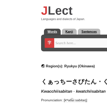
J
Lect
Languages and dialects of Japan.
Words
Kanji
Sentences
字
🌏 Region(s):
Ryukyu (Okinawa)
くぁっちーさびたん・
kwacchiisabitan · kwatchiisabitan
Pronunciation:
[kʷatt͡ɕiːsabitaŋ̍]