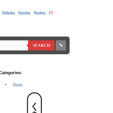
Shikoku
Kyushu
Ryukyu
[?]
🔧
SEARCH
Categories:
Meals