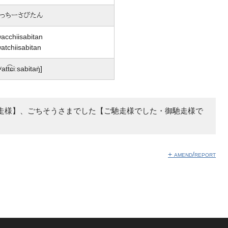
っちーさびたん
acchiisabitan
atchiisabitan
ʷatt͡ɕiːsabitaŋ̍]
走様】、ごちそうさまでした【ご馳走様でした・御馳走様で
+ amend/report