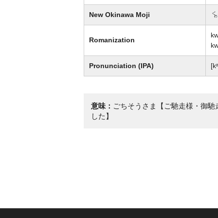
New Okinawa Moji
彩
kw
Romanization
kw
Pronunciation (IPA)
[k
意味：
ごちそうさま【ご馳走様・御馳
した】