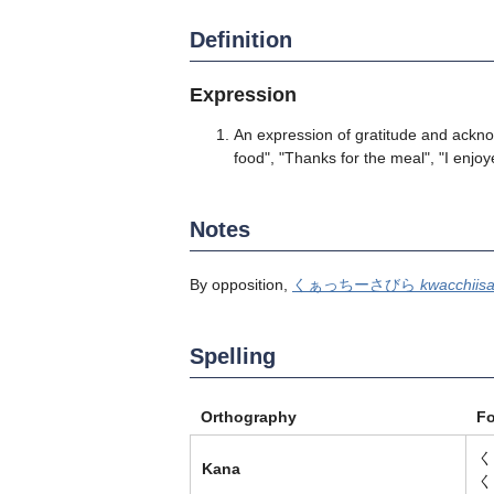
Definition
Expression
An expression of gratitude and ackn
food", "Thanks for the meal", "I enjo
Notes
By opposition,
くぁっちーさびら
kwacchiisa
Spelling
Orthography
F
く
Kana
く