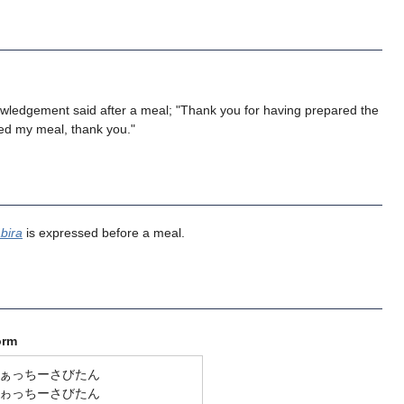
owledgement said after a meal; "Thank you for having prepared the
yed my meal, thank you."
bira
is expressed before a meal.
orm
ぁっちーさびたん
ゎっちーさびたん