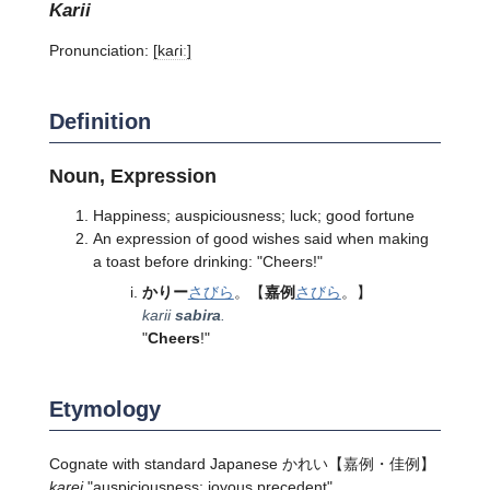
karii
Pronunciation:
[kaɾiː]
Definition
Noun, Expression
Happiness; auspiciousness; luck; good fortune
An expression of good wishes said when making
a toast before drinking: "Cheers!"
かりー
さびら
。
【
嘉例
さびら
。】
karii
sabira
.
"
Cheers
!"
Etymology
Cognate with standard Japanese
かれい
【嘉例・佳例】
karei
"auspiciousness; joyous precedent".