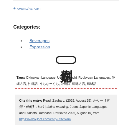
+ amend/report
Categories:
Beverages
Expression
Tags:
Okinawan Language, Uchinaaguchi, Ryukyuan Languages, 沖
縄方言, 沖縄語, うちなーぐち, 沖縄口, 琉球方言, 琉球語...
Cite this entry:
Read, Zachary. (2025, August 25).
かりー【嘉
例・佳例】 : karii | define meaning
. JLect: Japonic Languages
and Dialects Database. Retrieved 2026, August 10, from
https://www.jlect.com/entry/732/karii/
.