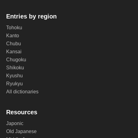
Entries by region
Tohoku
Kanto
Chubu
Kansai
Chugoku
Shikoku
Kyushu
Ryukyu
All dictionaries
Resources
Japonic
Old Japanese