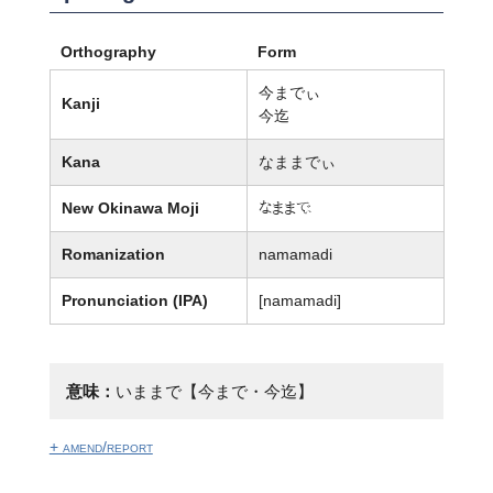
Orthography
Form
今までぃ
Kanji
今迄
Kana
なままでぃ
New Okinawa Moji
なまま廙
Romanization
namamadi
Pronunciation (IPA)
[namamadi]
意味：
いままで【今まで・今迄】
+ amend/report