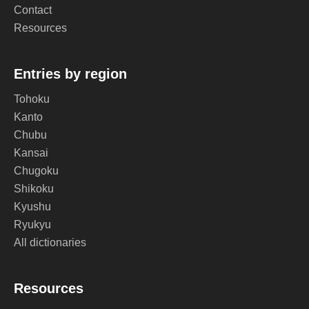
Contact
Resources
Entries by region
Tohoku
Kanto
Chubu
Kansai
Chugoku
Shikoku
Kyushu
Ryukyu
All dictionaries
Resources