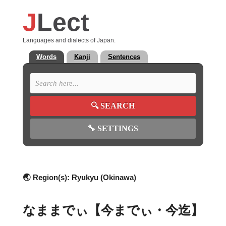
J
Lect
Languages and dialects of Japan.
Words
Kanji
Sentences
🔍
SEARCH
🔧
SETTINGS
🌏 Region(s):
Ryukyu (Okinawa)
なままでぃ【今までぃ・今迄】