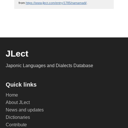
from
https://www.jlect.com/entry/1785/namamadi/
.
JLect
Japonic Languages and Dialects Database
Quick links
Home
About JLect
News and updates
Dictionaries
Contribute