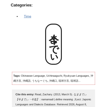
Categories:
Time
今までぃ
Tags:
Okinawan Language, Uchinaaguchi, Ryukyuan Languages, 沖
縄方言, 沖縄語, うちなーぐち, 沖縄口, 琉球方言, 琉球語...
Cite this entry:
Read, Zachary. (2013, March 5).
なままでぃ
【今までぃ・今迄】 : namamadi | define meaning
. JLect: Japonic
Languages and Dialects Database. Retrieved 2026, August 8,