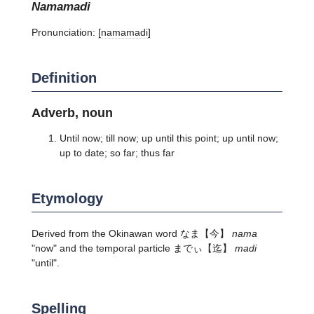
namamadi
Pronunciation:
[namamadi]
Definition
Adverb, noun
Until now; till now; up until this point; up until now;
up to date; so far; thus far
Etymology
Derived from the Okinawan word
なま
【今】
nama
"now" and the temporal particle
までぃ
【迄】
madi
"until".
Spelling