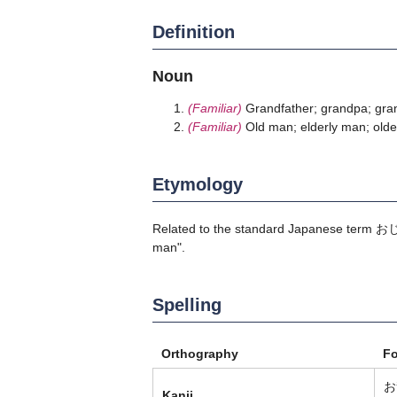
Definition
Noun
(Familiar)
Grandfather; grandpa; gra
(Familiar)
Old man; elderly man; old
Etymology
Related to the standard Japanese term
お
man".
Spelling
Orthography
F
お
Kanji