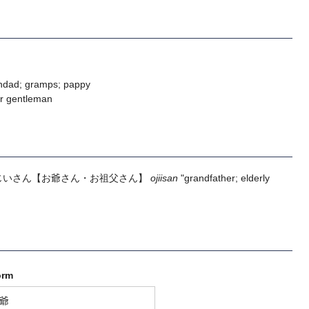
ndad; gramps; pappy
er gentleman
じいさん
【お爺さん・お祖父さん】
ojiisan
"grandfather; elderly
orm
爺