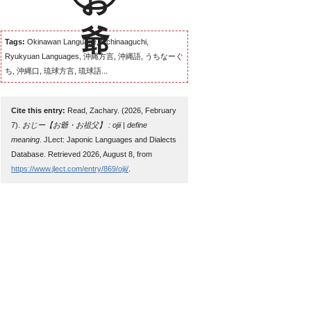
Tags:
Okinawan Language, Uchinaaguchi,
Ryukyuan Languages, 沖縄方言, 沖縄語, うちなーぐ
ち, 沖縄口, 琉球方言, 琉球語...
Cite this entry:
Read, Zachary. (2026, February
7).
おじー【お爺・お祖父】 : ojii | define
meaning
. JLect: Japonic Languages and Dialects
Database. Retrieved 2026, August 8, from
https://www.jlect.com/entry/869/ojii/
.