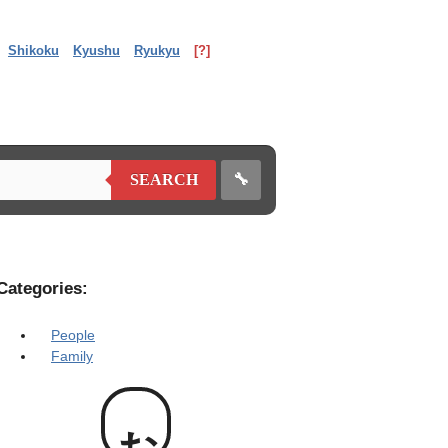
Shikoku
Kyushu
Ryukyu
[?]
🔧
SEARCH
Categories:
People
Family
お爺