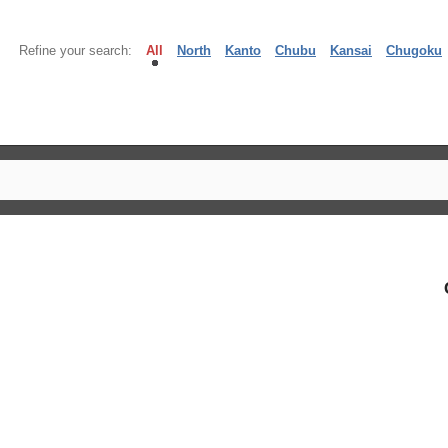
Refine your search:
All
North
Kanto
Chubu
Kansai
Chugoku
】