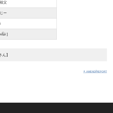
祖父
じー
i
od͡ʑiː]
さん】
+ amend/report