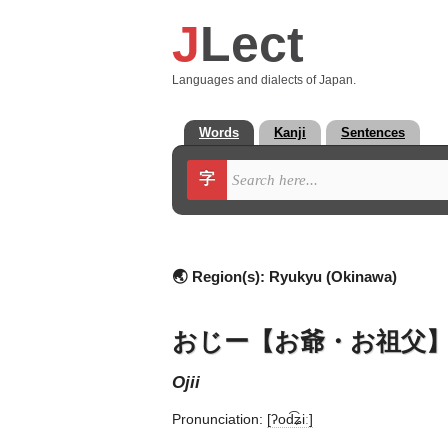
J
Lect
Languages and dialects of Japan.
Words
Kanji
Sentences
字
🌏 Region(s):
Ryukyu (Okinawa)
おじー【お爺・お祖父
ojii
Pronunciation:
[ʔod͡ʑiː]