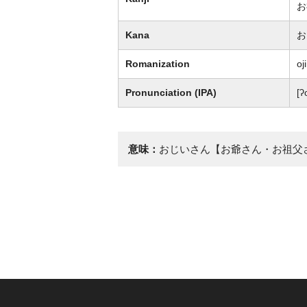
お
Kana
お
Romanization
oji
Pronunciation (IPA)
[ʔ
意味：
おじいさん【お爺さん・お祖父