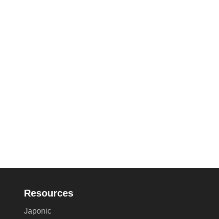
Resources
Japonic