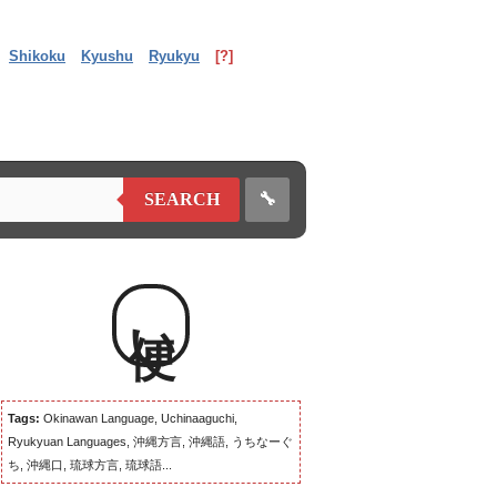
Shikoku
Kyushu
Ryukyu
[?]
🔧
SEARCH
便い
Tags:
Okinawan Language, Uchinaaguchi,
Ryukyuan Languages, 沖縄方言, 沖縄語, うちなーぐ
ち, 沖縄口, 琉球方言, 琉球語...