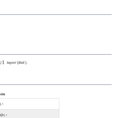
り】
tayori
(
ibid
.).
orm
い
ゆい