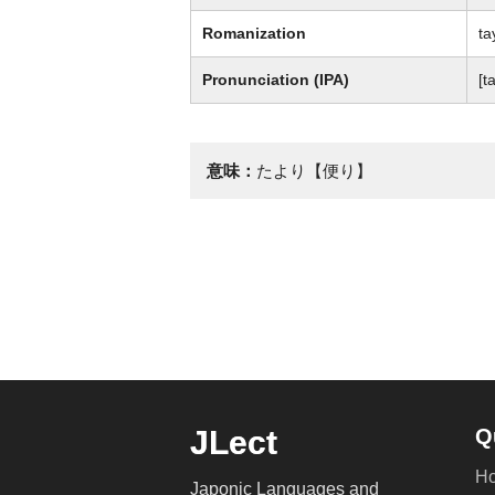
Romanization
ta
Pronunciation (IPA)
[ta
意味：
たより【便り】
JLect
Q
H
Japonic Languages and