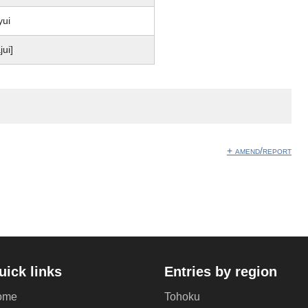
yui
jui]
+ amend/report
uick links
Entries by region
ome
Tohoku