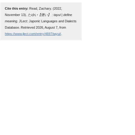
Cite this entry:
Read, Zachary. (2022,
November 13).
たゆい【便い】 : tayui | define
meaning
. JLect: Japonic Languages and Dialects
Database. Retrieved 2026, August 7, from
https://www.jlect.com/entry/4697/tayui/
.