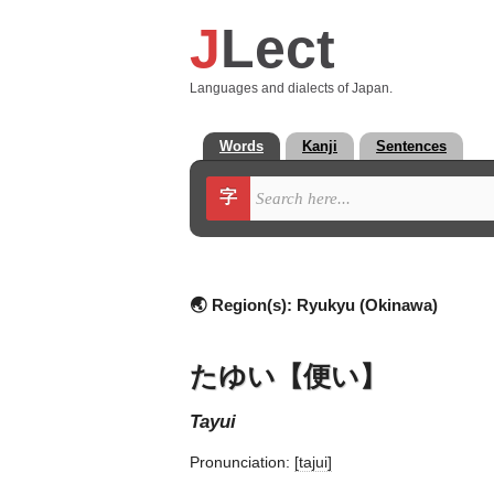
J
Lect
Languages and dialects of Japan.
Words
Kanji
Sentences
字
🌏 Region(s):
Ryukyu (Okinawa)
たゆい【便い】
tayui
Pronunciation:
[tajui]