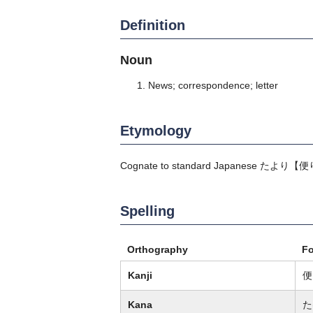
Definition
Noun
News; correspondence; letter
Etymology
Cognate to standard Japanese
たより
【便
Spelling
Orthography
F
Kanji
便
Kana
た