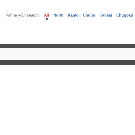
Refine your search:
All
North
Kanto
Chubu
Kansai
Chugoku