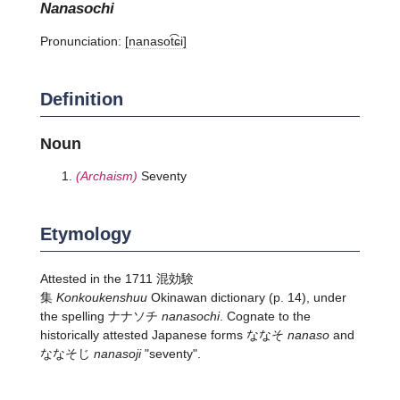
nanasochi
Pronunciation:
[nanasot͡ɕi]
Definition
Noun
(Archaism)
Seventy
Etymology
Attested in the 1711 混効験
集
Konkoukenshuu
Okinawan dictionary (p. 14), under
the spelling ナナソチ
nanasochi
. Cognate to the
historically attested Japanese forms ななそ
nanaso
and
ななそじ
nanasoji
"seventy".