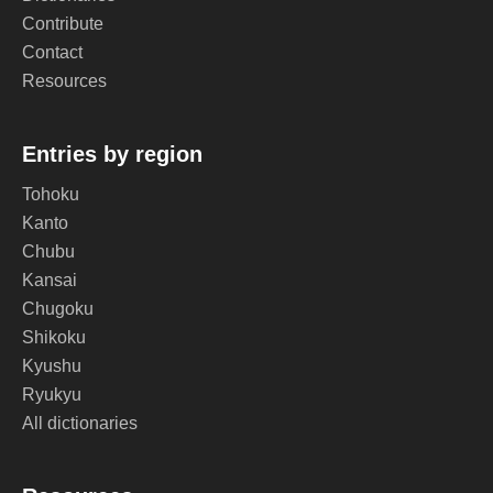
Contribute
Contact
Resources
Entries by region
Tohoku
Kanto
Chubu
Kansai
Chugoku
Shikoku
Kyushu
Ryukyu
All dictionaries