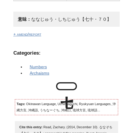
意味：
ななじゅう・しちじゅう【七十・７０】
+ amend/report
Categories:
Numbers
Archaisms
Tags:
Okinawan Language, Uchinaaguchi, Ryukyuan Languages, 沖
縄方言, 沖縄語, うちなーぐち, 沖縄口, 琉球方言, 琉球語...
Cite this entry:
Read, Zachary. (2014, December 10).
ななそち