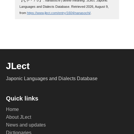
【七十・７０】 : nanasochi | define meaning
. JLect: Japonic
Languages and Dialects Database. Retrieved 2026, August 9,
from
https://www.jlect.com/entry/1604/nanasochi/
.
JLect
Japonic Languages and Dialects Database
Quick links
Home
About JLect
News and updates
Dictionaries