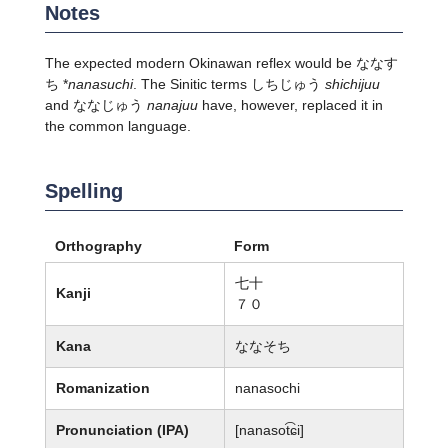
Notes
The expected modern Okinawan reflex would be ななす
ち *
nanasuchi
. The Sinitic terms しちじゅう
shichijuu
and ななじゅう
nanajuu
have, however, replaced it in
the common language.
Spelling
Orthography
Form
七十
Kanji
７０
Kana
ななそち
Romanization
nanasochi
Pronunciation (IPA)
[nanasot͡ɕi]