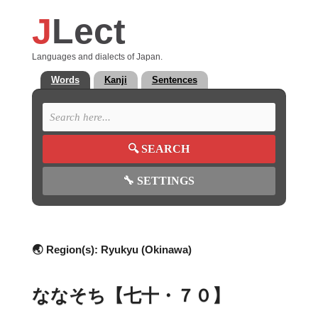
J
Lect
Languages and dialects of Japan.
Words
Kanji
Sentences
🔍
SEARCH
🔧
SETTINGS
🌏 Region(s):
Ryukyu (Okinawa)
ななそち【七十・７０】