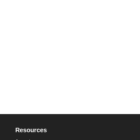
Resources