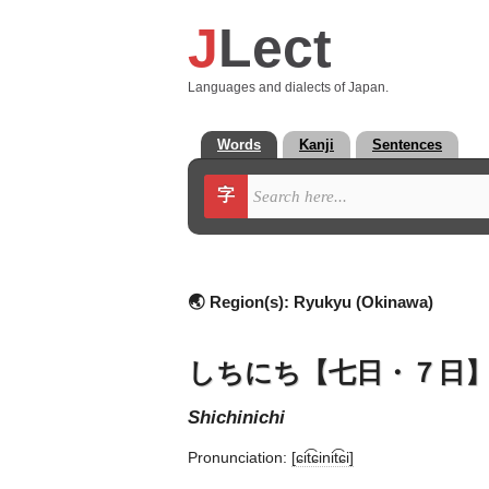
J
Lect
Languages and dialects of Japan.
Words
Kanji
Sentences
字
🌏 Region(s):
Ryukyu (Okinawa)
しちにち【七日・７日
shichinichi
Pronunciation:
[ɕit͡ɕinit͡ɕi]