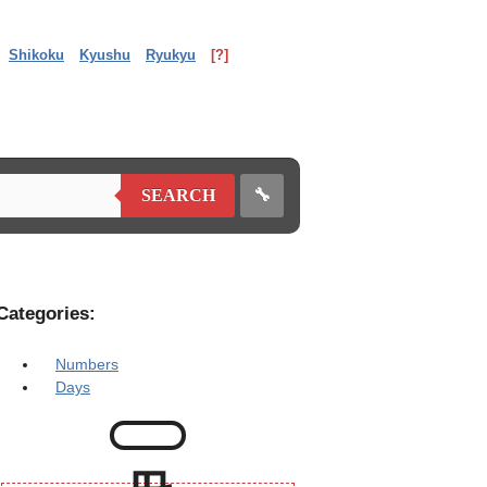
Shikoku
Kyushu
Ryukyu
[?]
🔧
SEARCH
Categories:
Numbers
Days