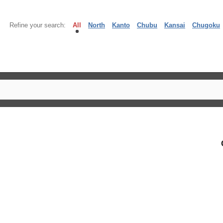
Refine your search:
All
North
Kanto
Chubu
Kansai
Chugoku
】