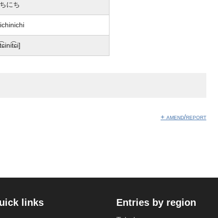
ちにち
ichinichi
t͡ɕinit͡ɕi]
+ amend/report
uick links
Entries by region