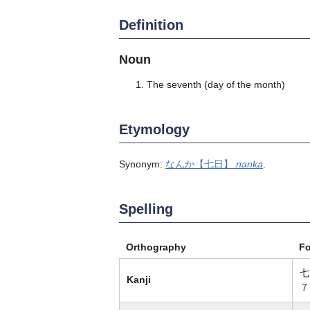
Definition
Noun
The seventh (day of the month)
Etymology
Synonym:
なんか【七日】
nanka
.
Spelling
Orthography
F
七
Kanji
７