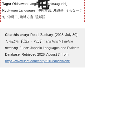
Tags:
Okinawan Language, Uchinaaguchi,
Ryukyuan Languages, 沖縄方言, 沖縄語, うちなーぐ
ち, 沖縄口, 琉球方言, 琉球語...
Cite this entry:
Read, Zachary. (2023, July 30).
しちにち【七日・７日】 : shichinichi | define
meaning
. JLect: Japonic Languages and Dialects
Database. Retrieved 2026, August 7, from
https://www.jlect.com/entry/916/shichinichi/
.