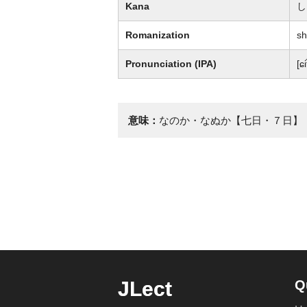
Kana
し
Romanization
sh
Pronunciation (IPA)
[ɕi
意味：
なのか・なぬか【七日・７日】
JLect
Q