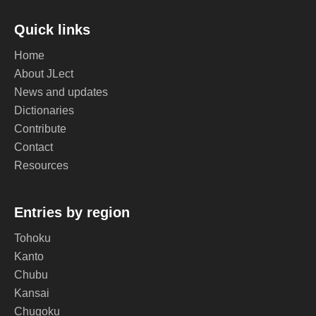
Quick links
Home
About JLect
News and updates
Dictionaries
Contribute
Contact
Resources
Entries by region
Tohoku
Kanto
Chubu
Kansai
Chugoku