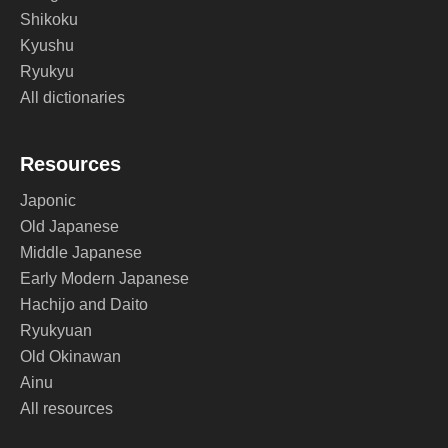
Shikoku
Kyushu
Ryukyu
All dictionaries
Resources
Japonic
Old Japanese
Middle Japanese
Early Modern Japanese
Hachijo and Daito
Ryukyuan
Old Okinawan
Ainu
All resources