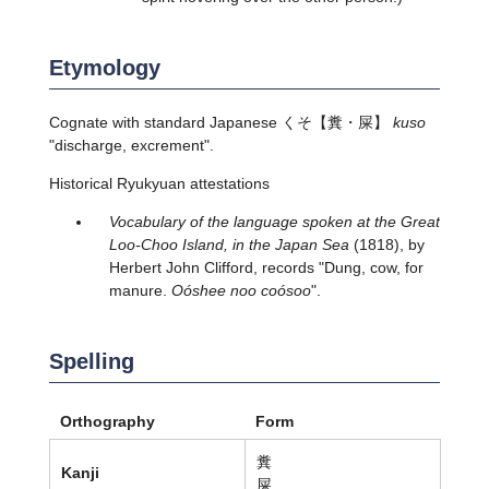
Etymology
Cognate with standard Japanese
くそ
【糞・屎】
kuso
"discharge, excrement".
Historical Ryukyuan attestations
Vocabulary of the language spoken at the Great
Loo-Choo Island, in the Japan Sea
(1818), by
Herbert John Clifford, records "Dung, cow, for
manure.
Oóshee noo coósoo
".
Spelling
Orthography
Form
糞
Kanji
屎