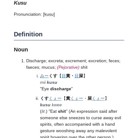
kusu
Pronunciation:
[kusu]
Definition
Noun
Discharge; excreta; excrement; excretion; feces;
faeces; mucus;
(Pejorative)
shit
みー
くす
【
目
糞・
目
屎
】
mii
kusu
"Eye
discharge
"
くす
くぇー
【
糞
くぇー
・
屎
くぇー
】
kusu
kwee
(
lit
.) "Eat
shit
" (An expression said after
someone else sneezes to curse away evil
spirits, often accompanied with a hand
gesture wooshing away any malevolent
spirit hovering over the other person.)