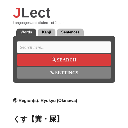
J
Lect
Languages and dialects of Japan.
Words
Kanji
Sentences
🔍
SEARCH
🔧
SETTINGS
🌏 Region(s):
Ryukyu (Okinawa)
くす【糞・屎】