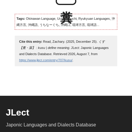
Tags:
Okinawan Language, Uchinaaguchi, Ryukyuan Languages, 沖
縄方言, 沖縄語, うちなーぐち, 沖縄口, 琉球方言, 琉球語...
Cite this entry:
Read, Zachary. (2025, December 25).
くす
【糞・屎】 : kusu | define meaning
. JLect: Japonic Languages
and Dialects Database. Retrieved 2026, August 7, from
https://www.jlect.com/entry/707/kusu/
.
JLect
Japonic Languages and Dialects Database