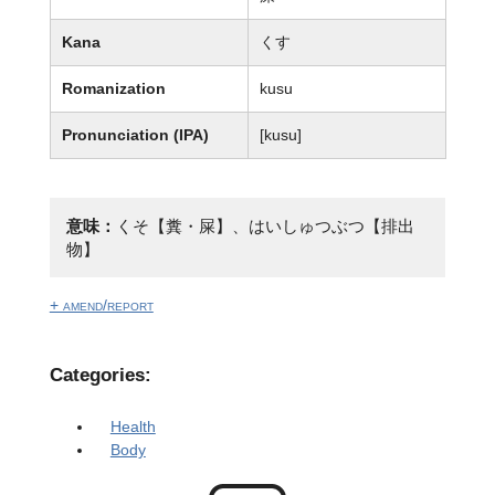
Kana
くす
Romanization
kusu
Pronunciation (IPA)
[kusu]
意味：
くそ【糞・屎】、はいしゅつぶつ【排出
物】
+ amend/report
Categories:
Health
Body