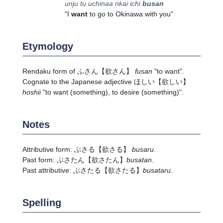
unju tu uchinaa nkai ichi
busan
"I
want
to go to Okinawa with you"
Etymology
Rendaku form of
ふさん
【欲さん】
fusan
"to want".
Cognate to the Japanese adjective
ほしい
【欲しい】
hoshii
"to want (something), to desire (something)".
Notes
Attributive form:
ぶさる
【欲さる】
busaru
.
Past form:
ぶさたん
【欲さたん】
busatan
.
Past attributive:
ぶさたる
【欲さたる】
busataru
.
Spelling