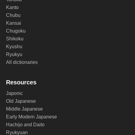
Kanto
Chubu
Kansai
Chugoku
Shikoku
Kyushu
Ryukyu
All dictionaries
Resources
Japonic
Old Japanese
Middle Japanese
Early Modern Japanese
Hachijo and Daito
Ryukyuan