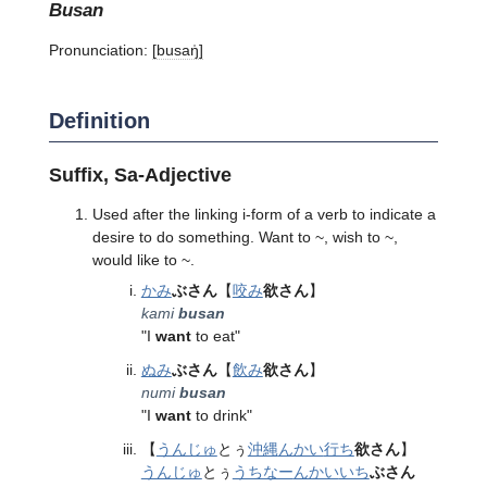
busan
Pronunciation:
[busaŋ̍]
Definition
Suffix, Sa-Adjective
Used after the linking i-form of a verb to indicate a
desire to do something. Want to ~, wish to ~,
would like to ~.
かみ
ぶさん
【
咬み
欲さん
】
kami
busan
"I
want
to eat"
ぬみ
ぶさん
【
飲み
欲さん
】
numi
busan
"I
want
to drink"
【
うんじゅ
とぅ
沖縄
んかい
行ち
欲さん
】
うんじゅ
とぅ
うちなー
んかい
いち
ぶさん