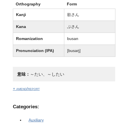
Orthography
Form
Kanji
欲さん
Kana
ぶさん
Romanization
busan
Pronunciation (IPA)
[busaŋ̍]
意味：
～たい、～したい
+ amend/report
Categories:
Auxiliary