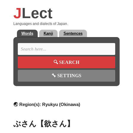
J
Lect
Languages and dialects of Japan.
Words
Kanji
Sentences
🔍
SEARCH
🔧
SETTINGS
🌏 Region(s):
Ryukyu (Okinawa)
ぶさん【欲さん】