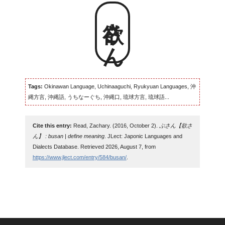
欲さん
Tags:
Okinawan Language, Uchinaaguchi, Ryukyuan Languages, 沖
縄方言, 沖縄語, うちなーぐち, 沖縄口, 琉球方言, 琉球語...
Cite this entry:
Read, Zachary. (2016, October 2).
ぶさん【欲さ
ん】 : busan | define meaning
. JLect: Japonic Languages and
Dialects Database. Retrieved 2026, August 7, from
https://www.jlect.com/entry/584/busan/
.