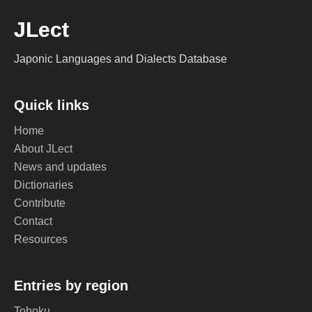
JLect
Japonic Languages and Dialects Database
Quick links
Home
About JLect
News and updates
Dictionaries
Contribute
Contact
Resources
Entries by region
Tohoku