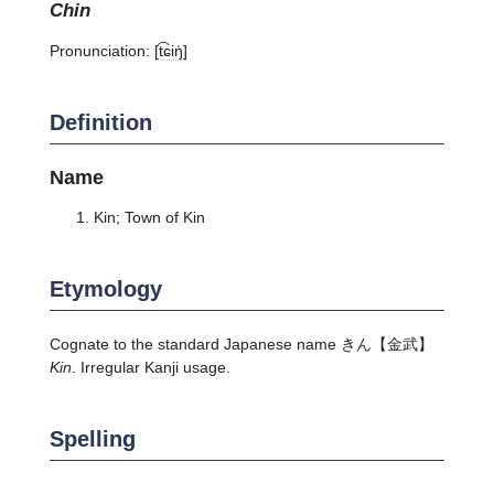
chin
Pronunciation:
[t͡ɕiŋ̍]
Definition
Name
Kin; Town of Kin
Etymology
Cognate to the standard Japanese name きん【金武】
Kin
. Irregular Kanji usage.
Spelling