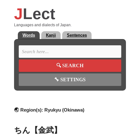
J
Lect
Languages and dialects of Japan.
Words
Kanji
Sentences
🔍
SEARCH
🔧
SETTINGS
🌏 Region(s):
Ryukyu (Okinawa)
ちん【金武】