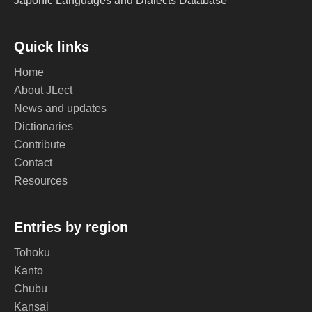
Japonic Languages and Dialects Database
Quick links
Home
About JLect
News and updates
Dictionaries
Contribute
Contact
Resources
Entries by region
Tohoku
Kanto
Chubu
Kansai