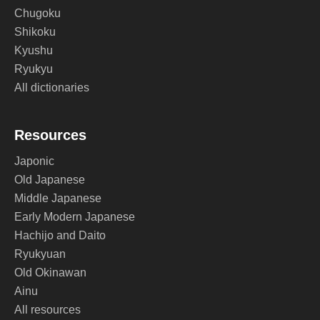
Chugoku
Shikoku
Kyushu
Ryukyu
All dictionaries
Resources
Japonic
Old Japanese
Middle Japanese
Early Modern Japanese
Hachijo and Daito
Ryukyuan
Old Okinawan
Ainu
All resources