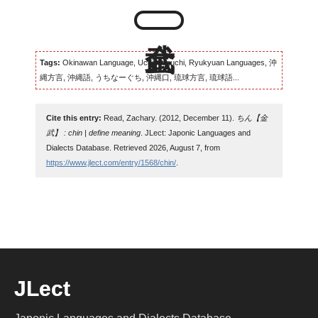
Tags:
Okinawan Language, Uchinaaguchi, Ryukyuan Languages, 沖
縄方言, 沖縄語, うちなーぐち, 沖縄口, 琉球方言, 琉球語...
Cite this entry:
Read, Zachary. (2012, December 11).
ちん【金
武】 : chin | define meaning
. JLect: Japonic Languages and
Dialects Database. Retrieved 2026, August 7, from
https://www.jlect.com/entry/1568/chin/
.
JLect