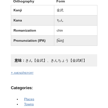
Orthography
Form
Kanji
金武
Kana
ちん
Romanization
chin
Pronunciation (IPA)
[t͡ɕiŋ̍]
意味：
きん【金武】、きんちょう【金武町】
+ amend/report
Categories:
Places
Towns