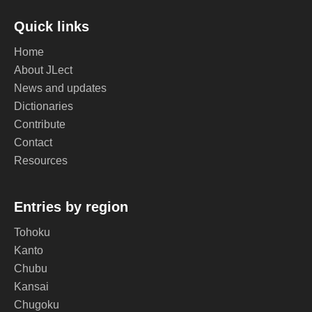
Quick links
Home
About JLect
News and updates
Dictionaries
Contribute
Contact
Resources
Entries by region
Tohoku
Kanto
Chubu
Kansai
Chugoku