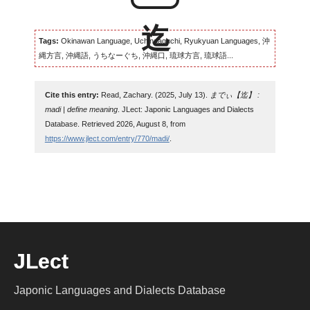
Tags:
Okinawan Language, Uchinaaguchi, Ryukyuan Languages, 沖
縄方言, 沖縄語, うちなーぐち, 沖縄口, 琉球方言, 琉球語...
Cite this entry:
Read, Zachary. (2025, July 13).
までぃ【迄】 :
madi | define meaning
. JLect: Japonic Languages and Dialects
Database. Retrieved 2026, August 8, from
https://www.jlect.com/entry/770/madi/
.
JLect
Japonic Languages and Dialects Database