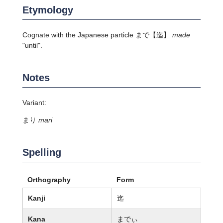
Etymology
Cognate with the Japanese particle
まで
【迄】
made
"until".
Notes
Variant:
まり
mari
Spelling
Orthography
Form
Kanji
迄
Kana
までぃ