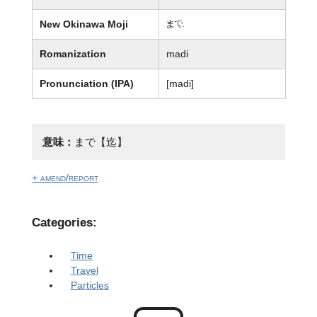
New Okinawa Moji
ま廙
Romanization
madi
Pronunciation (IPA)
[madi]
意味：
まで【迄】
+ amend/report
Categories:
Time
Travel
Particles