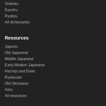
Shikoku
Kyushu
Ryukyu
All dictionaries
Resources
Japonic
Old Japanese
Middle Japanese
Early Modern Japanese
Hachijo and Daito
Ryukyuan
Old Okinawan
Ainu
All resources