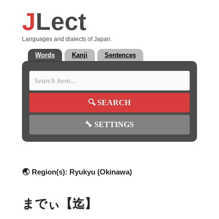
J
Lect
Languages and dialects of Japan.
Words
Kanji
Sentences
🔍
SEARCH
🔧
SETTINGS
🌏 Region(s):
Ryukyu (Okinawa)
までぃ【迄】