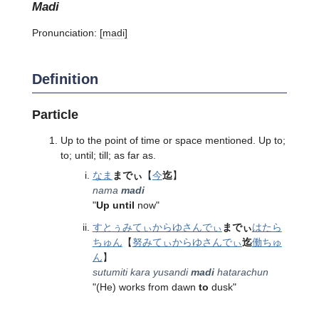
madi
Pronunciation:
[madi]
Definition
Particle
Up to the point of time or space mentioned. Up to;
to; until; till; as far as.
なま
までぃ
【
今
迄
】
nama
madi
"
Up until
now"
すとぅみてぃ
から
ゆさんでぃ
までぃ
はたら
ちゅん
【
努みてぃ
から
ゆさんでぃ
迄
働ちゅ
ん
】
sutumiti kara yusandi
madi
hatarachun
"(He) works from dawn
to
dusk"