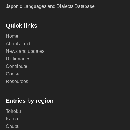
Japonic Languages and Dialects Database
Quick links
Home
About JLect
News and updates
Dictionaries
Contribute
Contact
Resources
Entries by region
Tohoku
Kanto
Chubu