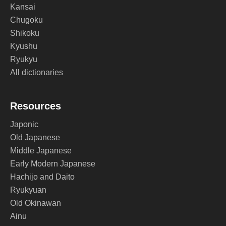
Kansai
Chugoku
Shikoku
Kyushu
Ryukyu
All dictionaries
Resources
Japonic
Old Japanese
Middle Japanese
Early Modern Japanese
Hachijo and Daito
Ryukyuan
Old Okinawan
Ainu