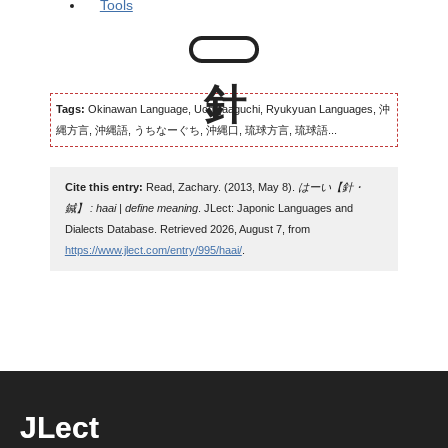
Tools
Tags:
Okinawan Language, Uchinaaguchi, Ryukyuan Languages, 沖
縄方言, 沖縄語, うちなーぐち, 沖縄口, 琉球方言, 琉球語...
Cite this entry:
Read, Zachary. (2013, May 8).
はーい【針・
鍼】 : haai | define meaning
. JLect: Japonic Languages and
Dialects Database. Retrieved 2026, August 7, from
https://www.jlect.com/entry/995/haai/
.
JLect