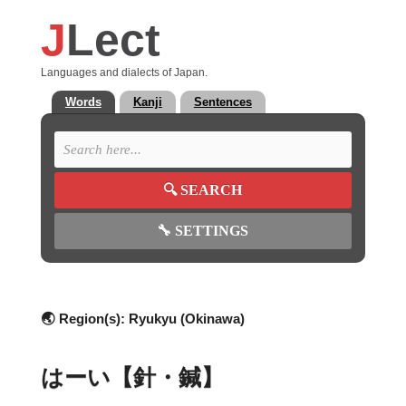
J
Lect
Languages and dialects of Japan.
Words
Kanji
Sentences
🔍
SEARCH
🔧
SETTINGS
🌏 Region(s):
Ryukyu (Okinawa)
はーい【針・鍼】