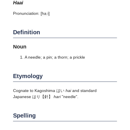
haai
Pronunciation:
[haːi]
Definition
Noun
A needle; a pin; a thorn; a prickle
Etymology
Cognate to Kagoshima はい
hai
and standard
Japanese はり【針】
hari
"needle".
Spelling