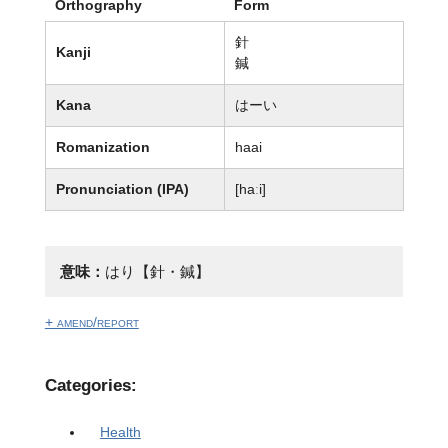
Orthography
Form
針
Kanji
鍼
Kana
はーい
Romanization
haai
Pronunciation (IPA)
[haːi]
意味：
はり【針・鍼】
+ amend/report
Categories:
Health