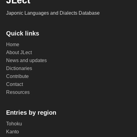
JLect
Japonic Languages and Dialects Database
Quick links
Home
About JLect
News and updates
Dictionaries
Contribute
Contact
Resources
Entries by region
Tohoku
Kanto