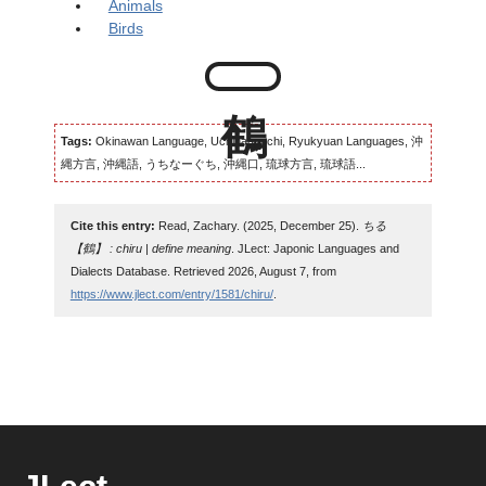
Animals
Birds
Tags:
Okinawan Language, Uchinaaguchi, Ryukyuan Languages, 沖
縄方言, 沖縄語, うちなーぐち, 沖縄口, 琉球方言, 琉球語...
Cite this entry:
Read, Zachary. (2025, December 25).
ちる
【鶴】 : chiru | define meaning
. JLect: Japonic Languages and
Dialects Database. Retrieved 2026, August 7, from
https://www.jlect.com/entry/1581/chiru/
.