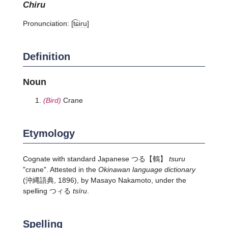
chiru
Pronunciation:
[t͡ɕiɾu]
Definition
Noun
(Bird)
Crane
Etymology
Cognate with standard Japanese
つる
【鶴】
tsuru
"crane". Attested in the
Okinawan language dictionary
(沖縄語典, 1896), by Masayo Nakamoto, under the
spelling つィる
tsïru
.
Spelling