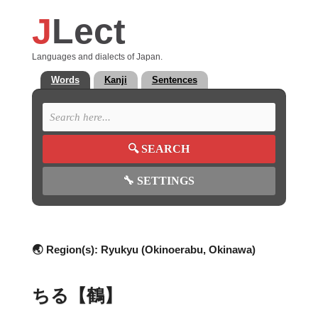
J
Lect
Languages and dialects of Japan.
Words
Kanji
Sentences
🔍
SEARCH
🔧
SETTINGS
🌏 Region(s):
Ryukyu (Okinoerabu, Okinawa)
ちる【鶴】