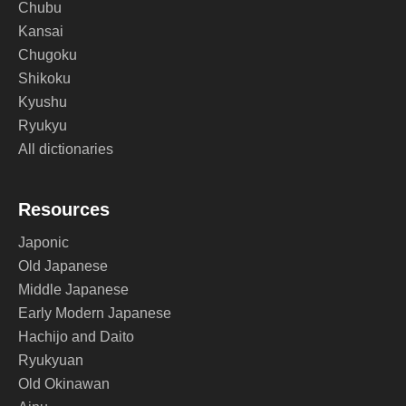
Chubu
Kansai
Chugoku
Shikoku
Kyushu
Ryukyu
All dictionaries
Resources
Japonic
Old Japanese
Middle Japanese
Early Modern Japanese
Hachijo and Daito
Ryukyuan
Old Okinawan