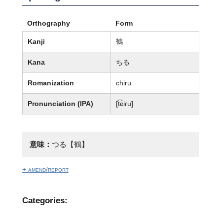
Orthography
Form
Kanji
鶴
Kana
ちる
Romanization
chiru
Pronunciation (IPA)
[t͡ɕiɾu]
意味：
つる【鶴】
+ amend/report
Categories: