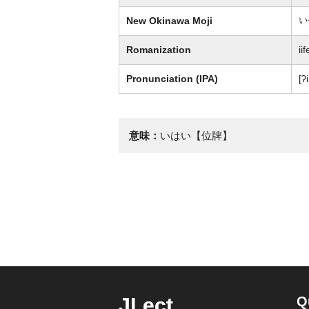
New Okinawa Moji
い
Romanization
ii
Pronunciation (IPA)
[ʔ
意味：
いはい【位牌】
JLect
Q