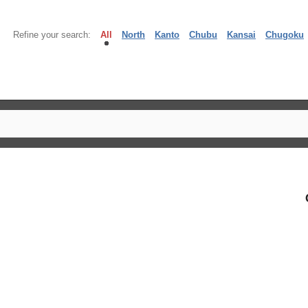
Refine your search:
All
North
Kanto
Chubu
Kansai
Chugoku