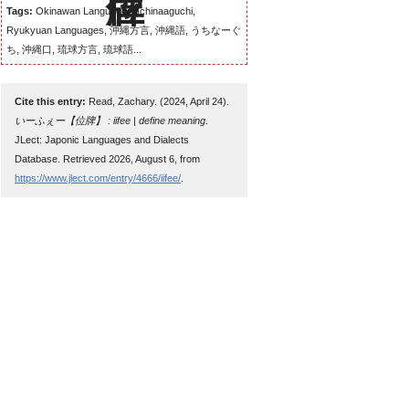
Tags:
Okinawan Language, Uchinaaguchi,
Ryukyuan Languages, 沖縄方言, 沖縄語, うちなーぐ
ち, 沖縄口, 琉球方言, 琉球語...
Cite this entry:
Read, Zachary. (2024, April 24).
いーふぇー【位牌】 : iifee | define meaning
.
JLect: Japonic Languages and Dialects
Database. Retrieved 2026, August 6, from
https://www.jlect.com/entry/4666/iifee/
.