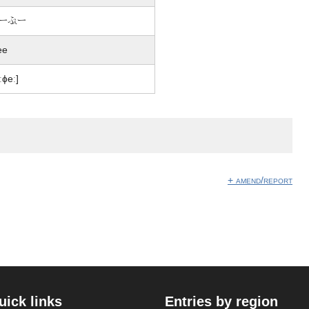
ー戴ー
fee
iːɸeː]
+ amend/report
uick links
Entries by region