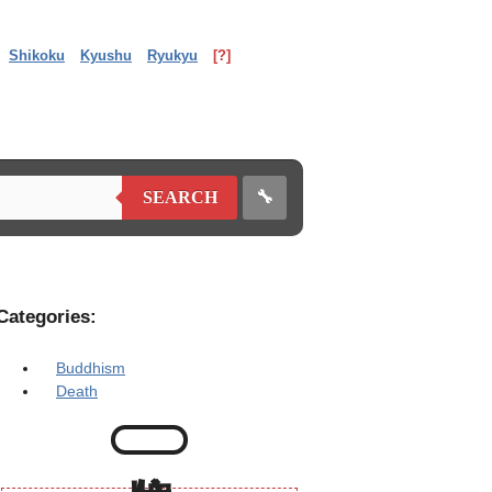
Shikoku
Kyushu
Ryukyu
[?]
🔧
SEARCH
Categories:
Buddhism
Death