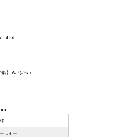
l tablet
位牌】
ihai
(
ibid
.).
orm
牌
ーふぇー