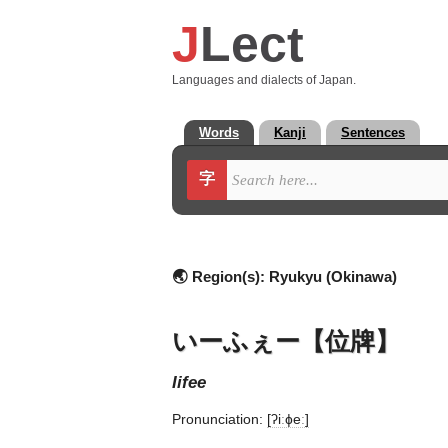
J
Lect
Languages and dialects of Japan.
Words
Kanji
Sentences
字
🌏 Region(s):
Ryukyu (Okinawa)
いーふぇー【位牌】
iifee
Pronunciation:
[ʔiːɸeː]