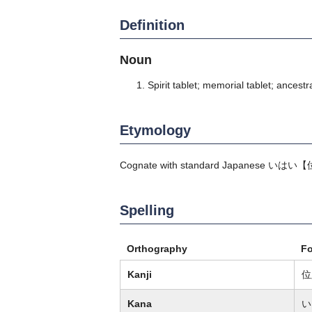
Definition
Noun
Spirit tablet; memorial tablet; ancestra
Etymology
Cognate with standard Japanese
いはい
【
Spelling
Orthography
F
Kanji
位
Kana
い