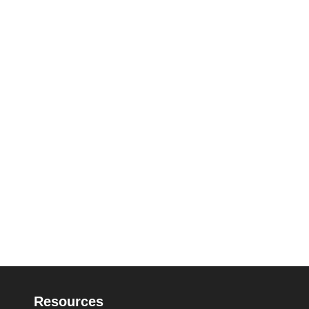
Resources