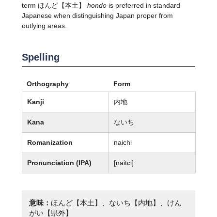
term ほんど【本土】
hondo
is preferred in standard
Japanese when distinguishing Japan proper from
outlying areas.
Spelling
Orthography
Form
Kanji
内地
Kana
ないち
Romanization
naichi
Pronunciation (IPA)
[naitɕi]
意味：
ほんど【本土】、ないち【内地】、けん
がい【県外】