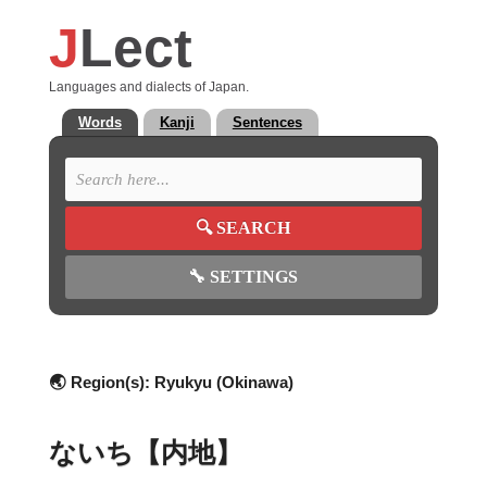
J
Lect
Languages and dialects of Japan.
Words
Kanji
Sentences
🔍
SEARCH
🔧
SETTINGS
🌏 Region(s):
Ryukyu (Okinawa)
ないち【内地】