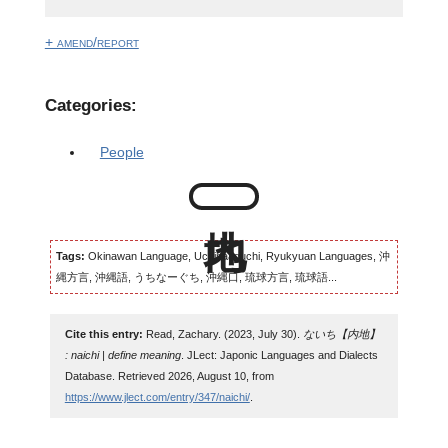
+ amend/report
Categories:
People
Tags:
Okinawan Language, Uchinaaguchi, Ryukyuan Languages, 沖
縄方言, 沖縄語, うちなーぐち, 沖縄口, 琉球方言, 琉球語...
Cite this entry:
Read, Zachary. (2023, July 30).
ないち【内地】
: naichi | define meaning
. JLect: Japonic Languages and Dialects
Database. Retrieved 2026, August 10, from
https://www.jlect.com/entry/347/naichi/
.