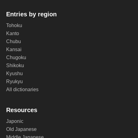
Entries by region
Tohoku
Kanto
Chubu
Kansai
Chugoku
Shikoku
Kyushu
Ryukyu
All dictionaries
Resources
Japonic
Old Japanese
Middle Japanese