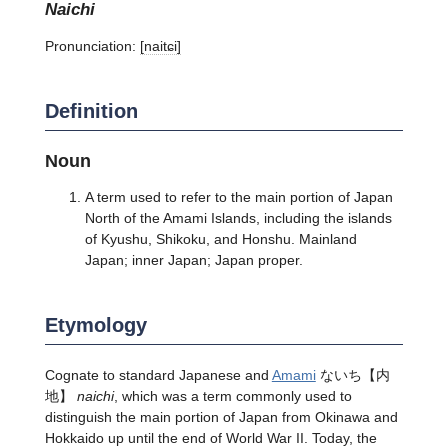
naichi
Pronunciation:
[naitɕi]
Definition
Noun
A term used to refer to the main portion of Japan
North of the Amami Islands, including the islands
of Kyushu, Shikoku, and Honshu. Mainland
Japan; inner Japan; Japan proper.
Etymology
Cognate to standard Japanese and
Amami
ないち【内
地】
naichi
, which was a term commonly used to
distinguish the main portion of Japan from Okinawa and
Hokkaido up until the end of World War II. Today, the