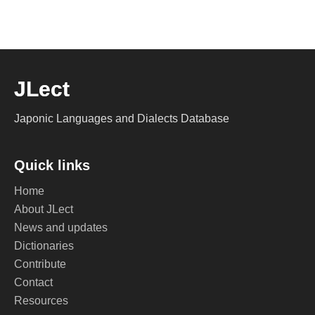
JLect
Japonic Languages and Dialects Database
Quick links
Home
About JLect
News and updates
Dictionaries
Contribute
Contact
Resources