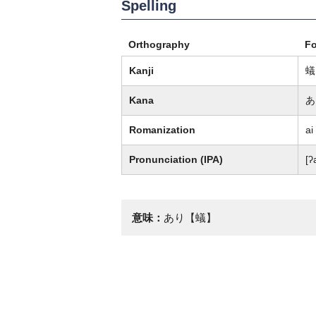
Spelling
Orthography
F
Kanji
蟻
Kana
あ
Romanization
ai
Pronunciation (IPA)
[ʔ
意味：
あり【蟻】