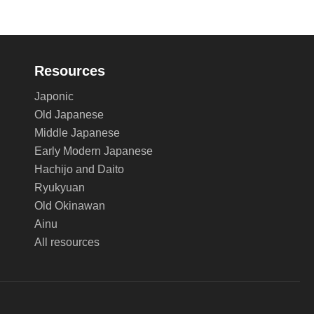
Resources
Japonic
Old Japanese
Middle Japanese
Early Modern Japanese
Hachijo and Daito
Ryukyuan
Old Okinawan
Ainu
All resources