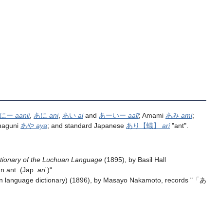
ーにー
aanii
,
あに
ani
,
あい
ai
and
あーいー
aaĩĩ
; Amami
あみ
ami
;
naguni
あや
aya
; and standard Japanese
あり
【蟻】
ari
"ant".
ctionary of the Luchuan Language
(1895), by Basil Hall
an ant. (Jap.
ari
.)".
 language dictionary) (1896), by Masayo Nakamoto, records "「あ