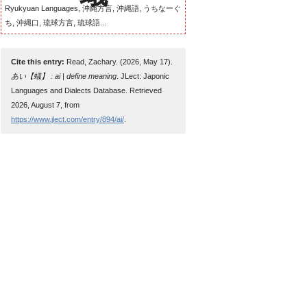
Ryukyuan Languages, 沖縄方言, 沖縄語, うちなーぐ
ち, 沖縄口, 琉球方言, 琉球語...
Cite this entry:
Read, Zachary. (2026, May 17).
あい【蟻】 : ai | define meaning
. JLect: Japonic
Languages and Dialects Database. Retrieved
2026, August 7, from
https://www.jlect.com/entry/894/ai/
.