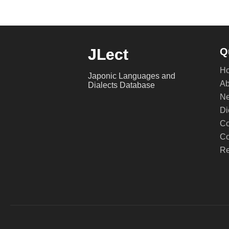
JLect
Q
H
Japonic Languages and
Ab
Dialects Database
Ne
Di
Co
Co
Re