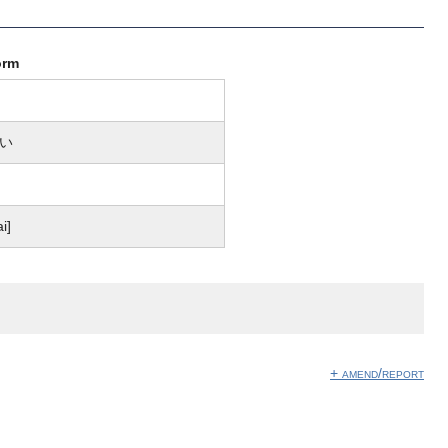
orm
い
ai]
+ amend/report