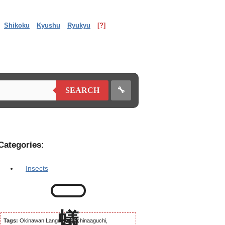
Shikoku
Kyushu
Ryukyu
[?]
🔧
SEARCH
Categories:
Insects
Tags:
Okinawan Language, Uchinaaguchi,