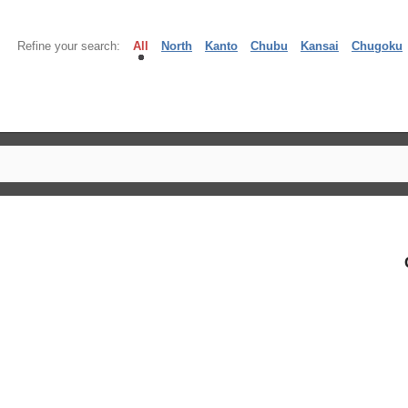
Refine your search:
All
North
Kanto
Chubu
Kansai
Chugoku