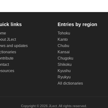
uick links
Entries by region
ome
Tohoku
out JLect
Kanto
ws and updates
Chubu
ctionaries
Kansai
ntribute
Chugoku
ntact
Shikoku
sources
Kyushu
Ryukyu
All dictionaries
Copyright © 2026 JLect. All rights reserved.