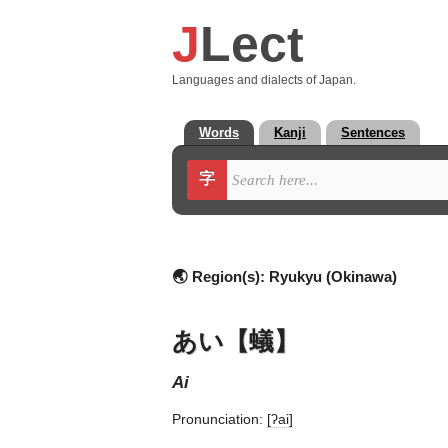
J
Lect
Languages and dialects of Japan.
Words
Kanji
Sentences
字
🌏 Region(s):
Ryukyu (Okinawa)
あい【蟻】
ai
Pronunciation:
[ʔai]