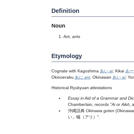
Definition
Noun
Ant, ants
Etymology
Cognate with Kagoshima
あい
ai
; Kikai
あ
Okinoerabu
あに
ani
; Okinawan
あい
ai
; Yo
Historical Ryukyuan attestations
Essay in Aid of a Grammar and Di
Chamberlain, records "
Ai
or
Aikō
, 
沖縄語典
Okinawa goten
(Okinawan
い」蟻（アリ）".