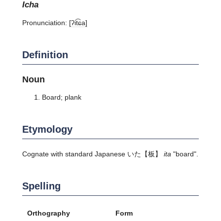
icha
Pronunciation:
[ʔit͡ɕa]
Definition
Noun
Board; plank
Etymology
Cognate with standard Japanese
いた
【板】
ita
"board".
Spelling
Orthography
Form