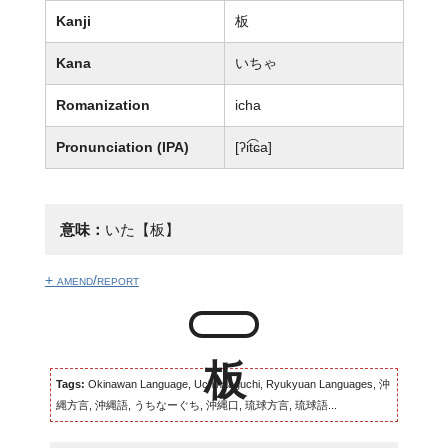
Kanji
板
Kana
いちゃ
Romanization
icha
Pronunciation (IPA)
[ʔit͡ɕa]
意味：
いた【板】
+ amend/report
Tags:
Okinawan Language, Uchinaaguchi, Ryukyuan Languages, 沖
縄方言, 沖縄語, うちなーぐち, 沖縄口, 琉球方言, 琉球語...