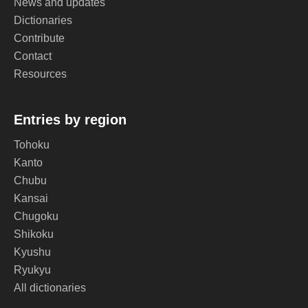
News and updates
Dictionaries
Contribute
Contact
Resources
Entries by region
Tohoku
Kanto
Chubu
Kansai
Chugoku
Shikoku
Kyushu
Ryukyu
All dictionaries