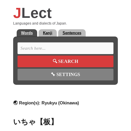
J
Lect
Languages and dialects of Japan.
Words
Kanji
Sentences
🔍
SEARCH
🔧
SETTINGS
🌏 Region(s):
Ryukyu (Okinawa)
いちゃ【板】