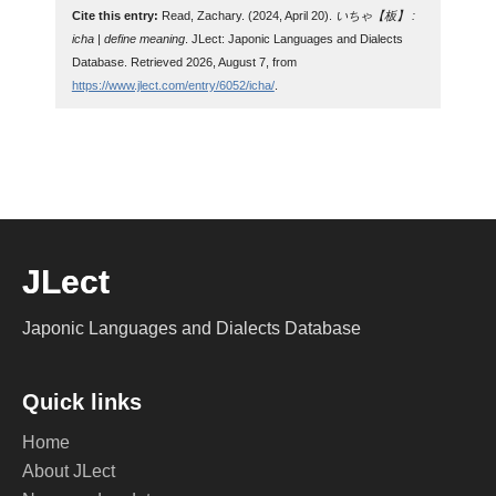
Cite this entry:
Read, Zachary. (2024, April 20).
いちゃ【板】 :
icha | define meaning
. JLect: Japonic Languages and Dialects
Database. Retrieved 2026, August 7, from
https://www.jlect.com/entry/6052/icha/
.
JLect
Japonic Languages and Dialects Database
Quick links
Home
About JLect