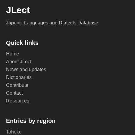
JLect
Japonic Languages and Dialects Database
Quick links
Home
About JLect
News and updates
Dictionaries
Contribute
Contact
Resources
Entries by region
Tohoku