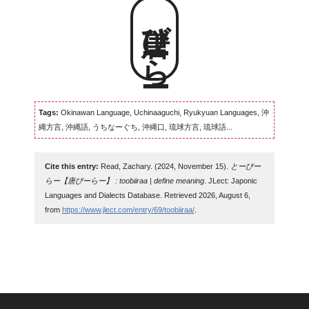
唐びーらー
Tags:
Okinawan Language, Uchinaaguchi, Ryukyuan Languages, 沖
縄方言, 沖縄語, うちなーぐち, 沖縄口, 琉球方言, 琉球語...
Cite this entry:
Read, Zachary. (2024, November 15).
とーびー
らー【唐びーらー】 : toobiiraa | define meaning
. JLect: Japonic
Languages and Dialects Database. Retrieved 2026, August 6,
from
https://www.jlect.com/entry/69/toobiiraa/
.