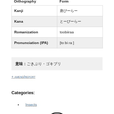
Orthography
Form
Kanji
唐びーらー
Kana
とーびーらー
Romanization
toobiiraa
Pronunciation (IPA)
[toːbiːɾaː]
意味：
ごきぶり・ゴキブリ
+ amend/report
Categories:
Insects