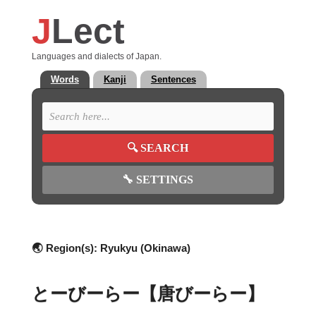
J
Lect
Languages and dialects of Japan.
Words
Kanji
Sentences
🔍
SEARCH
🔧
SETTINGS
🌏 Region(s):
Ryukyu (Okinawa)
とーびーらー【唐びーらー】