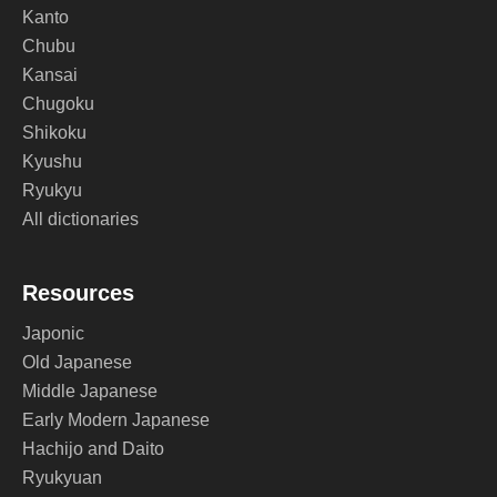
Kanto
Chubu
Kansai
Chugoku
Shikoku
Kyushu
Ryukyu
All dictionaries
Resources
Japonic
Old Japanese
Middle Japanese
Early Modern Japanese
Hachijo and Daito
Ryukyuan