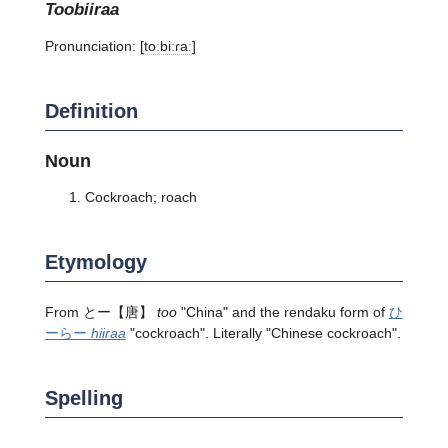
toobiiraa
Pronunciation:
[toːbiːɾaː]
Definition
Noun
Cockroach; roach
Etymology
From
とー
【唐】
too
"China" and the rendaku form of
ひ
ーらー
hiiraa
"cockroach". Literally "Chinese cockroach".
Spelling