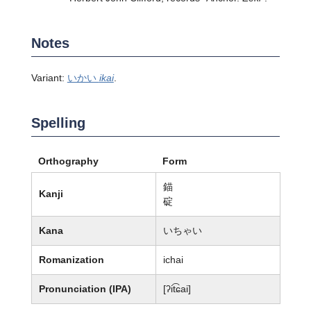
Notes
Variant:
いかい
ikai
.
Spelling
Orthography
Form
錨
Kanji
碇
Kana
いちゃい
Romanization
ichai
Pronunciation (IPA)
[ʔit͡ɕai]