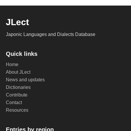
JLect
Japonic Languages and Dialects Database
Quick links
Home
About JLect
News and updates
Dictionaries
Contribute
Contact
Resources
Entries by region