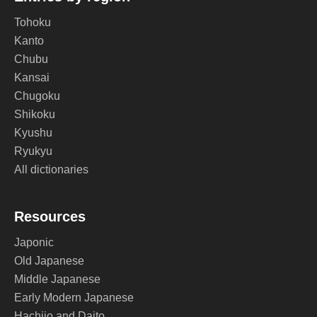
Tohoku
Kanto
Chubu
Kansai
Chugoku
Shikoku
Kyushu
Ryukyu
All dictionaries
Resources
Japonic
Old Japanese
Middle Japanese
Early Modern Japanese
Hachijo and Daito