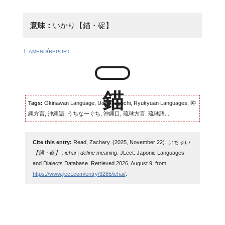
意味：
いかり【錨・碇】
+ amend/report
Tags:
Okinawan Language, Uchinaaguchi, Ryukyuan Languages, 沖
縄方言, 沖縄語, うちなーぐち, 沖縄口, 琉球方言, 琉球語...
Cite this entry:
Read, Zachary. (2025, November 22).
いちゃい
【錨・碇】 : ichai | define meaning
. JLect: Japonic Languages
and Dialects Database. Retrieved 2026, August 9, from
https://www.jlect.com/entry/3265/ichai/
.