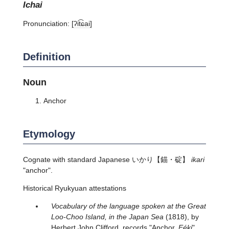
ichai
Pronunciation:
[ʔit͡ɕai]
Definition
Noun
Anchor
Etymology
Cognate with standard Japanese
いかり
【錨・碇】
ikari
"anchor".
Historical Ryukyuan attestations
Vocabulary of the language spoken at the Great
Loo-Choo Island, in the Japan Sea
(1818), by
Herbert John Clifford, records "Anchor.
Eéki
".