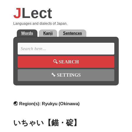
J
Lect
Languages and dialects of Japan.
Words
Kanji
Sentences
🔍
SEARCH
🔧
SETTINGS
🌏 Region(s):
Ryukyu (Okinawa)
いちゃい【錨・碇】