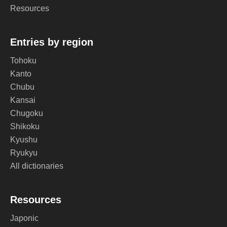
Resources
Entries by region
Tohoku
Kanto
Chubu
Kansai
Chugoku
Shikoku
Kyushu
Ryukyu
All dictionaries
Resources
Japonic