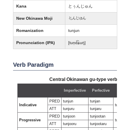
Kana
とぅんじゅん
New Okinawa Moji
婢んじゅん
Romanization
tunjun
Pronunciation (IPA)
[tun̩d͡ʑuŋ̍]
Verb Paradigm
Central Okinawan gu-type verb:
tunj
Imperfective
Perfective
Negati
PRED
tunjun
tunjan
Indicative
tungan
ATT
tunjuru
tunjaru
PRED
tunjoon
tunjootan
Progressive
tunjeewu
ATT
tunjooru
tunjootaru