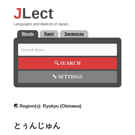
J
Lect
Languages and dialects of Japan.
Words
Kanji
Sentences
🔍
SEARCH
🔧
SETTINGS
🌏 Region(s):
Ryukyu (Okinawa)
とぅんじゅん