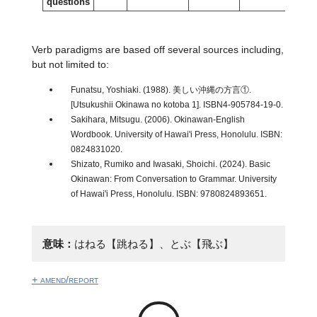
questions
Verb paradigms are based off several sources including,
but not limited to:
Funatsu, Yoshiaki. (1988). 美しい沖縄の方言①.
[Utsukushii Okinawa no kotoba 1]. ISBN4-905784-19-0.
Sakihara, Mitsugu. (2006). Okinawan-English
Wordbook. University of Hawai'i Press, Honolulu. ISBN:
0824831020.
Shizato, Rumiko and Iwasaki, Shoichi. (2024). Basic
Okinawan: From Conversation to Grammar. University
of Hawai'i Press, Honolulu. ISBN: 9780824893651.
意味：
はねる【跳ねる】、とぶ【飛ぶ】
+ amend/report