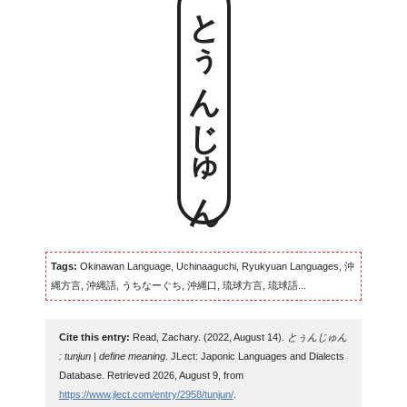
とぅんじゅん
Tags:
Okinawan Language, Uchinaaguchi, Ryukyuan Languages, 沖
縄方言, 沖縄語, うちなーぐち, 沖縄口, 琉球方言, 琉球語...
Cite this entry:
Read, Zachary. (2022, August 14).
とぅんじゅん
: tunjun | define meaning
. JLect: Japonic Languages and Dialects
Database. Retrieved 2026, August 9, from
https://www.jlect.com/entry/2958/tunjun/
.