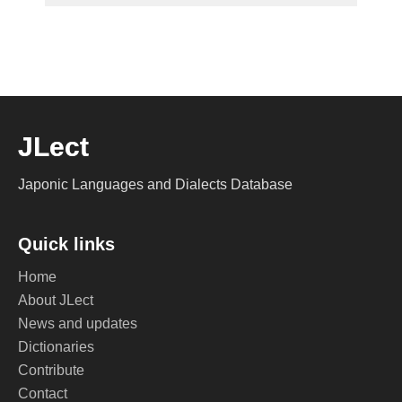
JLect
Japonic Languages and Dialects Database
Quick links
Home
About JLect
News and updates
Dictionaries
Contribute
Contact