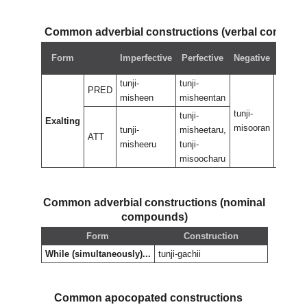
Common adverbial constructions (verbal compou
Negat
Form
Imperfective
Perfective
Negative
perfec
tunji-
tunji-
PRED
misheen
misheentan
tunji-
tunji-
tunji-
Exalting
misooran
misoor
tunji-
misheetaru,
ATT
misheeru
tunji-
misoocharu
Common adverbial constructions (nominal
compounds)
Form
Construction
While (simultaneously)...
tunji-gachii
Common apocopated constructions