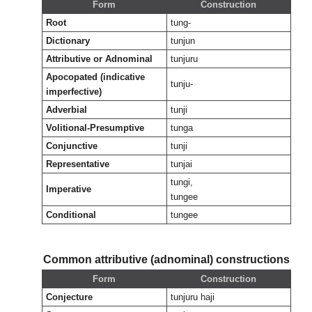
Form
Construction
Root
tung-
Dictionary
tunjun
Attributive or Adnominal
tunjuru
Apocopated (indicative
tunju-
imperfective)
Adverbial
tunji
Volitional-Presumptive
tunga
Conjunctive
tunji
Representative
tunjai
tungi,
Imperative
tungee
Conditional
tungee
Common attributive (adnominal) constructions
Form
Construction
Conjecture
tunjuru haji