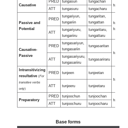
PRED
tungasun
tungachan
Causative
tungasa
ATT
tungasuru
tungacharu
tungariyun,
tungaritan,
PRED
tungariin
tungattan
Passive and
tungarira
Potential
tungaran
tungariyuru,
tungaritaru,
ATT
tungariiru
tungattaru
tungasariyun,
PRED
tungasaritan
tungasariin
Causative-
tungasar
Passive
tungasariyuru,
ATT
tungasariraru
tungasariiru
Intransitivizing
PRED
tunjeen
tunjeetan
resultative
(
For
tunjeene
transitive verbs
ATT
tunjeeru
tunjeetaru
only
)
PRED
tunjoochun
tunjoochan
Preparatory
tunjeeuk
ATT
tunjoochuru
tunjoocharu
Base forms