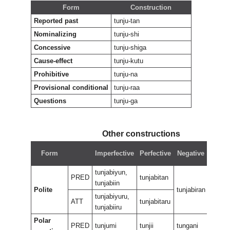
Form
Construction
Reported past
tunju-tan
Nominalizing
tunju-shi
Concessive
tunju-shiga
Cause-effect
tunju-kutu
Prohibitive
tunju-na
Provisional conditional
tunju-raa
Questions
tunju-ga
Other constructions
Nega
Form
Imperfective
Perfective
Negative
perfe
tunjabiyun,
PRED
tunjabitan
tunjabiin
Polite
tunjabiran
tunjab
tunjabiyuru,
ATT
tunjabitaru
tunjabiiru
Polar
PRED
tunjumi
tunjii
tungani
tungan