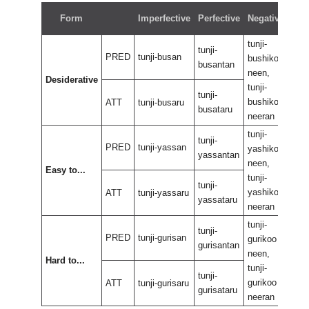
Neg
Form
Imperfective
Perfective
Negative
perf
tunji-
tunji
tunji-
PRED
tunji-busan
bushikoo
bus
busantan
neen,
neen
Desiderative
tunji-
tunji
tunji-
bushikoo
bus
ATT
tunji-busaru
busataru
neeran
nee
tunji-
tunji
tunji-
PRED
tunji-yassan
yashikoo
yas
yassantan
neen,
neen
Easy to...
tunji-
tunji
tunji-
yashikoo
yas
ATT
tunji-yassaru
yassataru
neeran
nee
tunji-
tunji
tunji-
PRED
tunji-gurisan
gurikoo
guri
gurisantan
neen,
neen
Hard to...
tunji-
tunji
tunji-
gurikoo
guri
ATT
tunji-gurisaru
gurisataru
neeran
nee