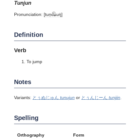
tunjun
Pronunciation:
[tun̩d͡ʑuŋ̍]
Definition
Verb
To jump
Notes
Variants:
とぅぬじゅん
tunujun
or
とぅんじーん
tunjiin
.
Spelling
Orthography
Form