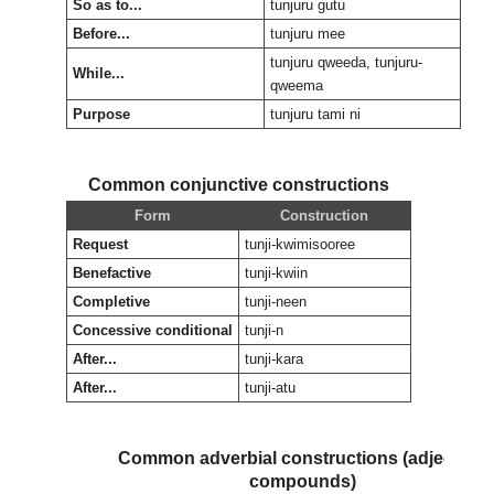
So as to...
tunjuru gutu
Before...
tunjuru mee
tunjuru qweeda, tunjuru-
While...
qweema
Purpose
tunjuru tami ni
Common conjunctive constructions
Form
Construction
Request
tunji-kwimisooree
Benefactive
tunji-kwiin
Completive
tunji-neen
Concessive conditional
tunji-n
After...
tunji-kara
After...
tunji-atu
Common adverbial constructions (adjectival
compounds)