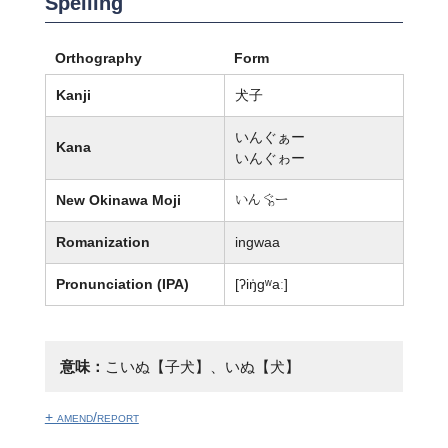
Spelling
Orthography
Form
Kanji
犬子
いんぐぁー
Kana
いんぐゎー
New Okinawa Moji
いん徭ー
Romanization
ingwaa
Pronunciation (IPA)
[ʔiŋ̍ɡʷaː]
意味：
こいぬ【子犬】、いぬ【犬】
+ amend/report