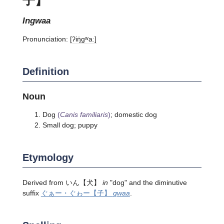
ingwaa
Pronunciation:
[ʔiŋ̍ɡʷaː]
Definition
Noun
Dog
(
Canis familiaris
)
; domestic dog
Small dog; puppy
Etymology
Derived from
いん
【犬】
in
"dog" and the diminutive
suffix
ぐぁー・ぐゎー
【子】
gwaa
.