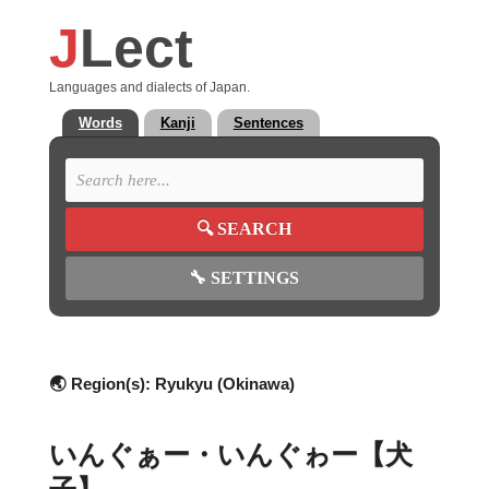
J
Lect
Languages and dialects of Japan.
Words
Kanji
Sentences
🔍
SEARCH
🔧
SETTINGS
🌏 Region(s):
Ryukyu (Okinawa)
いんぐぁー・いんぐゎー【犬
子】