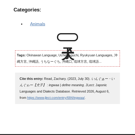
Categories:
Animals
Tags:
Okinawan Language, Uchinaaguchi, Ryukyuan Languages, 沖
縄方言, 沖縄語, うちなーぐち, 沖縄口, 琉球方言, 琉球語...
Cite this entry:
Read, Zachary. (2023, July 30).
いんぐぁー・い
んぐゎー【犬子】 : ingwaa | define meaning
. JLect: Japonic
Languages and Dialects Database. Retrieved 2026, August 6,
from
https://www.jlect.com/entry/684/ingwaa/
.