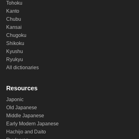
Tohoku
Kanto
Chubu
Kansai
Chugoku
Shikoku
Kyushu
Ryukyu
All dictionaries
Resources
Japonic
Old Japanese
Middle Japanese
Early Modern Japanese
Hachijo and Daito