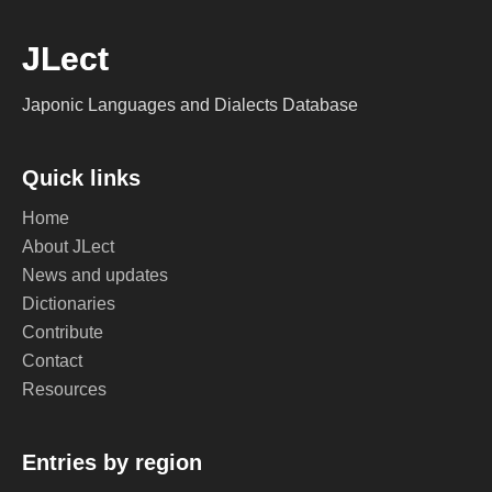
JLect
Japonic Languages and Dialects Database
Quick links
Home
About JLect
News and updates
Dictionaries
Contribute
Contact
Resources
Entries by region