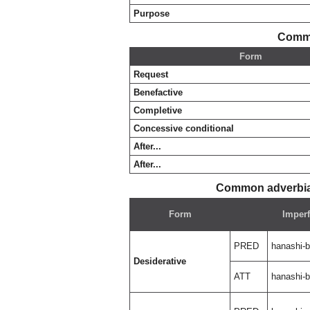
Purpose
Commo
Form
Request
Benefactive
Completive
Concessive conditional
After...
After...
Common adverbial
Form
Imperf
PRED
hanashi-
Desiderative
ATT
hanashi-