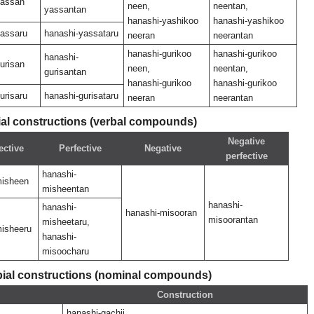
yassan
neen,
neentan,
yassantan
hanashi-yashikoo
hanashi-yashikoo
yassaru
hanashi-yassataru
neeran
neerantan
hanashi-gurikoo
hanashi-gurikoo
hanashi-
urisan
neen,
neentan,
gurisantan
hanashi-gurikoo
hanashi-gurikoo
urisaru
hanashi-gurisataru
neeran
neerantan
l constructions (verbal compounds)
Negative
ective
Perfective
Negative
perfective
hanashi-
misheen
misheentan
hanashi-
hanashi-
hanashi-misooran
misoorantan
misheetaru,
misheeru
hanashi-
misoocharu
al constructions (nominal compounds)
Construction
hanashi-gachii