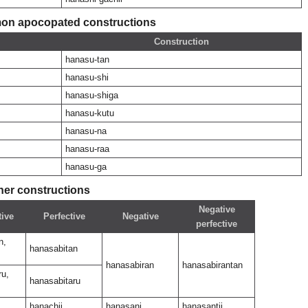
n apocopated constructions
Construction
hanasu-tan
hanasu-shi
hanasu-shiga
hanasu-kutu
hanasu-na
hanasu-raa
hanasu-ga
her constructions
Negative
tive
Perfective
Negative
perfective
n,
hanasabitan
hanasabiran
hanasabirantan
ru,
hanasabitaru
hanachii
hanasani
hanasantii