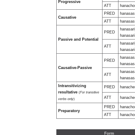
Progressive
ATT
hanacho
PRED
hanasas
Causative
ATT
hanasas
hanasari
PRED
hanasari
Passive and Potential
hanasari
ATT
hanasari
hanasas
PRED
hanasasa
Causative-Passive
hanasasa
ATT
hanasasa
Intransitivizing
PRED
hanache
resultative
(
For transitive
ATT
hanache
verbs only
)
PRED
hanacho
Preparatory
ATT
hanacho
Form