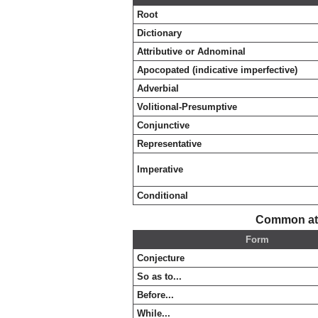
Root
Dictionary
Attributive or Adnominal
Apocopated (indicative imperfective)
Adverbial
Volitional-Presumptive
Conjunctive
Representative
Imperative
Conditional
Common att
Form
Conjecture
So as to...
Before...
While...