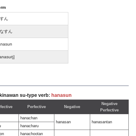
orm
すん
なすん
anasun
anasuŋ̍]
kinawan su-type verb:
hanasun
Negative
fective
Perfective
Negative
Perfective
hanachan
hanasan
hanasantan
u
hanacharu
on
hanachootan