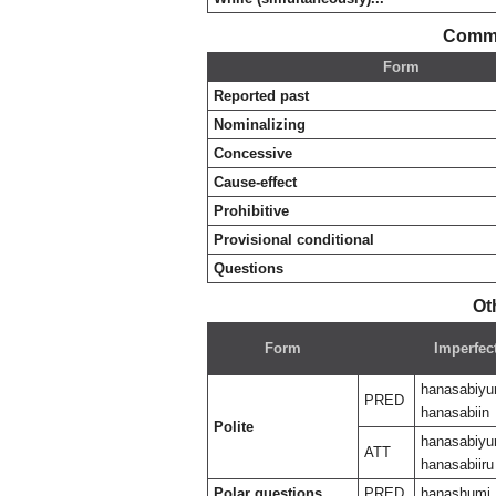
Commo
Form
Reported past
Nominalizing
Concessive
Cause-effect
Prohibitive
Provisional conditional
Questions
Ot
Form
Imperfec
hanasabiyu
PRED
hanasabiin
Polite
hanasabiyu
ATT
hanasabiiru
Polar questions
PRED
hanashumi