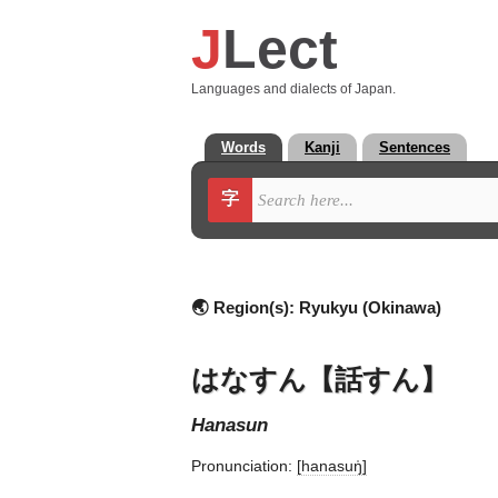
J
Lect
Languages and dialects of Japan.
Words
Kanji
Sentences
字
🌏 Region(s):
Ryukyu (Okinawa)
はなすん【話すん】
hanasun
Pronunciation:
[hanasuŋ̍]