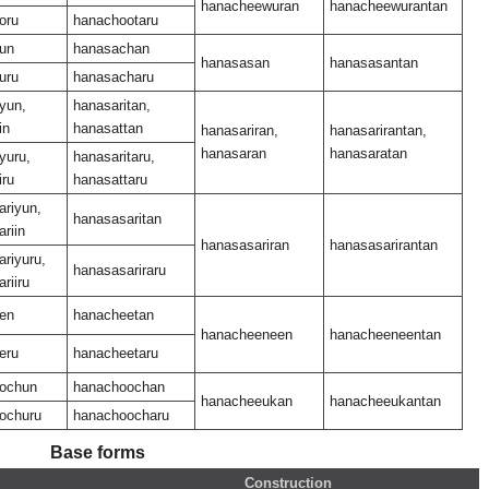
hanacheewuran
hanacheewurantan
oru
hanachootaru
un
hanasachan
hanasasan
hanasasantan
uru
hanasacharu
yun,
hanasaritan,
in
hanasattan
hanasariran,
hanasarirantan,
hanasaran
hanasaratan
yuru,
hanasaritaru,
iru
hanasattaru
ariyun,
hanasasaritan
riin
hanasasariran
hanasasarirantan
riyuru,
hanasasariraru
riiru
en
hanacheetan
hanacheeneen
hanacheeneentan
eru
hanacheetaru
ochun
hanachoochan
hanacheeukan
hanacheeukantan
ochuru
hanachoocharu
Base forms
Construction