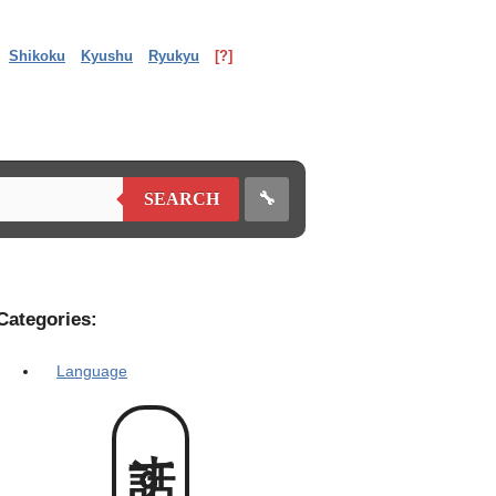
Shikoku
Kyushu
Ryukyu
[?]
🔧
SEARCH
Categories:
Language
話すん