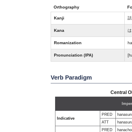
Orthography
F
Kanji
話
Kana
は
Romanization
h
Pronunciation (IPA)
[h
Verb Paradigm
Central O
Imper
PRED
hanasun
Indicative
ATT
hanasur
PRED
hanacho