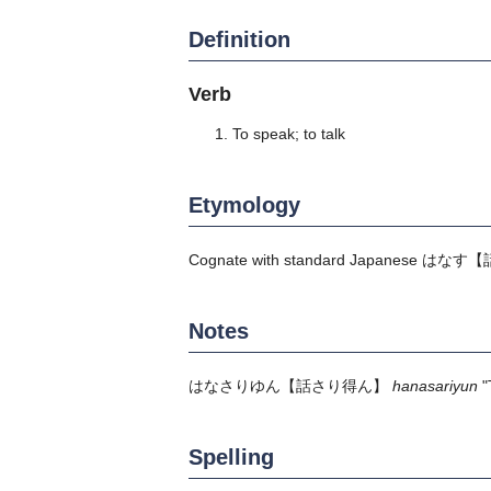
Definition
Verb
To speak; to talk
Etymology
Cognate with standard Japanese
はなす
【
Notes
はなさりゆん
【話さり得ん】
hanasariyun
"
Spelling