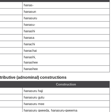
hanas-
hanasun
hanasuru
hanasu-
hanashi
hanasa
hanachi
hanachai
hanashi,
hanashee
hanashee
ributive (adnominal) constructions
Construction
hanasuru haji
hanasuru gutu
hanasuru mee
hanasuru qweeda, hanasuru-qweema