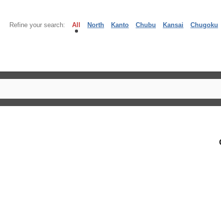
Refine your search:
All
North
Kanto
Chubu
Kansai
Chugoku