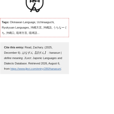
Tags:
Okinawan Language, Uchinaaguchi,
Ryukyuan Languages, 沖縄方言, 沖縄語, うちなーぐ
ち, 沖縄口, 琉球方言, 琉球語...
Cite this entry:
Read, Zachary. (2025,
December 6).
はなすん【話すん】 : hanasun |
define meaning
. JLect: Japonic Languages and
Dialects Database. Retrieved 2026, August 6,
from
https://www.jlect.com/entry/280/hanasun/
.