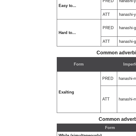
PRED
hanashi-
Easy to...
ATT
hanashi-
PRED
hanashi-g
Hard to...
ATT
hanashi-g
Common adverbia
Form
Imperf
PRED
hanashi-
Exalting
ATT
hanashi-
Common adverbi
Form
While (simultaneously)...