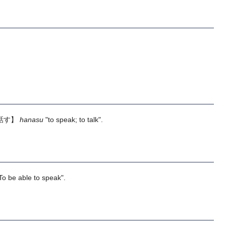
話す】
hanasu
"to speak; to talk".
To be able to speak".