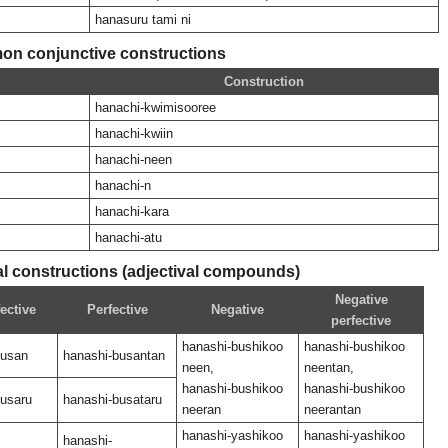
hanasuru tami ni
n conjunctive constructions
Construction
hanachi-kwimisooree
hanachi-kwiin
hanachi-neen
hanachi-n
hanachi-kara
hanachi-atu
 constructions (adjectival compounds)
Negative
ective
Perfective
Negative
perfective
hanashi-bushikoo
hanashi-bushikoo
busan
hanashi-busantan
neen,
neentan,
hanashi-bushikoo
hanashi-bushikoo
busaru
hanashi-busataru
neeran
neerantan
hanashi-yashikoo
hanashi-yashikoo
hanashi-