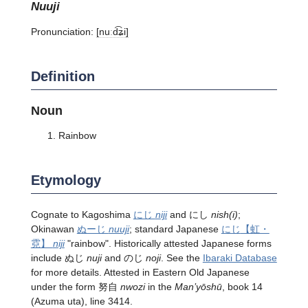
nuuji
Pronunciation:
[nuːd͡ʑi]
Definition
Noun
Rainbow
Etymology
Cognate to Kagoshima
にじ
niji
and にし
nish(i)
;
Okinawan
ぬーじ
nuuji
; standard Japanese
にじ
【虹・
霓】
niji
"rainbow". Historically attested Japanese forms
include ぬじ
nuji
and のじ
noji
. See the
Ibaraki Database
for more details. Attested in Eastern Old Japanese
under the form 努自
nwozi
in the
Man’yōshū
, book 14
(Azuma uta), line 3414.