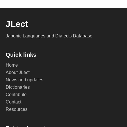
JLect
Japonic Languages and Dialects Database
Quick links
Home
About JLect
News and updates
Dictionaries
Contribute
Contact
Resources