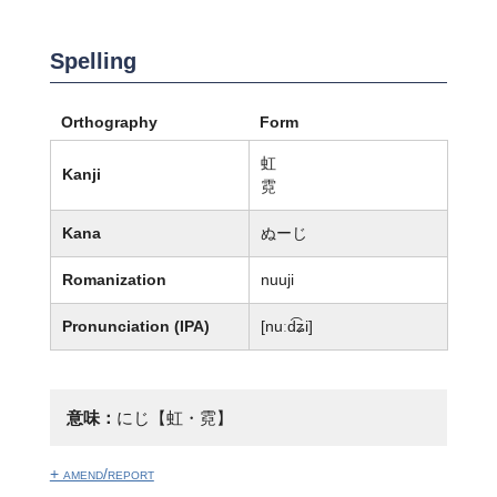
Spelling
Orthography
Form
虹
Kanji
霓
Kana
ぬーじ
Romanization
nuuji
Pronunciation (IPA)
[nuːd͡ʑi]
意味：
にじ【虹・霓】
+ amend/report