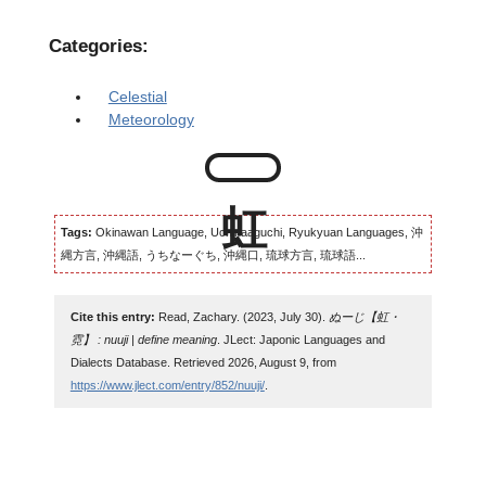
Categories:
Celestial
Meteorology
Tags:
Okinawan Language, Uchinaaguchi, Ryukyuan Languages, 沖
縄方言, 沖縄語, うちなーぐち, 沖縄口, 琉球方言, 琉球語...
Cite this entry:
Read, Zachary. (2023, July 30).
ぬーじ【虹・
霓】 : nuuji | define meaning
. JLect: Japonic Languages and
Dialects Database. Retrieved 2026, August 9, from
https://www.jlect.com/entry/852/nuuji/
.