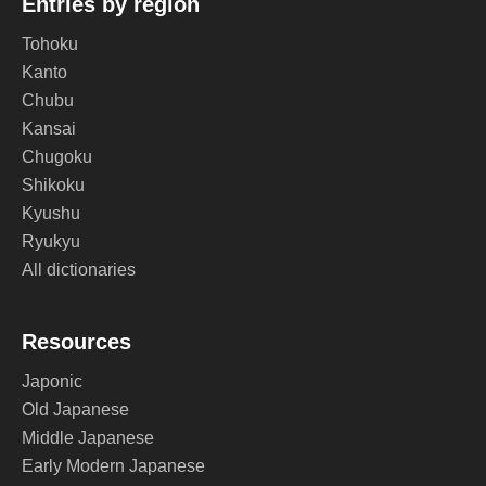
Entries by region
Tohoku
Kanto
Chubu
Kansai
Chugoku
Shikoku
Kyushu
Ryukyu
All dictionaries
Resources
Japonic
Old Japanese
Middle Japanese
Early Modern Japanese