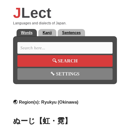
J
Lect
Languages and dialects of Japan.
Words
Kanji
Sentences
🔍
SEARCH
🔧
SETTINGS
🌏 Region(s):
Ryukyu (Okinawa)
ぬーじ【虹・霓】