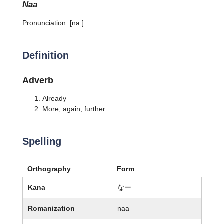
naa
Pronunciation:
[naː]
Definition
Adverb
Already
More, again, further
Spelling
Orthography
Form
Kana
なー
Romanization
naa