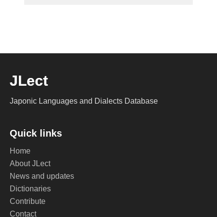
JLect
Japonic Languages and Dialects Database
Quick links
Home
About JLect
News and updates
Dictionaries
Contribute
Contact