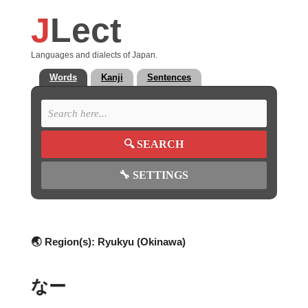
J
Lect
Languages and dialects of Japan.
Words
Kanji
Sentences
🔍
SEARCH
🔧
SETTINGS
🌏 Region(s):
Ryukyu (Okinawa)
なー