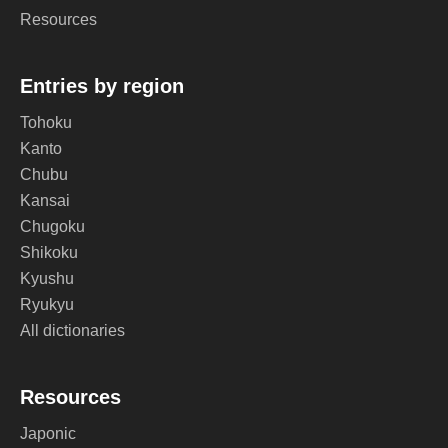
Resources
Entries by region
Tohoku
Kanto
Chubu
Kansai
Chugoku
Shikoku
Kyushu
Ryukyu
All dictionaries
Resources
Japonic