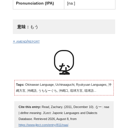
Pronunciation (IPA)
[naː]
意味：
もう
+ amend/report
なー
Tags:
Okinawan Language, Uchinaaguchi, Ryukyuan Languages, 沖
縄方言, 沖縄語, うちなーぐち, 沖縄口, 琉球方言, 琉球語...
Cite this entry:
Read, Zachary. (2011, December 10).
なー : naa
| define meaning
. JLect: Japonic Languages and Dialects
Database. Retrieved 2026, August 8, from
https://www.jlect.com/entry/811/naa/
.