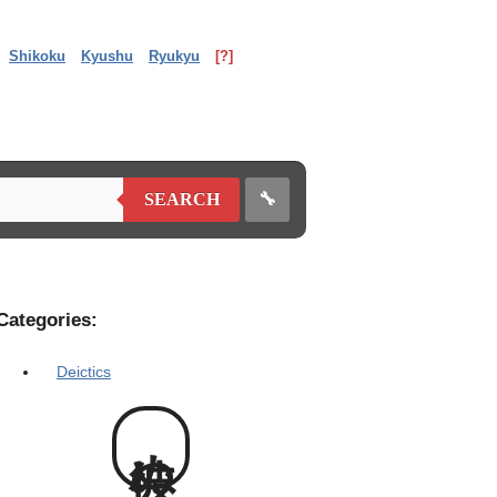
Shikoku
Kyushu
Ryukyu
[?]
🔧
SEARCH
Categories:
Deictics
彼ぬ