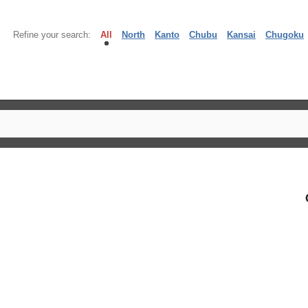
Refine your search:
All
North
Kanto
Chubu
Kansai
Chugoku