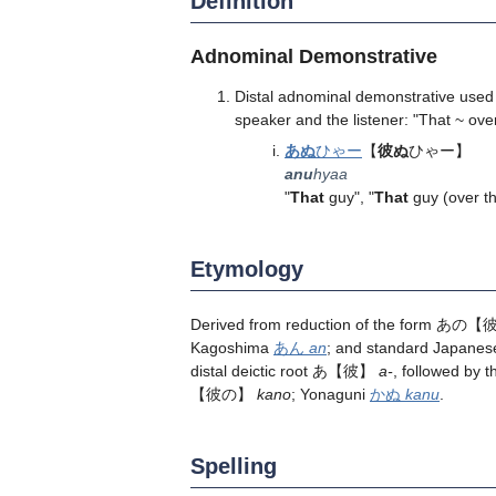
Definition
Adnominal Demonstrative
Distal adnominal demonstrative used 
speaker and the listener: "That ~ over
あぬ
ひゃー
【
彼ぬ
ひゃー】
anu
hyaa
"
That
guy", "
That
guy (over th
Etymology
Derived from reduction of the form あ
Kagoshima
あん
an
; and standard Jap
distal deictic root あ【彼】
a-
, followed by
【彼の】
kano
; Yonaguni
かぬ
kanu
.
Spelling