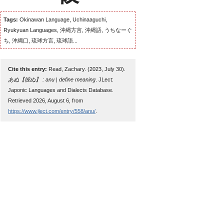
Tags:
Okinawan Language, Uchinaaguchi,
Ryukyuan Languages, 沖縄方言, 沖縄語, うちなーぐ
ち, 沖縄口, 琉球方言, 琉球語...
Cite this entry:
Read, Zachary. (2023, July 30).
あぬ【彼ぬ】 : anu | define meaning
. JLect:
Japonic Languages and Dialects Database.
Retrieved 2026, August 6, from
https://www.jlect.com/entry/558/anu/
.