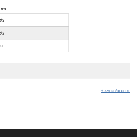
orm
ぬ
ぬ
nu
+ amend/report