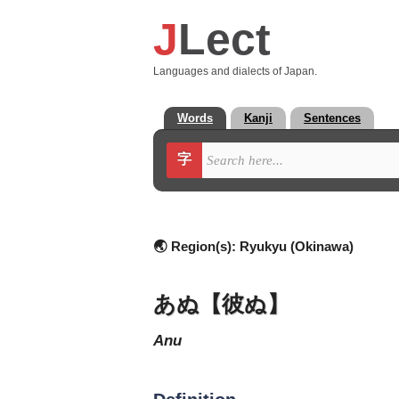
J
Lect
Languages and dialects of Japan.
Words
Kanji
Sentences
字
🌏 Region(s):
Ryukyu (Okinawa)
あぬ【彼ぬ】
anu