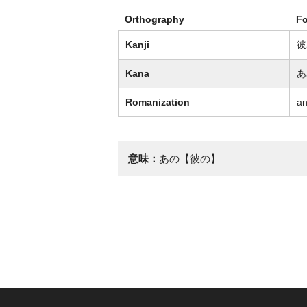
Orthography
F
Kanji
彼
Kana
あ
Romanization
a
意味：
あの【彼の】