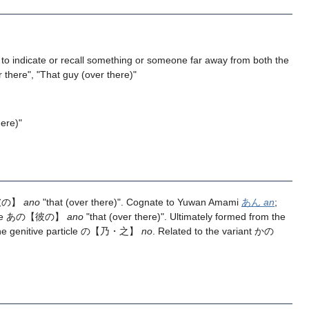
to indicate or recall something or someone far away from both the
 there", "That guy (over there)"
ere)"
の【彼の】
ano
"that (over there)". Cognate to Yuwan Amami
あん
an
;
anese あの【彼の】
ano
"that (over there)". Ultimately formed from the
 the genitive particle の【乃・之】
no
. Related to the variant かの