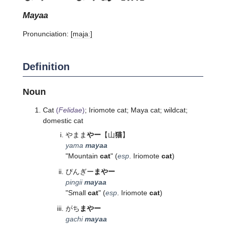
mayaa
Pronunciation:
[majaː]
Definition
Noun
Cat
(
Felidae
)
; Iriomote cat; Maya cat; wildcat;
domestic cat
やまま
やー
【山
猫
】
yama
mayaa
"Mountain
cat
" (
esp
. Iriomote
cat
)
ぴんぎー
まやー
pingii
mayaa
"Small
cat
" (
esp
. Iriomote
cat
)
がち
まやー
gachi
mayaa