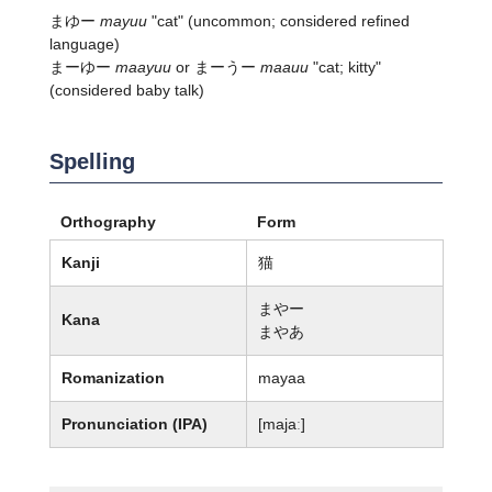
まゆー
mayuu
"cat" (uncommon; considered refined
language)
まーゆー
maayuu
or まーうー
maauu
"cat; kitty"
(considered baby talk)
Spelling
Orthography
Form
Kanji
猫
まやー
Kana
まやあ
Romanization
mayaa
Pronunciation (IPA)
[majaː]