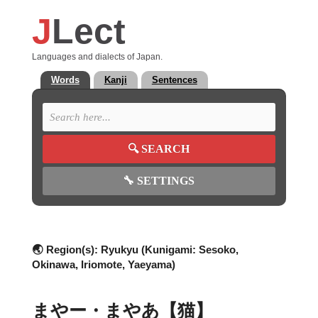
J
Lect
Languages and dialects of Japan.
Words
Kanji
Sentences
🔍
SEARCH
🔧
SETTINGS
🌏 Region(s):
Ryukyu (Kunigami: Sesoko,
Okinawa, Iriomote, Yaeyama)
まやー・まやあ【猫】