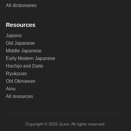
All dictionaries
Resources
Japonic
Old Japanese
Middle Japanese
Early Modern Japanese
Hachijo and Daito
Ryukyuan
Old Okinawan
Ainu
All resources
Copyright © 2026 JLect. All rights reserved.