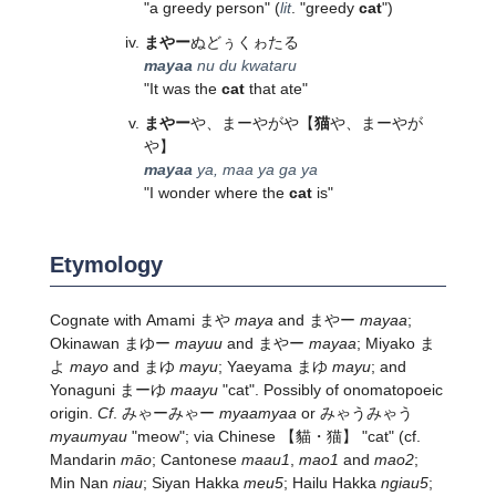
"a greedy person" (
lit
. "greedy
cat
")
まやー
ぬどぅくゎたる
mayaa
nu du kwataru
"It was the
cat
that ate"
まやー
や、まーやがや
【
猫
や、まーやが
や】
mayaa
ya, maa ya ga ya
"I wonder where the
cat
is"
Etymology
Cognate with Amami まや
maya
and まやー
mayaa
;
Okinawan まゆー
mayuu
and まやー
mayaa
; Miyako ま
よ
mayo
and まゆ
mayu
; Yaeyama まゆ
mayu
; and
Yonaguni まーゆ
maayu
"cat". Possibly of onomatopoeic
origin.
Cf
. みゃーみゃー
myaamyaa
or みゃうみゃう
myaumyau
"meow"; via Chinese 【貓・猫】 "cat" (cf.
Mandarin
māo
; Cantonese
maau1
,
mao1
and
mao2
;
Min Nan
niau
; Siyan Hakka
meu5
; Hailu Hakka
ngiau5
;