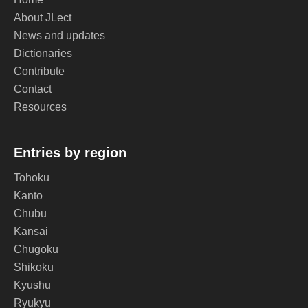
About JLect
News and updates
Dictionaries
Contribute
Contact
Resources
Entries by region
Tohoku
Kanto
Chubu
Kansai
Chugoku
Shikoku
Kyushu
Ryukyu