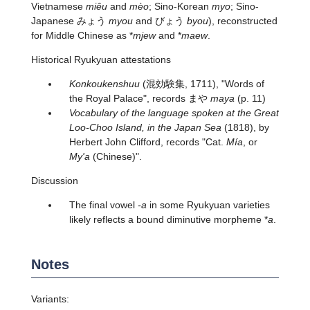
Vietnamese
miêu
and
mèo
; Sino-Korean
myo
; Sino-
Japanese みょう
myou
and びょう
byou
), reconstructed
for Middle Chinese as *
mjew
and *
maew
.
Historical Ryukyuan attestations
Konkoukenshuu
(混効験集, 1711), "Words of
the Royal Palace", records
まや
maya
(p. 11)
Vocabulary of the language spoken at the Great
Loo-Choo Island, in the Japan Sea
(1818), by
Herbert John Clifford, records "Cat.
Mía
, or
My'a
(Chinese)".
Discussion
The final vowel
-a
in some Ryukyuan varieties
likely reflects a bound diminutive morpheme *
a
.
Notes
Variants: