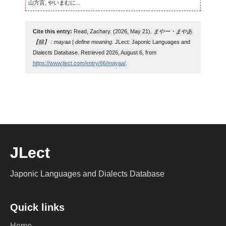
山方言, やいまむに...
Cite this entry:
Read, Zachary. (2026, May 21).
まやー・まやあ
【猫】 : mayaa | define meaning
. JLect: Japonic Languages and
Dialects Database. Retrieved 2026, August 6, from
https://www.jlect.com/entry/66/mayaa/
.
JLect
Japonic Languages and Dialects Database
Quick links
Home