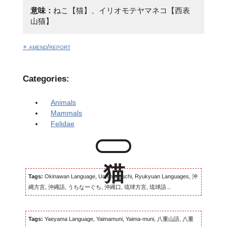
意味：
ねこ【猫】、イリオモテヤマネコ【西表
山猫】
+ amend/report
Categories:
Animals
Mammals
Felidae
Tags:
Okinawan Language, Uchinaaguchi, Ryukyuan Languages, 沖
縄方言, 沖縄語, うちなーぐち, 沖縄口, 琉球方言, 琉球語...
Tags:
Yaeyama Language, Yaimamuni, Yaima-muni, 八重山語, 八重