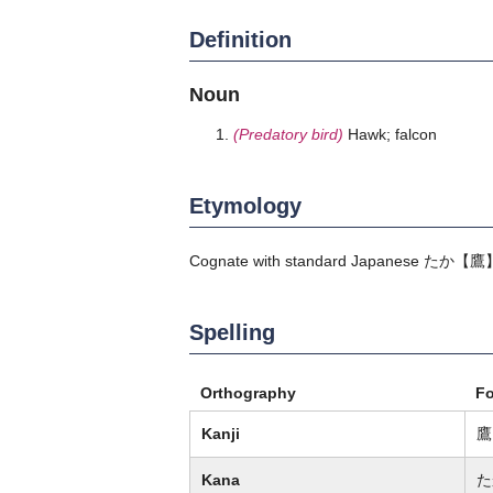
Definition
Noun
(Predatory bird)
Hawk; falcon
Etymology
Cognate with standard Japanese
たか
【鷹
Spelling
Orthography
F
Kanji
鷹
Kana
た