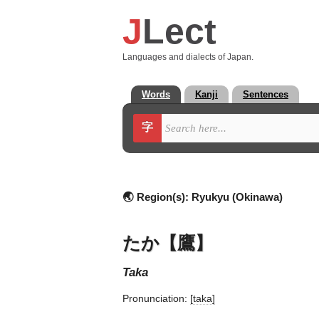
J
Lect
Languages and dialects of Japan.
Words
Kanji
Sentences
字
🌏 Region(s):
Ryukyu (Okinawa)
たか【鷹】
taka
Pronunciation:
[taka]