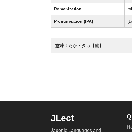
Romanization
ta
Pronunciation (IPA)
[t
意味：
たか・タカ【鷹】
JLect
Q
H
Japonic Languages and