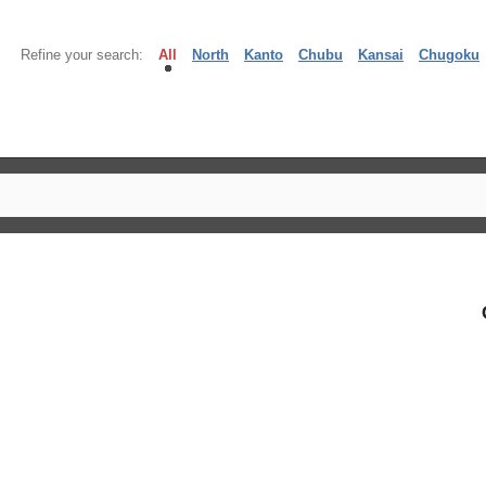
Refine your search:
All
North
Kanto
Chubu
Kansai
Chugoku