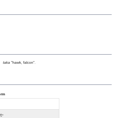
】
taka
"hawk, falcon".
orm
か