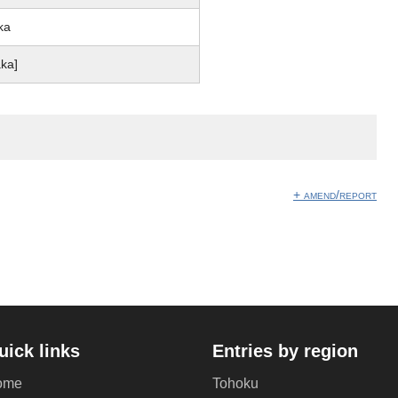
ka
aka]
+ amend/report
uick links
Entries by region
ome
Tohoku