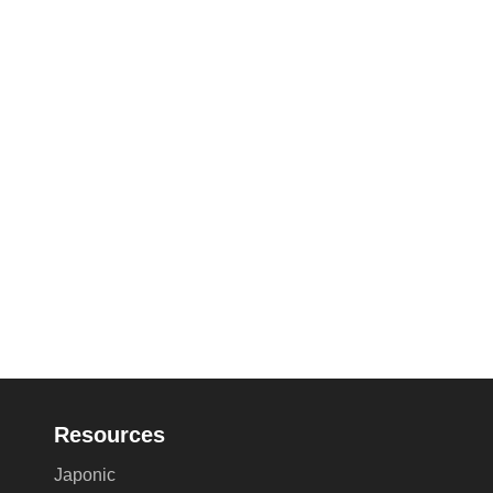
Resources
Japonic