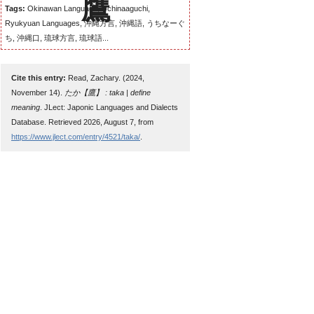
Tags:
Okinawan Language, Uchinaaguchi,
Ryukyuan Languages, 沖縄方言, 沖縄語, うちなーぐ
ち, 沖縄口, 琉球方言, 琉球語...
Cite this entry:
Read, Zachary. (2024,
November 14).
たか【鷹】 : taka | define
meaning
. JLect: Japonic Languages and Dialects
Database. Retrieved 2026, August 7, from
https://www.jlect.com/entry/4521/taka/
.