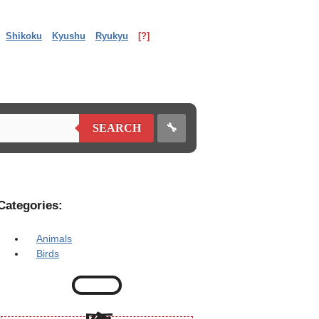
Shikoku
Kyushu
Ryukyu
[?]
🔧
SEARCH
Categories:
Animals
Birds