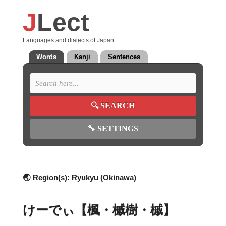
J
Lect
Languages and dialects of Japan.
Words
Kanji
Sentences
🔍
SEARCH
🔧
SETTINGS
🌏 Region(s):
Ryukyu (Okinawa)
けーでぃ【楓・槭樹・槭】