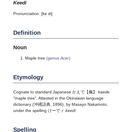
keedi
Pronunciation:
[keːdi]
Definition
Noun
Maple tree
(genus
Acer
)
Etymology
Cognate to standard Japanese
かえで
【楓】
kaede
"maple tree". Attested in the Okinawan language
dictionary (沖縄語典, 1896), by Masayo Nakamoto,
under the spelling けーでィ
keedï
.
Spelling