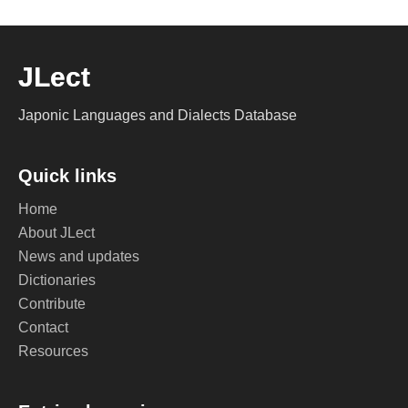
JLect
Japonic Languages and Dialects Database
Quick links
Home
About JLect
News and updates
Dictionaries
Contribute
Contact
Resources