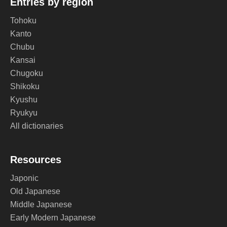
Entries by region
Tohoku
Kanto
Chubu
Kansai
Chugoku
Shikoku
Kyushu
Ryukyu
All dictionaries
Resources
Japonic
Old Japanese
Middle Japanese
Early Modern Japanese