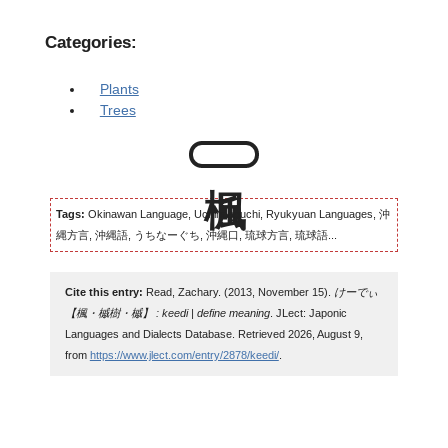
Categories:
Plants
Trees
Tags:
Okinawan Language, Uchinaaguchi, Ryukyuan Languages, 沖
縄方言, 沖縄語, うちなーぐち, 沖縄口, 琉球方言, 琉球語...
Cite this entry:
Read, Zachary. (2013, November 15).
けーでぃ
【楓・槭樹・槭】 : keedi | define meaning
. JLect: Japonic
Languages and Dialects Database. Retrieved 2026, August 9,
from
https://www.jlect.com/entry/2878/keedi/
.