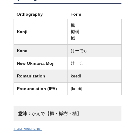
Orthography
Form
楓
Kanji
槭樹
槭
Kana
けーでぃ
New Okinawa Moji
けー廙
Romanization
keedi
Pronunciation (IPA)
[keːdi]
意味：
かえで【楓・槭樹・槭】
+ amend/report