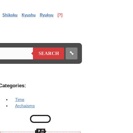
Shikoku
Kyushu
Ryukyu
[?]
🔧
SEARCH
Categories:
Time
Archaisms