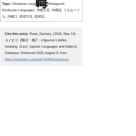
Tags:
Okinawan Language, Uchinaaguchi,
Ryukyuan Languages, 沖縄方言, 沖縄語, うちなーぐ
ち, 沖縄口, 琉球方言, 琉球語...
Cite this entry:
Read, Zachary. (2026, May 14).
ちぐむり【晦日・晦】 : chigumuri | define
meaning
. JLect: Japonic Languages and Dialects
Database. Retrieved 2026, August 9, from
https://www.jlect.com/entry/6449/chigumuri/
.