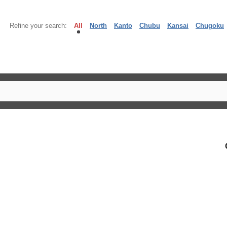
Refine your search:
All
North
Kanto
Chubu
Kansai
Chugoku