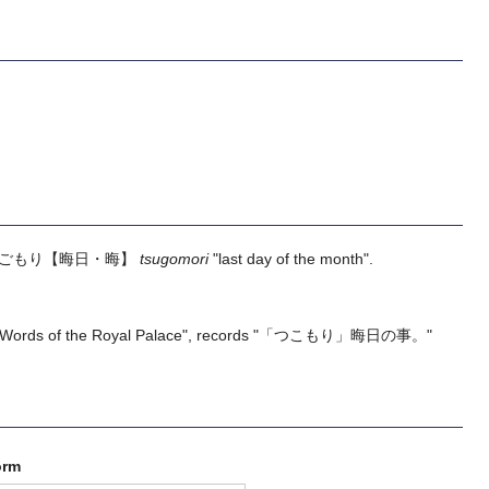
ごもり
【晦日・晦】
tsugomori
"last day of the month".
 "Words of the Royal Palace", records "「つこもり」晦日の事。"
orm