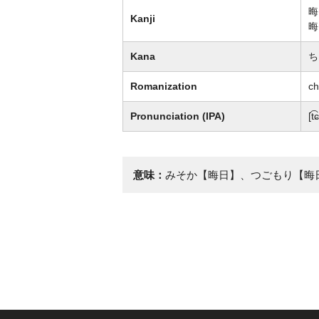
晦
Kanji
晦
Kana
ち
Romanization
ch
Pronunciation (IPA)
[t
意味：
みそか【晦日】、つごもり【晦