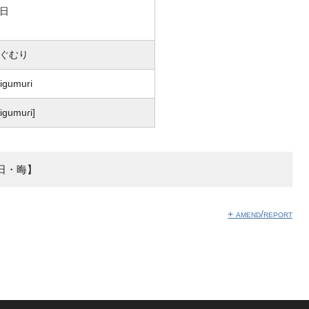
日
ぐむり
igumuri
͡ɕiɡumuɾi]
日・晦】
+ amend/report