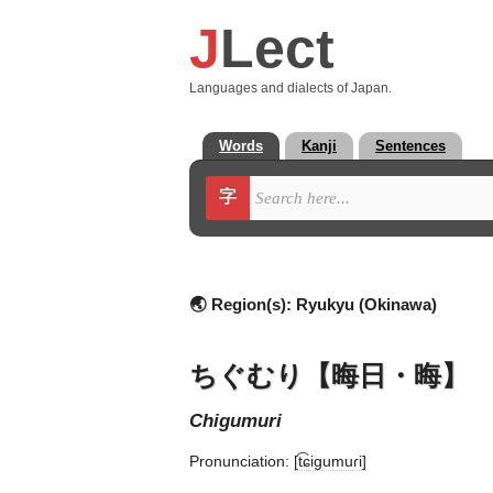
J
Lect
Languages and dialects of Japan.
Words
Kanji
Sentences
字
🌏 Region(s):
Ryukyu (Okinawa)
ちぐむり【晦日・晦】
chigumuri
Pronunciation:
[t͡ɕiɡumuɾi]