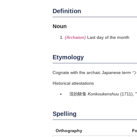
Definition
Noun
(Archaism)
Last day of the month
Etymology
Cognate with the archaic Japanese term
つ
Historical attestations
混効験集
Konkoukenshuu
(1711),
Spelling
Orthography
F