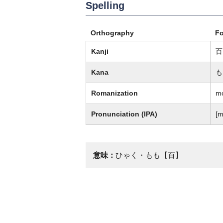
Spelling
Orthography
F
Kanji
百
Kana
も
Romanization
m
Pronunciation (IPA)
[m
意味：
ひゃく・もも【百】