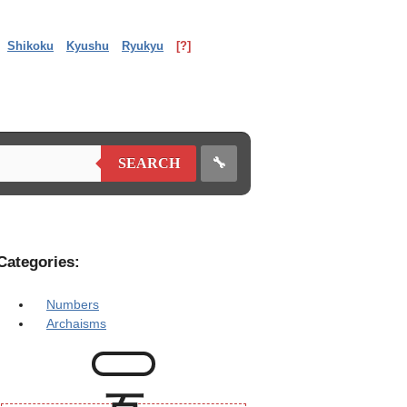
Shikoku
Kyushu
Ryukyu
[?]
🔧
SEARCH
Categories:
Numbers
Archaisms