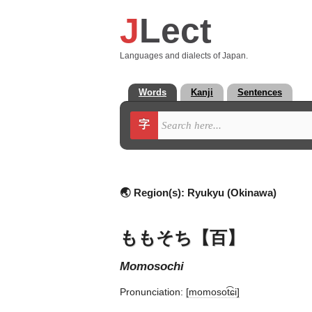
J
Lect
Languages and dialects of Japan.
Words
Kanji
Sentences
字
🌏 Region(s):
Ryukyu (Okinawa)
ももそち【百】
momosochi
Pronunciation:
[momosot͡ɕi]