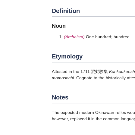
Definition
Noun
(Archaism)
One hundred; hundred
Etymology
Attested in the 1711 混効験集
Konkoukens
momosochi
. Cognate to the historically a
Notes
The expected modern Okinawan reflex w
however, replaced it in the common langua