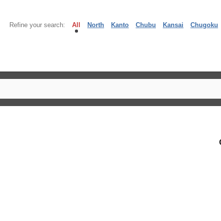
Refine your search:
All
North
Kanto
Chubu
Kansai
Chugoku