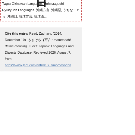
Tags:
Okinawan Language, Uchinaaguchi,
Ryukyuan Languages, 沖縄方言, 沖縄語, うちなーぐ
ち, 沖縄口, 琉球方言, 琉球語...
Cite this entry:
Read, Zachary. (2014,
December 10).
ももそち【百】 : momosochi |
define meaning
. JLect: Japonic Languages and
Dialects Database. Retrieved 2026, August 7,
from
https://www.jlect.com/entry/1607/momosochi/
.