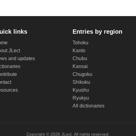
uick links
Entries by region
ome
Tohoku
out JLect
Kanto
ws and updates
Chubu
ctionaries
Kansai
ntribute
Chugoku
ntact
Shikoku
sources
Kyushu
Ryukyu
All dictionaries
Copyright © 2026 JLect. All rights reserved.