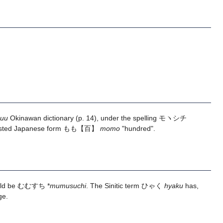
huu
Okinawan dictionary (p. 14), under the spelling モヽシチ
ttested Japanese form
もも
【百】
momo
"hundred".
ould be むむすち *
mumusuchi
. The Sinitic term ひゃく
hyaku
has,
ge.