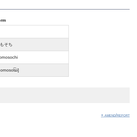
orm
もそち
omosochi
omosot͡ɕi]
+ amend/report