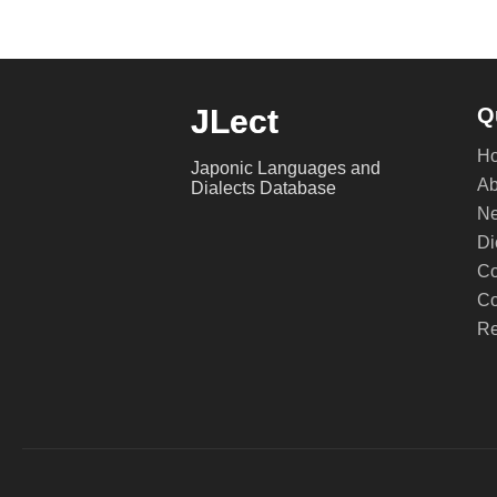
JLect
Q
H
Japonic Languages and
Ab
Dialects Database
Ne
Di
Co
Co
Re