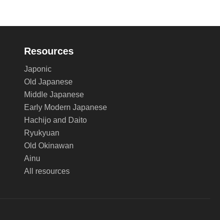
Resources
Japonic
Old Japanese
Middle Japanese
Early Modern Japanese
Hachijo and Daito
Ryukyuan
Old Okinawan
Ainu
All resources