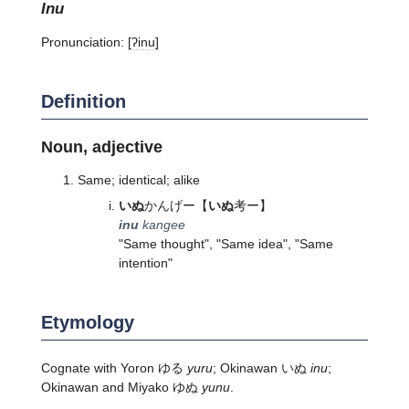
inu
Pronunciation:
[ʔinu]
Definition
Noun, adjective
Same; identical; alike
いぬ
かんげー
【
いぬ
考ー】
inu
kangee
"Same thought", "Same idea", "Same
intention"
Etymology
Cognate with Yoron ゆる
yuru
; Okinawan いぬ
inu
;
Okinawan and Miyako ゆぬ
yunu
.