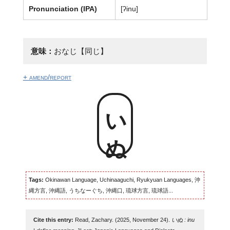
Pronunciation (IPA)
[ʔinu]
意味：
おなじ【同じ】
+ amend/report
いぬ
Tags:
Okinawan Language, Uchinaaguchi, Ryukyuan Languages, 沖
縄方言, 沖縄語, うちなーぐち, 沖縄口, 琉球方言, 琉球語...
Cite this entry:
Read, Zachary. (2025, November 24).
いぬ : inu