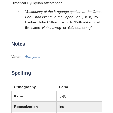
Historical Ryukyuan attestations
Vocabulary of the language spoken at the Great
Loo-Choo Island, in the Japan Sea
(1818), by
Herbert John Clifford, records "Both alike, or all
the same.
Neéchawng
, or
Yoónoomoong
".
Notes
Variant:
ゆぬ
yunu
.
Spelling
Orthography
Form
Kana
いぬ
Romanization
inu