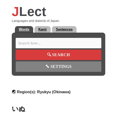
J
Lect
Languages and dialects of Japan.
Words
Kanji
Sentences
🔍
SEARCH
🔧
SETTINGS
🌏 Region(s):
Ryukyu (Okinawa)
いぬ