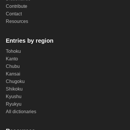
Contribute
Contact
Resources
Entries by region
Tohoku
Kanto
Chubu
Kansai
Chugoku
Shikoku
Kyushu
Ryukyu
All dictionaries