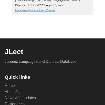
| define meaning
. JLect: Japonic Languages and Dialects
Database. Retrieved 2026, August 6, from
https://www.jlect.com/entry/284/inu/
.
JLect
Japonic Languages and Dialects Database
Quick links
Home
About JLect
News and updates
Dictionaries