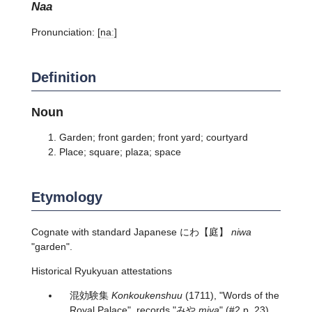
naa
Pronunciation:
[naː]
Definition
Noun
Garden; front garden; front yard; courtyard
Place; square; plaza; space
Etymology
Cognate with standard Japanese
にわ
【庭】
niwa
"garden".
Historical Ryukyuan attestations
混効験集
Konkoukenshuu
(1711), "Words of the
Royal Palace", records "みや
miya
" (#2 p. 23).