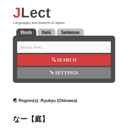
J
Lect
Languages and dialects of Japan.
Words
Kanji
Sentences
🔍
SEARCH
🔧
SETTINGS
🌏 Region(s):
Ryukyu (Okinawa)
なー【庭】