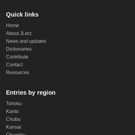
Quick links
Home
About JLect
News and updates
Dictionaries
Contribute
Contact
Resources
Entries by region
Tohoku
Kanto
Chubu
Kansai
Chugoku