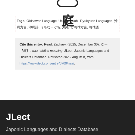
Tags:
Okinawan Language, Uchinaaguchi, Ryukyuan Languages, 沖
縄方言, 沖縄語, うちなーぐち, 沖縄口, 琉球方言, 琉球語...
Cite this entry:
Read, Zachary. (2025, December 30).
なー
【庭】 : naa | define meaning
. JLect: Japonic Languages and
Dialects Database. Retrieved 2026, August 8, from
https://www.jlect.com/entry/3709/naa/
.
JLect
Japonic Languages and Dialects Database