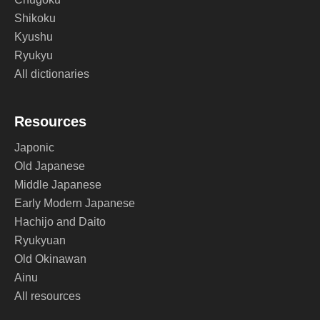
Shikoku
Kyushu
Ryukyu
All dictionaries
Resources
Japonic
Old Japanese
Middle Japanese
Early Modern Japanese
Hachijo and Daito
Ryukyuan
Old Okinawan
Ainu
All resources