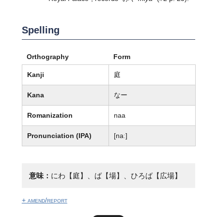
Spelling
Orthography
Form
Kanji
庭
Kana
なー
Romanization
naa
Pronunciation (IPA)
[naː]
意味：
にわ【庭】、ば【場】、ひろば【広場】
+ amend/report