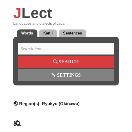
J
Lect
Languages and dialects of Japan.
Words
Kanji
Sentences
🔍
SEARCH
🔧
SETTINGS
🌏 Region(s):
Ryukyu (Okinawa)
ぬ