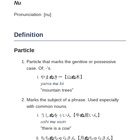
nu
Pronunciation:
[nu]
Definition
Particle
Particle that marks the genitive or possessive
case. Of; -'s.
やま
ぬ
きー
【山
ぬ
木】
yama
nu
kii
"mountain trees"
Marks the subject of a phrase. Used especially
with common nouns.
うし
ぬ
をぅいん
【牛
ぬ
居いん】
ushi
nu
wuin
"there is a cow"
ちち
ぬ
ちゅらさん
【月
ぬ
ちゅらさん】