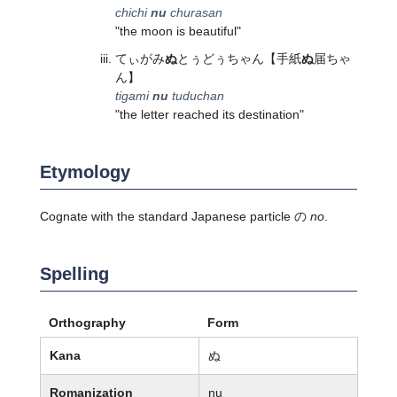
chichi
nu
churasan
"the moon is beautiful"
てぃがみ
ぬ
とぅどぅちゃん
【手紙
ぬ
届ちゃ
ん】
tigami
nu
tuduchan
"the letter reached its destination"
Etymology
Cognate with the standard Japanese particle の
no
.
Spelling
Orthography
Form
Kana
ぬ
Romanization
nu