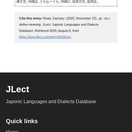
縄方言, 沖縄語, うちなーぐち, 沖縄口, 琉球方言, 琉球語...
Cite this entry:
Read, Zachary. (2025, November 22).
ぬ : nu |
define meaning
. JLect: Japonic Languages and Dialects
Database. Retrieved 2026, August 8, from
https://www.jlect.com/entry/6432/nu/
.
JLect
Japonic Languages and Dialects Database
Quick links
Home