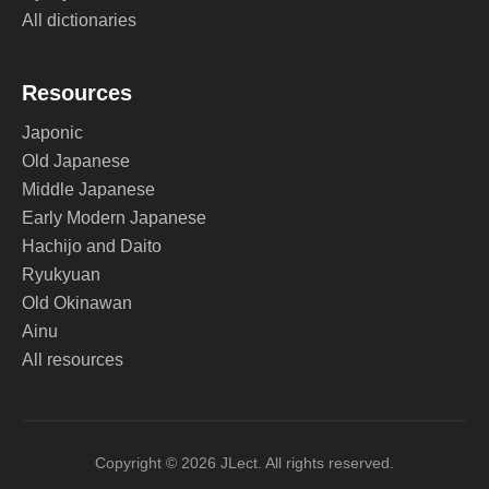
All dictionaries
Resources
Japonic
Old Japanese
Middle Japanese
Early Modern Japanese
Hachijo and Daito
Ryukyuan
Old Okinawan
Ainu
All resources
Copyright © 2026 JLect. All rights reserved.