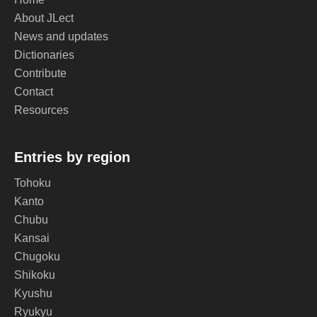
About JLect
News and updates
Dictionaries
Contribute
Contact
Resources
Entries by region
Tohoku
Kanto
Chubu
Kansai
Chugoku
Shikoku
Kyushu
Ryukyu