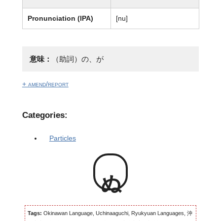
Pronunciation (IPA)
[nu]
意味：
（助詞）の、が
+ amend/report
Categories:
Particles
ぬ
Tags:
Okinawan Language, Uchinaaguchi, Ryukyuan Languages, 沖