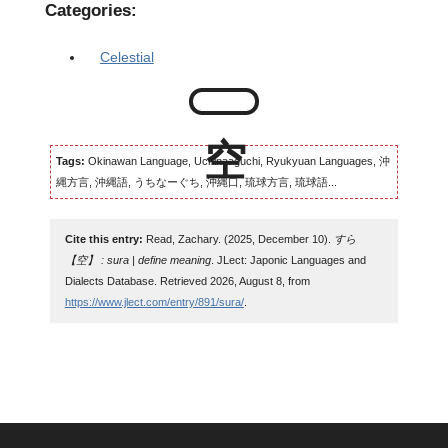
Categories:
Celestial
Tags:
Okinawan Language, Uchinaaguchi, Ryukyuan Languages, 沖
縄方言, 沖縄語, うちなーぐち, 沖縄口, 琉球方言, 琉球語...
Cite this entry:
Read, Zachary. (2025, December 10).
すら
【空】 : sura | define meaning
. JLect: Japonic Languages and
Dialects Database. Retrieved 2026, August 8, from
https://www.jlect.com/entry/891/sura/
.