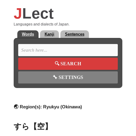
J
Lect
Languages and dialects of Japan.
Words
Kanji
Sentences
🔍
SEARCH
🔧
SETTINGS
🌏 Region(s):
Ryukyu (Okinawa)
すら【空】