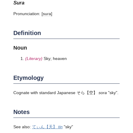
sura
Pronunciation:
[suɾa]
Definition
Noun
(Literary)
Sky; heaven
Etymology
Cognate with standard Japanese
そら
【空】
sora
"sky".
Notes
See also:
てぃん
【天】
tin
"sky"