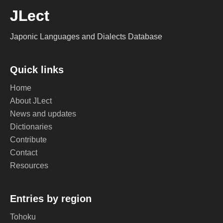
JLect
Japonic Languages and Dialects Database
Quick links
Home
About JLect
News and updates
Dictionaries
Contribute
Contact
Resources
Entries by region
Tohoku