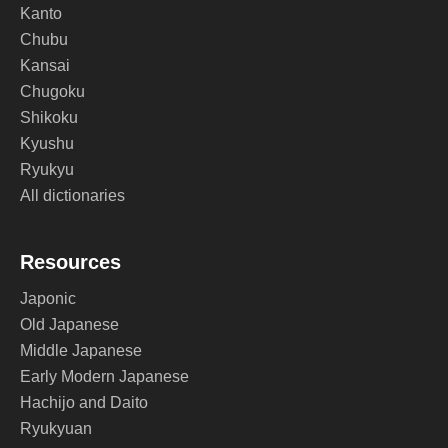
Kanto
Chubu
Kansai
Chugoku
Shikoku
Kyushu
Ryukyu
All dictionaries
Resources
Japonic
Old Japanese
Middle Japanese
Early Modern Japanese
Hachijo and Daito
Ryukyuan