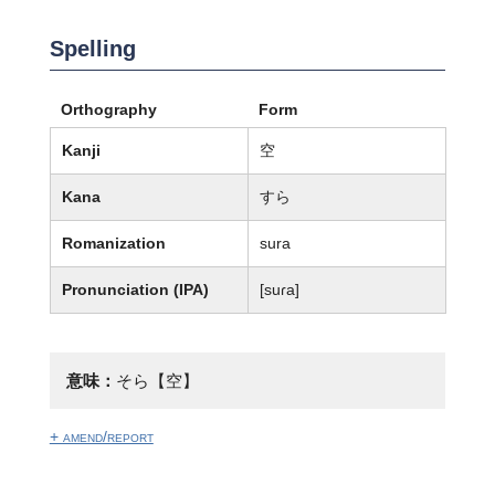
Spelling
Orthography
Form
Kanji
空
Kana
すら
Romanization
sura
Pronunciation (IPA)
[suɾa]
意味：
そら【空】
+ amend/report