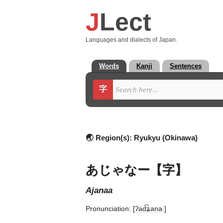
J
Lect
Languages and dialects of Japan.
Words
Kanji
Sentences
字
🌏 Region(s):
Ryukyu (Okinawa)
あじゃなー【字】
ajanaa
Pronunciation:
[ʔad͡ʑanaː]