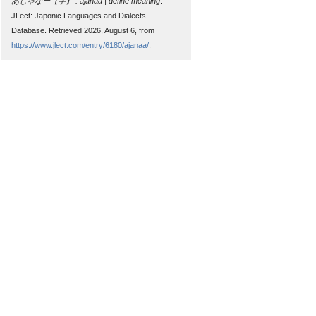
あじゃなー【字】 : ajanaa | define meaning
.
JLect: Japonic Languages and Dialects
Database. Retrieved 2026, August 6, from
https://www.jlect.com/entry/6180/ajanaa/
.