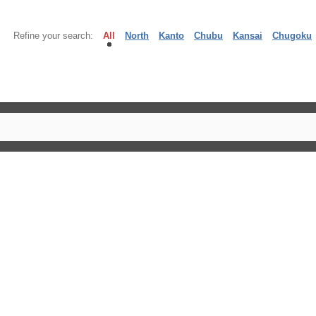
Refine your search:
All
North
Kanto
Chubu
Kansai
Chugoku