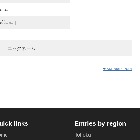
anaa
ad͡ʑanaː]
】、ニックネーム
+ amend/report
uick links
Entries by region
ome
Tohoku