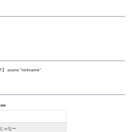
字】
azana
"nickname".
orm
じゃなー