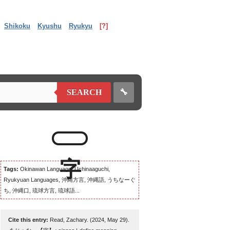
Shikoku
Kyushu
Ryukyu
[?]
🔧
SEARCH
Tags:
Okinawan Language, Uchinaaguchi,
Ryukyuan Languages, 沖縄方言, 沖縄語, うちなーぐ
ち, 沖縄口, 琉球方言, 琉球語...
Cite this entry:
Read, Zachary. (2024, May 29).