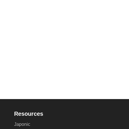
Resources
Japonic