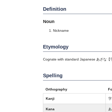
Definition
Noun
Nickname
Etymology
Cognate with standard Japanese
あざな
【
Spelling
Orthography
F
Kanji
字
Kana
あ