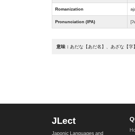
Romanization
aj
Pronunciation (IPA)
[ʔ
意味：
あだな【あだ名】、あざな【字
JLect
Q
H
Japonic Languages and