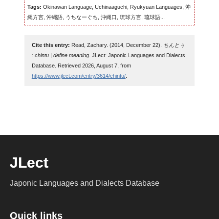
Tags:
Okinawan Language, Uchinaaguchi, Ryukyuan Languages, 沖
縄方言, 沖縄語, うちなーぐち, 沖縄口, 琉球方言, 琉球語...
Cite this entry:
Read, Zachary. (2014, December 22).
ちんとぅ
: chintu | define meaning
. JLect: Japonic Languages and Dialects
Database. Retrieved 2026, August 7, from
https://www.jlect.com/entry/3614/chintu/
.
JLect
Japonic Languages and Dialects Database
Quick links