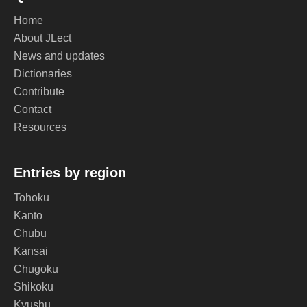
Home
About JLect
News and updates
Dictionaries
Contribute
Contact
Resources
Entries by region
Tohoku
Kanto
Chubu
Kansai
Chugoku
Shikoku
Kyushu