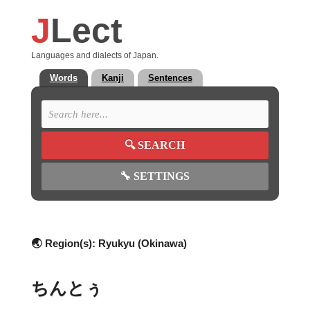
J
Lect
Languages and dialects of Japan.
Words
Kanji
Sentences
🔍
SEARCH
🔧
SETTINGS
🌏 Region(s):
Ryukyu (Okinawa)
ちんとぅ