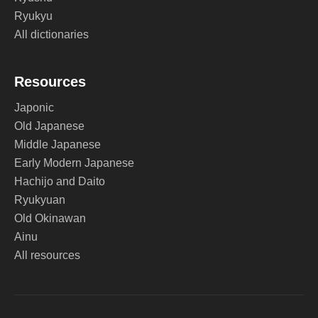
Ryukyu
All dictionaries
Resources
Japonic
Old Japanese
Middle Japanese
Early Modern Japanese
Hachijo and Daito
Ryukyuan
Old Okinawan
Ainu
All resources