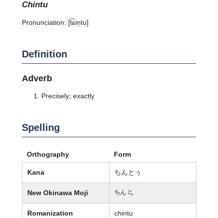
chintu
Pronunciation:
[t͡ɕin̩tu]
Definition
Adverb
Precisely; exactly
Spelling
Orthography
Form
Kana
ちんとぅ
New Okinawa Moji
ちん婢
Romanization
chintu