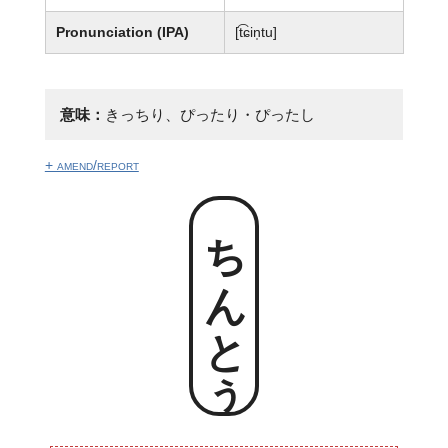
Pronunciation (IPA)
[t͡ɕin̩tu]
意味：
きっちり、ぴったり・ぴったし
+ amend/report
ちんとぅ