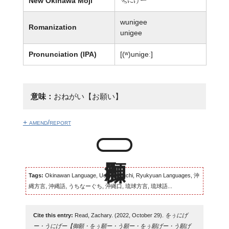
New Okinawa Moji
歹にげー
wunigee
Romanization
unigee
Pronunciation (IPA)
[(ʷ)uniɡeː]
意味：
おねがい【お願い】
+ amend/report
Tags:
Okinawan Language, Uchinaaguchi, Ryukyuan Languages, 沖
縄方言, 沖縄語, うちなーぐち, 沖縄口, 琉球方言, 琉球語...
Cite this entry:
Read, Zachary. (2022, October 29).
をぅにげ
ー・うにげー【御願・をぅ願ー・う願ー・をぅ願げー・う願げ