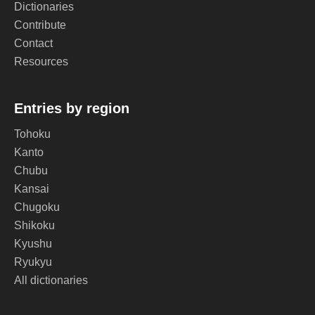
Dictionaries
Contribute
Contact
Resources
Entries by region
Tohoku
Kanto
Chubu
Kansai
Chugoku
Shikoku
Kyushu
Ryukyu
All dictionaries