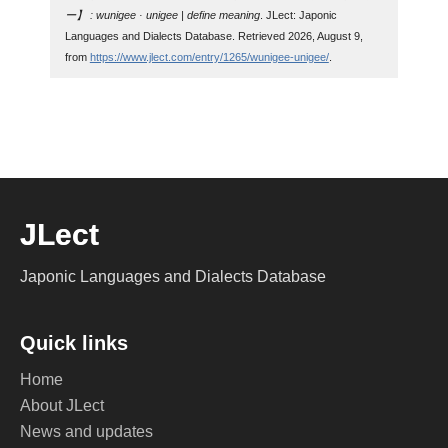
ー】 : wunigee · unigee | define meaning
. JLect: Japonic
Languages and Dialects Database. Retrieved 2026, August 9,
from
https://www.jlect.com/entry/1265/wunigee-unigee/
.
JLect
Japonic Languages and Dialects Database
Quick links
Home
About JLect
News and updates