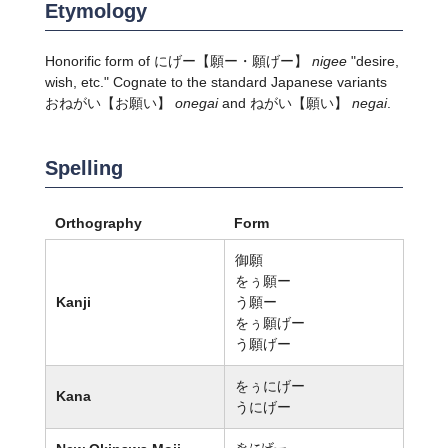
Etymology
Honorific form of
にげー
【願ー・願げー】
nigee
"desire,
wish, etc." Cognate to the standard Japanese variants
おねがい
【お願い】
onegai
and
ねがい
【願い】
negai
.
Spelling
Orthography
Form
御願
をぅ願ー
Kanji
う願ー
をぅ願げー
う願げー
をぅにげー
Kana
うにげー