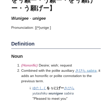
ー・う願げー】
wunigee · unigee
Pronunciation:
[(ʷ)uniɡeː]
Definition
Noun
(Honorific)
Desire; wish; request
Combined with the polite auxiliary
さびら
sabira
, it
adds an honorific or polite connotation to the
previous term.
ゆたしく
をぅにげー
さびら
yutashiku
wunigee
sabira
"Pleased to meet you"