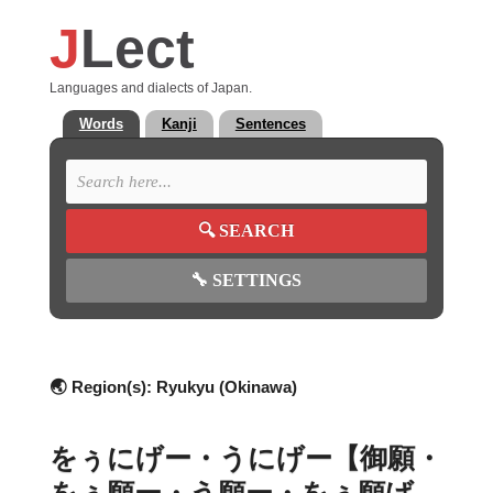
J
Lect
Languages and dialects of Japan.
Words
Kanji
Sentences
🔍
SEARCH
🔧
SETTINGS
🌏 Region(s):
Ryukyu (Okinawa)
をぅにげー・うにげー【御願・
をぅ願ー・う願ー・をぅ願げ