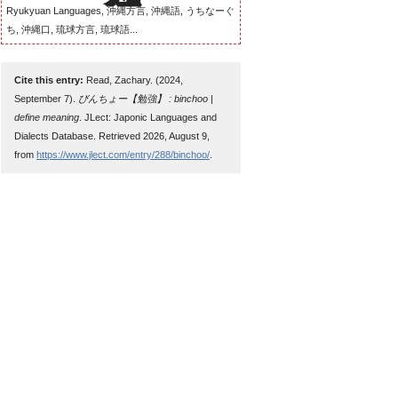
Ryukyuan Languages, 沖縄方言, 沖縄語, うちなーぐ
ち, 沖縄口, 琉球方言, 琉球語...
Cite this entry:
Read, Zachary. (2024,
September 7).
びんちょー【勉強】 : binchoo |
define meaning
. JLect: Japonic Languages and
Dialects Database. Retrieved 2026, August 9,
from
https://www.jlect.com/entry/288/binchoo/
.