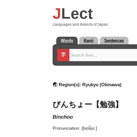
J
Lect
Languages and dialects of Japan.
Words
Kanji
Sentences
字
🌏 Region(s):
Ryukyu (Okinawa)
びんちょー【勉強】
binchoo
Pronunciation:
[bin̩t͡ɕoː]