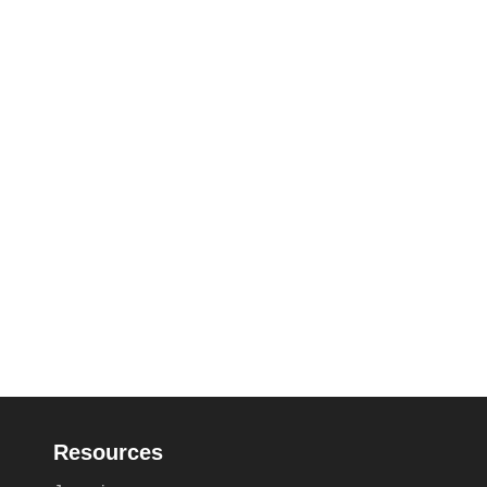
Resources