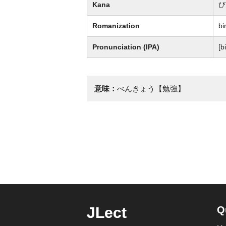
Kana
び
Romanization
bi
Pronunciation (IPA)
[bi
意味：
べんきょう【勉強】
JLect
Q