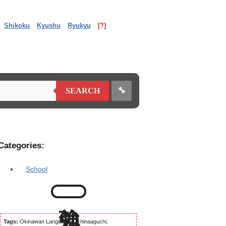
Shikoku
Kyushu
Ryukyu
[?]
🔧
SEARCH
Categories:
School
Tags:
Okinawan Language, Uchinaaguchi,