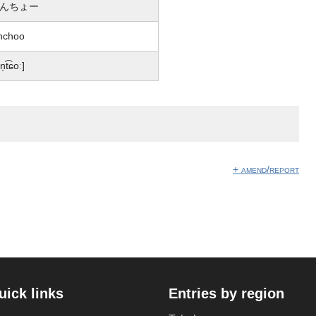
んちょー
nchoo
n̩t͡ɕoː]
+ amend/report
uick links
Entries by region