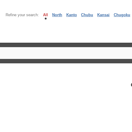
Refine your search:
All
North
Kanto
Chubu
Kansai
Chugoku