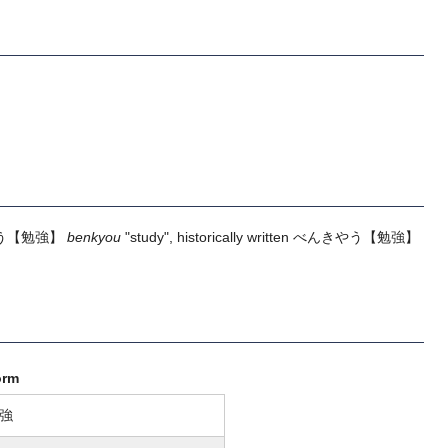
う
【勉強】
benkyou
"study", historically written
べんきやう
【勉強】
orm
強