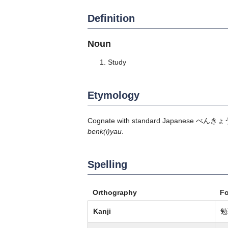
Definition
Noun
Study
Etymology
Cognate with standard Japanese
べんきょ
benk(i)yau
.
Spelling
Orthography
F
Kanji
勉