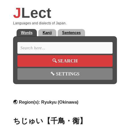
J
Lect
Languages and dialects of Japan.
Words
Kanji
Sentences
🔍
SEARCH
🔧
SETTINGS
🌏 Region(s):
Ryukyu (Okinawa)
ちじゅい【千鳥・鵆】