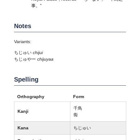
事。"
Notes
Variants:
ちじゅい
chijui
ちじゅやー
chijuyaa
Spelling
Orthography
Form
千鳥
Kanji
鵆
Kana
ちじゅい