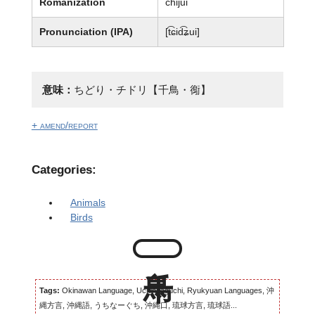
Romanization
chijui
Pronunciation (IPA)
[t͡ɕid͡ʑui]
意味：
ちどり・チドリ【千鳥・鵆】
+ amend/report
Categories:
Animals
Birds
Tags:
Okinawan Language, Uchinaaguchi, Ryukyuan Languages, 沖
縄方言, 沖縄語, うちなーぐち, 沖縄口, 琉球方言, 琉球語...