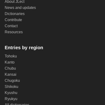
About JLect
News and updates
Dictionaries
Contribute
Contact
Resources
Entries by region
Tohoku
Kanto
Chubu
Kansai
Chugoku
Shikoku
Kyushu
Ryukyu
All dictionaries