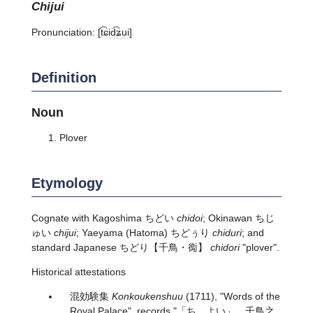
chijui
Pronunciation:
[t͡ɕid͡ʑui]
Definition
Noun
Plover
Etymology
Cognate with Kagoshima ちどい
chidoi
; Okinawan ちじ
ゅい
chijui
; Yaeyama (Hatoma) ちどぅり
chiduri
; and
standard Japanese
ちどり
【千鳥・鵆】
chidori
"plover".
Historical attestations
混効験集
Konkoukenshuu
(1711), "Words of the
Royal Palace", records "「ちゞよい」 千鳥之