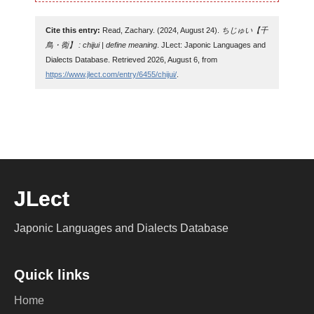
Cite this entry:
Read, Zachary. (2024, August 24).
ちじゅい【千
鳥・鵆】 : chijui | define meaning
. JLect: Japonic Languages and
Dialects Database. Retrieved 2026, August 6, from
https://www.jlect.com/entry/6455/chijui/
.
JLect
Japonic Languages and Dialects Database
Quick links
Home