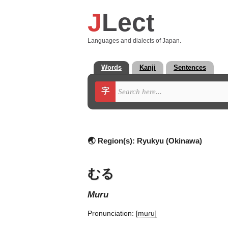
J
Lect
Languages and dialects of Japan.
Words
Kanji
Sentences
字
🌏 Region(s):
Ryukyu (Okinawa)
むる
muru
Pronunciation:
[muɾu]