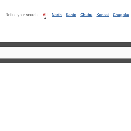
Refine your search:
All
North
Kanto
Chubu
Kansai
Chugoku