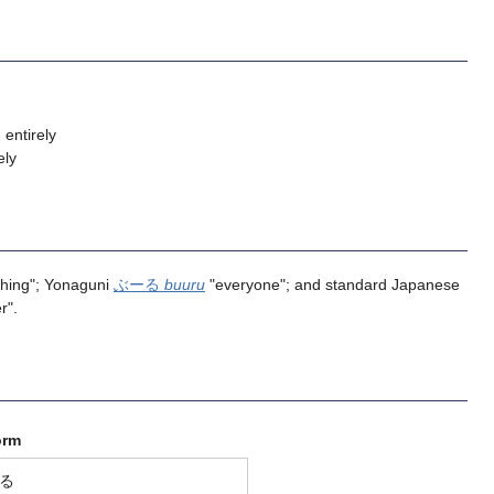
 entirely
ely
ything"; Yonaguni
ぶーる
buuru
"everyone"; and standard Japanese
r".
orm
る