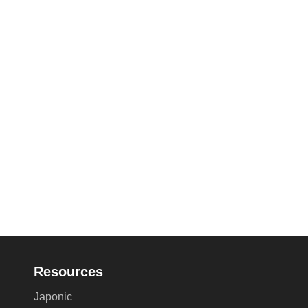
Resources
Japonic