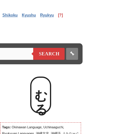
Shikoku
Kyushu
Ryukyu
[?]
🔧
SEARCH
むる
Tags:
Okinawan Language, Uchinaaguchi,
Ryukyuan Languages, 沖縄方言, 沖縄語, うちなーぐ