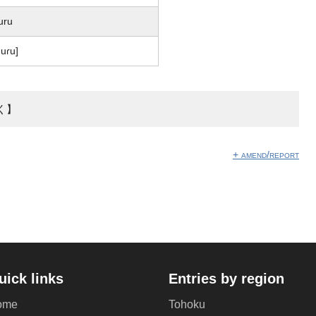
uru
uɾu]
く】
+ amend/report
uick links
Entries by region
ome
Tohoku