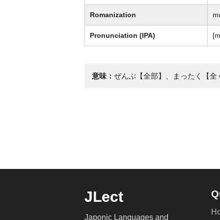
Romanization
m
Pronunciation (IPA)
[m
意味：
ぜんぶ【全部】、まったく【全
JLect
Q
H
Japonic Languages and