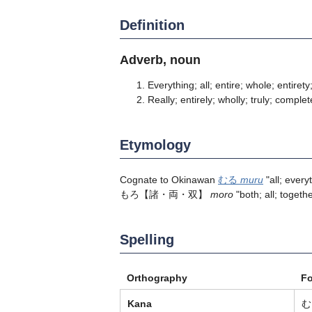
Definition
Adverb, noun
Everything; all; entire; whole; entirety;
Really; entirely; wholly; truly; complet
Etymology
Cognate to Okinawan
むる
muru
"all; ever
もろ【諸・両・双】
moro
"both; all; togethe
Spelling
Orthography
F
Kana
む