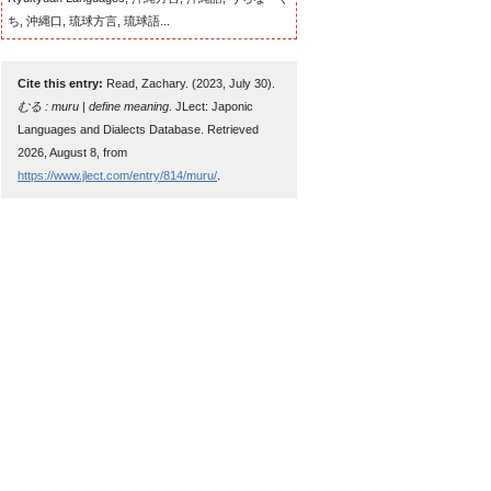
ち, 沖縄口, 琉球方言, 琉球語...
Cite this entry:
Read, Zachary. (2023, July 30).
むる : muru | define meaning
. JLect: Japonic
Languages and Dialects Database. Retrieved
2026, August 8, from
https://www.jlect.com/entry/814/muru/
.