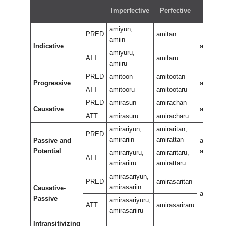
Imperfective
Perfective
Negati
amiyun,
PRED
amitan
amiin
Indicative
amiran
amiyuru,
ATT
amitaru
amiiru
PRED
amitoon
amitootan
Progressive
amiteew
ATT
amitooru
amitootaru
PRED
amirasun
amirachan
Causative
amirasa
ATT
amirasuru
amiracharu
amirariyun,
amiraritan,
PRED
amirariin
amirattan
Passive and
amirarira
Potential
amiraran
amirariyuru,
amiraritaru,
ATT
amirariiru
amirattaru
amirasariyun,
PRED
amirasaritan
amirasariin
Causative-
amirasar
Passive
amirasariyuru,
ATT
amirasariraru
amirasariiru
Intransitivizing