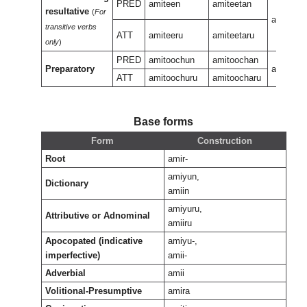
PRED
amiteen
amiteetan
resultative
(
For
amiteen
transitive verbs
ATT
amiteeru
amiteetaru
only
)
PRED
amitoochun
amitoochan
Preparatory
amiteeu
ATT
amitoochuru
amitoocharu
Base forms
Form
Construction
Root
amir-
amiyun,
Dictionary
amiin
amiyuru,
Attributive or Adnominal
amiiru
Apocopated (indicative
amiyu-,
imperfective)
amii-
Adverbial
amii
Volitional-Presumptive
amira