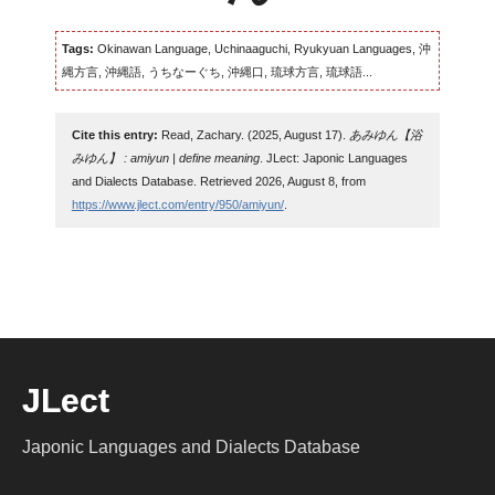
Tags:
Okinawan Language, Uchinaaguchi, Ryukyuan Languages, 沖
縄方言, 沖縄語, うちなーぐち, 沖縄口, 琉球方言, 琉球語...
Cite this entry:
Read, Zachary. (2025, August 17).
あみゆん【浴
みゆん】 : amiyun | define meaning
. JLect: Japonic Languages
and Dialects Database. Retrieved 2026, August 8, from
https://www.jlect.com/entry/950/amiyun/
.
JLect
Japonic Languages and Dialects Database