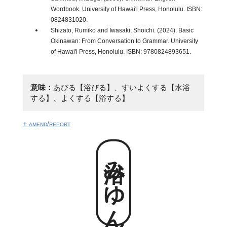
Wordbook. University of Hawai'i Press, Honolulu. ISBN:
0824831020.
Shizato, Rumiko and Iwasaki, Shoichi. (2024). Basic
Okinawan: From Conversation to Grammar. University
of Hawai'i Press, Honolulu. ISBN: 9780824893651.
意味：
あびる【浴びる】、すいよくする【水浴
する】、よくする【浴する】
+ amend/report
浴みゆん