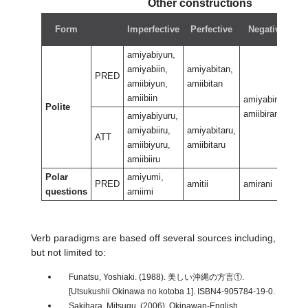
Other constructions
Form
Imperfective
Perfective
Negative
amiyabiyun,
amiyabiin,
amiyabitan,
PRED
amiibiyun,
amiibitan
amiibiin
amiyabiran,
am
Polite
amiibiran
am
amiyabiyuru,
amiyabiiru,
amiyabitaru,
ATT
amiibiyuru,
amiibitaru
amiibiiru
Polar
amiyumi,
PRED
amitii
amirani
am
questions
amiimi
Verb paradigms are based off several sources including,
but not limited to:
Funatsu, Yoshiaki. (1988). 美しい沖縄の方言①.
[Utsukushii Okinawa no kotoba 1]. ISBN4-905784-19-0.
Sakihara, Mitsugu. (2006). Okinawan-English