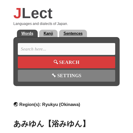
J
Lect
Languages and dialects of Japan.
Words
Kanji
Sentences
🔍
SEARCH
🔧
SETTINGS
🌏 Region(s):
Ryukyu (Okinawa)
あみゆん【浴みゆん】