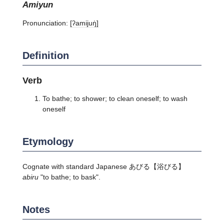
amiyun
Pronunciation:
[ʔamijuŋ̍]
Definition
Verb
To bathe; to shower; to clean oneself; to wash
oneself
Etymology
Cognate with standard Japanese
あびる
【浴びる】
abiru
"to bathe; to bask".
Notes