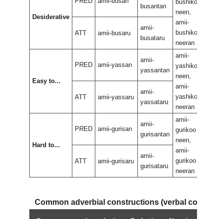
PRED
amii-busan
bushikoo
bus
busantan
neen,
neen
Desiderative
amii-
amii
amii-
bushikoo
bus
ATT
amii-busaru
busataru
neeran
nee
amii-
amii
amii-
PRED
amii-yassan
yashikoo
yas
yassantan
neen,
neen
Easy to...
amii-
amii
amii-
yashikoo
yas
ATT
amii-yassaru
yassataru
neeran
nee
amii-
amii
amii-
PRED
amii-gurisan
gurikoo
guri
gurisantan
neen,
neen
Hard to...
amii-
amii
amii-
gurikoo
guri
ATT
amii-gurisaru
gurisataru
neeran
nee
Common adverbial constructions (verbal compo
Neg