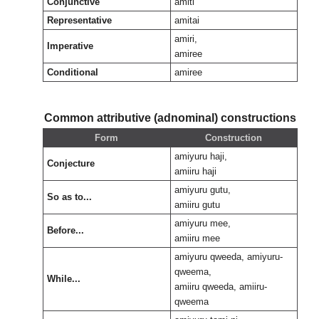
Conjunctive
amiti
Representative
amitai
amiri,
Imperative
amiree
Conditional
amiree
Common attributive (adnominal) constructions
Form
Construction
amiyuru haji,
Conjecture
amiiru haji
amiyuru gutu,
So as to...
amiiru gutu
amiyuru mee,
Before...
amiiru mee
amiyuru qweeda, amiyuru-
qweema,
While...
amiiru qweeda, amiiru-
qweema