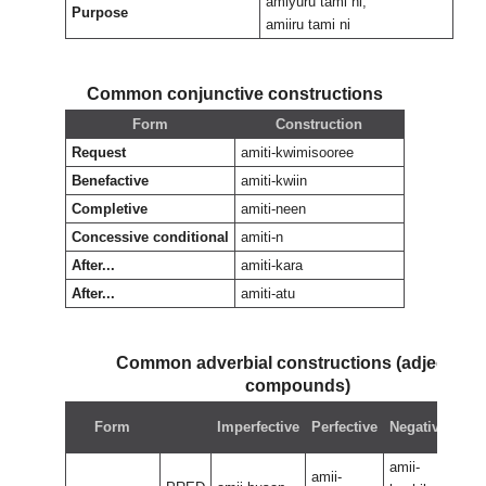
amiyuru tami ni,
Purpose
amiiru tami ni
Common conjunctive constructions
Form
Construction
Request
amiti-kwimisooree
Benefactive
amiti-kwiin
Completive
amiti-neen
Concessive conditional
amiti-n
After...
amiti-kara
After...
amiti-atu
Common adverbial constructions (adjectival
compounds)
Neg
Form
Imperfective
Perfective
Negative
perf
amii-
amii
amii-