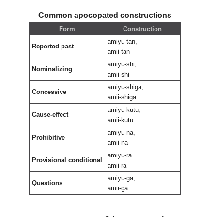
Common apocopated constructions
Form
Construction
amiyu-tan,
Reported past
amii-tan
amiyu-shi,
Nominalizing
amii-shi
amiyu-shiga,
Concessive
amii-shiga
amiyu-kutu,
Cause-effect
amii-kutu
amiyu-na,
Prohibitive
amii-na
amiyu-ra
Provisional conditional
amii-ra
amiyu-ga,
Questions
amii-ga