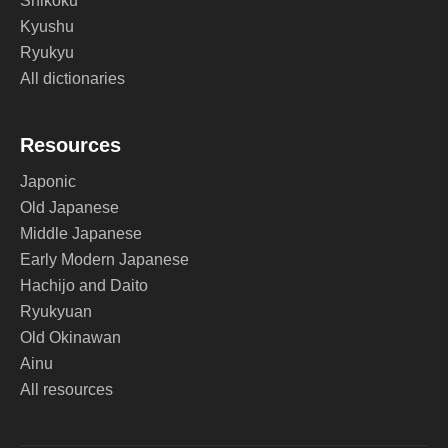
Shikoku
Kyushu
Ryukyu
All dictionaries
Resources
Japonic
Old Japanese
Middle Japanese
Early Modern Japanese
Hachijo and Daito
Ryukyuan
Old Okinawan
Ainu
All resources