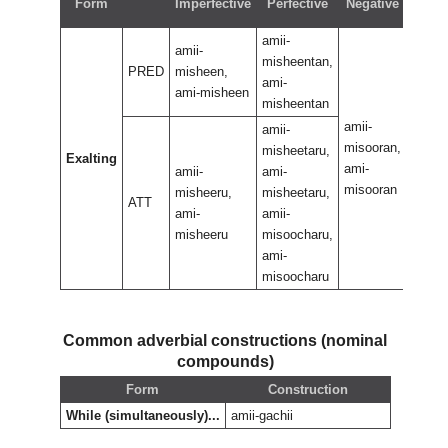
Form
Imperfective
Perfective
Negative
perf
amii-
amii-
misheentan,
PRED
misheen,
ami-
ami-misheen
misheentan
amii-
amii-
amii-
misooran,
misoo
misheetaru,
Exalting
ami-
ami-
amii-
ami-
misooran
misoo
misheeru,
misheetaru,
ATT
ami-
amii-
misheeru
misoocharu,
ami-
misoocharu
Common adverbial constructions (nominal
compounds)
Form
Construction
While (simultaneously)...
amii-gachii