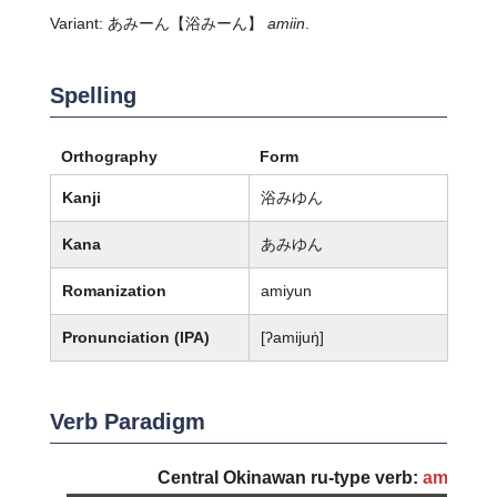
Variant:
あみーん
【浴みーん】
amiin
.
Spelling
Orthography
Form
Kanji
浴みゆん
Kana
あみゆん
Romanization
amiyun
Pronunciation (IPA)
[ʔamijuŋ̍]
Verb Paradigm
Central Okinawan ru-type verb:
amiyun