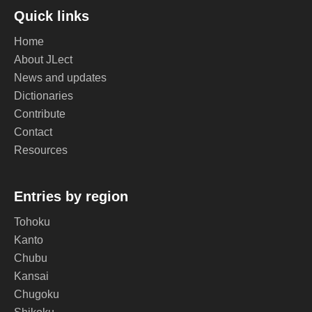
Quick links
Home
About JLect
News and updates
Dictionaries
Contribute
Contact
Resources
Entries by region
Tohoku
Kanto
Chubu
Kansai
Chugoku