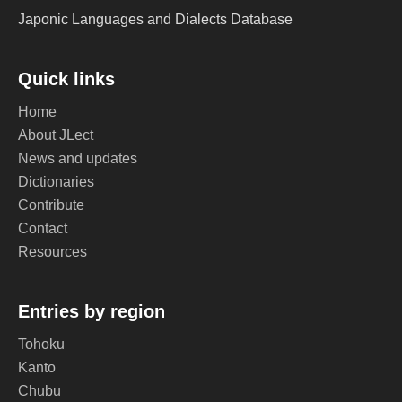
Japonic Languages and Dialects Database
Quick links
Home
About JLect
News and updates
Dictionaries
Contribute
Contact
Resources
Entries by region
Tohoku
Kanto
Chubu