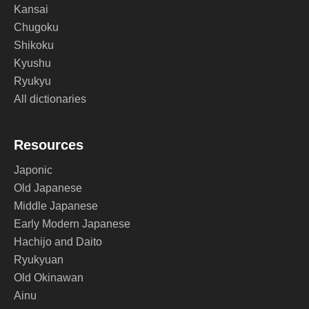
Kansai
Chugoku
Shikoku
Kyushu
Ryukyu
All dictionaries
Resources
Japonic
Old Japanese
Middle Japanese
Early Modern Japanese
Hachijo and Daito
Ryukyuan
Old Okinawan
Ainu