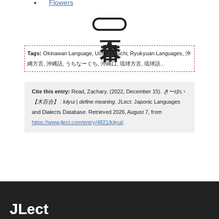
Flowers
Tags:
Okinawan Language, Uchinaaguchi, Ryukyuan Languages, 沖
縄方言, 沖縄語, うちなーぐち, 沖縄口, 琉球方言, 琉球語...
Cite this entry:
Read, Zachary. (2022, December 15).
きーゆい
【木百合】 : kiiyui | define meaning
. JLect: Japonic Languages
and Dialects Database. Retrieved 2026, August 7, from
https://www.jlect.com/entry/4821/kiiyui/
.
JLect