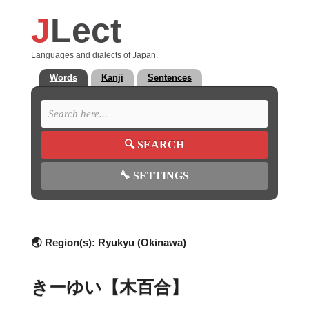
J
Lect
Languages and dialects of Japan.
Words
Kanji
Sentences
🔍
SEARCH
🔧
SETTINGS
🌏 Region(s):
Ryukyu (Okinawa)
きーゆい【木百合】