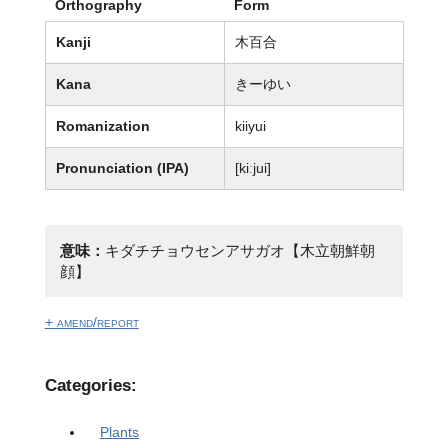
Orthography
Form
Kanji
木百合
Kana
きーゆい
Romanization
kiiyui
Pronunciation (IPA)
[kiːjui]
意味：
キダチチョウセンアサガオ【木立朝鮮朝
顔】
+ amend/report
Categories:
Plants