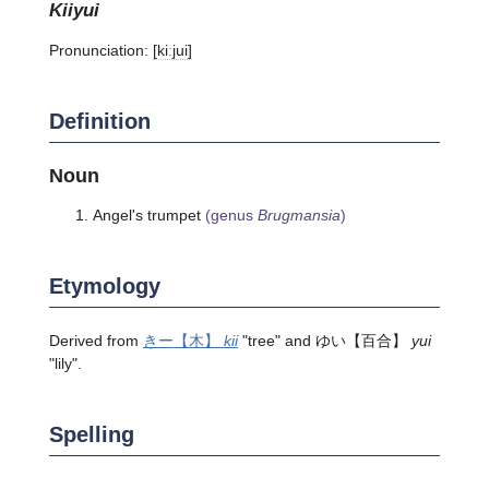
kiiyui
Pronunciation:
[kiːjui]
Definition
Noun
Angel's trumpet
(genus
Brugmansia
)
Etymology
Derived from
きー
【木】
kii
"tree" and
ゆい
【百合】
yui
"lily".
Spelling