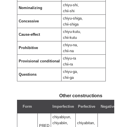
chiyu-shi,
Nominalizing
chii-shi
chiyu-shiga,
Concessive
chii-shiga
chiyu-kutu,
Cause-effect
chii-kutu
chiyu-na,
Prohibitive
chii-na
chiyu-ra
Provisional conditional
chii-ra
chiyu-ga,
Questions
chii-ga
Other constructions
N
Form
Imperfective
Perfective
Negative
pe
chiyabiyun,
chiyabiin,
chiyabitan,
PRED