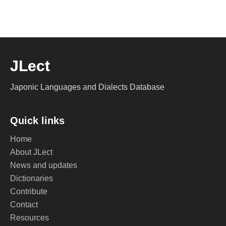
JLect
Japonic Languages and Dialects Database
Quick links
Home
About JLect
News and updates
Dictionaries
Contribute
Contact
Resources