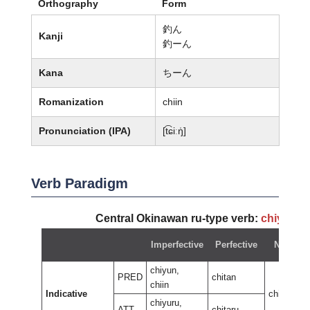
Orthography
Form
釣ん
Kanji
釣ーん
Kana
ちーん
Romanization
chiin
Pronunciation (IPA)
[t͡ɕiːŋ̍]
Verb Paradigm
Central Okinawan ru-type verb:
chiyun
~
Imperfective
Perfective
Negativ
chiyun,
PRED
chitan
chiin
Indicative
chiran
chiyuru,
ATT
chitaru