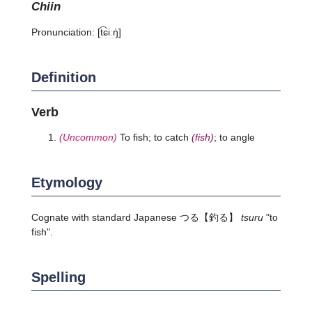
chiin
Pronunciation:
[t͡ɕiːŋ̍]
Definition
Verb
(Uncommon)
To fish; to catch
(fish)
; to angle
Etymology
Cognate with standard Japanese
つる
【釣る】
tsuru
"to
fish".
Spelling