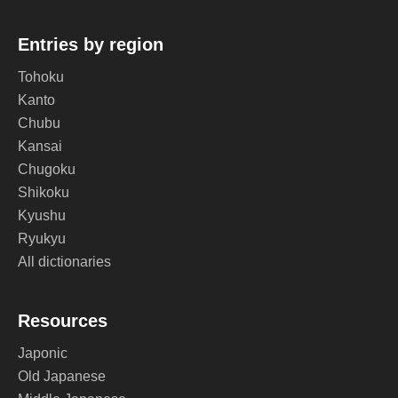
Entries by region
Tohoku
Kanto
Chubu
Kansai
Chugoku
Shikoku
Kyushu
Ryukyu
All dictionaries
Resources
Japonic
Old Japanese