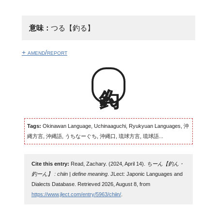
意味：
つる【釣る】
+ amend/report
釣ん
Tags:
Okinawan Language, Uchinaaguchi, Ryukyuan Languages, 沖
縄方言, 沖縄語, うちなーぐち, 沖縄口, 琉球方言, 琉球語...
Cite this entry:
Read, Zachary. (2024, April 14).
ちーん【釣ん・
釣ーん】 : chiin | define meaning
. JLect: Japonic Languages and
Dialects Database. Retrieved 2026, August 8, from
https://www.jlect.com/entry/5963/chiin/
.