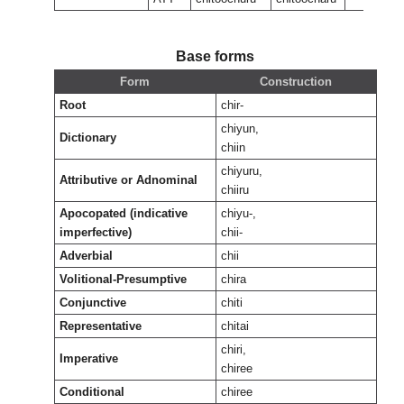
Base forms
Form
Construction
Root
chir-
chiyun,
Dictionary
chiin
chiyuru,
Attributive or Adnominal
chiiru
Apocopated (indicative
chiyu-,
imperfective)
chii-
Adverbial
chii
Volitional-Presumptive
chira
Conjunctive
chiti
Representative
chitai
chiri,
Imperative
chiree
Conditional
chiree