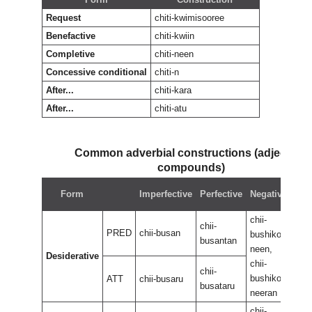
Request
chiti-kwimisooree
Benefactive
chiti-kwiin
Completive
chiti-neen
Concessive conditional
chiti-n
After...
chiti-kara
After...
chiti-atu
Common adverbial constructions (adjectival
compounds)
Neg
Form
Imperfective
Perfective
Negative
perf
chii-
chii-
chii-
PRED
chii-busan
bushikoo
bus
busantan
neen,
neen
Desiderative
chii-
chii-
chii-
bushikoo
bus
ATT
chii-busaru
busataru
neeran
nee
chii-
chii-