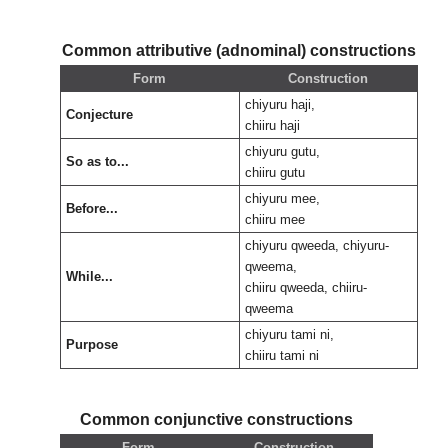
Common attributive (adnominal) constructions
Form
Construction
chiyuru haji,
Conjecture
chiiru haji
chiyuru gutu,
So as to...
chiiru gutu
chiyuru mee,
Before...
chiiru mee
chiyuru qweeda, chiyuru-
qweema,
While...
chiiru qweeda, chiiru-
qweema
chiyuru tami ni,
Purpose
chiiru tami ni
Common conjunctive constructions
Form
Construction