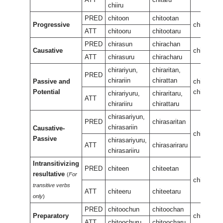
chiiru
PRED
chitoon
chitootan
Progressive
chiteewur
ATT
chitooru
chitootaru
PRED
chirasun
chirachan
Causative
chirasan
ATT
chirasuru
chiracharu
chirariyun,
chiraritan,
PRED
chirariin
chirattan
Passive and
chirariran,
Potential
chiraran
chirariyuru,
chiraritaru,
ATT
chirariiru
chirattaru
chirasariyun,
PRED
chirasaritan
chirasariin
Causative-
chirasarir
Passive
chirasariyuru,
ATT
chirasariraru
chirasariiru
Intransitivizing
PRED
chiteen
chiteetan
resultative
(
For
chiteenee
transitive verbs
ATT
chiteeru
chiteetaru
only
)
PRED
chitoochun
chitoochan
Preparatory
chiteeuka
ATT
chitoochuru
chitoocharu