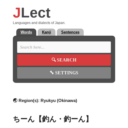
J
Lect
Languages and dialects of Japan.
Words
Kanji
Sentences
🔍
SEARCH
🔧
SETTINGS
🌏 Region(s):
Ryukyu (Okinawa)
ちーん【釣ん・釣ーん】