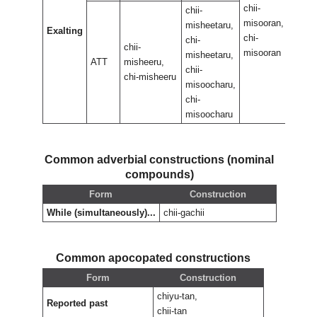
chii-
chii-
chii-
misooran,
misoo
misheetaru,
Exalting
chi-
chi-
chi-
chii-
misooran
misoo
misheetaru,
ATT
misheeru,
chii-
chi-misheeru
misoocharu,
chi-
misoocharu
Common adverbial constructions (nominal
compounds)
Form
Construction
While (simultaneously)...
chii-gachii
Common apocopated constructions
Form
Construction
chiyu-tan,
Reported past
chii-tan