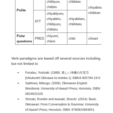
chiibiyun,
chiibitan
chiibiin
chiyabiran,
chiy
Polite
chiibiran
chii
chiyabiyuru,
chiyabiiru,
chiyabitaru,
ATT
chiibiyuru,
chiibitaru
chiibiiru
Polar
chiyumi,
PRED
chitii
chirani
chir
questions
chiimi
Verb paradigms are based off several sources including,
but not limited to:
Funatsu, Yoshiaki. (1988). 美しい沖縄の方言①.
[Utsukushii Okinawa no kotoba 1]. ISBN4-905784-19-0.
Sakihara, Mitsugu. (2006). Okinawan-English
Wordbook. University of Hawai'i Press, Honolulu. ISBN:
0824831020.
Shizato, Rumiko and Iwasaki, Shoichi. (2024). Basic
Okinawan: From Conversation to Grammar. University
of Hawai'i Press, Honolulu. ISBN: 9780824893651.