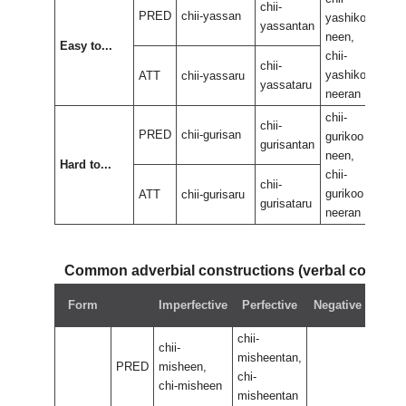
chii-
PRED
chii-yassan
yashikoo
yas
yassantan
neen,
neen
Easy to...
chii-
chii-
chii-
yashikoo
yas
ATT
chii-yassaru
yassataru
neeran
nee
chii-
chii-
chii-
PRED
chii-gurisan
gurikoo
guri
gurisantan
neen,
neen
Hard to...
chii-
chii-
chii-
gurikoo
guri
ATT
chii-gurisaru
gurisataru
neeran
nee
Common adverbial constructions (verbal compo
Neg
Form
Imperfective
Perfective
Negative
perf
chii-
chii-
misheentan,
PRED
misheen,
chi-
chi-misheen
misheentan